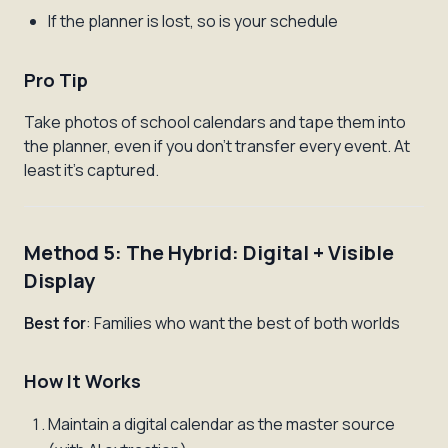
If the planner is lost, so is your schedule
Pro Tip
Take photos of school calendars and tape them into
the planner, even if you don't transfer every event. At
least it's captured.
Method 5: The Hybrid: Digital + Visible
Display
Best for
: Families who want the best of both worlds
How It Works
Maintain a digital calendar as the master source