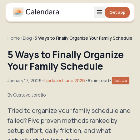
Get app
Home
›
Blog
›
5 Ways to Finally Organize Your Family Schedule
5 Ways to Finally Organize
Your Family Schedule
January 17, 2026
•
Updated June 2026
•
8 min read
•
Listicle
By
Gustavo Jordão
Tried to organize your family schedule and
failed? Five proven methods ranked by
setup effort, daily friction, and what