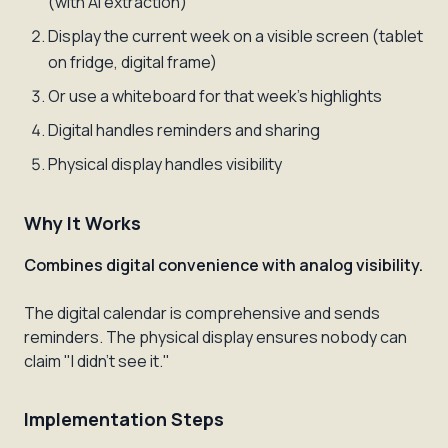
(with AI extraction)
Display the current week on a visible screen (tablet
on fridge, digital frame)
Or use a whiteboard for that week's highlights
Digital handles reminders and sharing
Physical display handles visibility
Why It Works
Combines digital convenience with analog visibility.
The digital calendar is comprehensive and sends
reminders. The physical display ensures nobody can
claim "I didn't see it."
Implementation Steps