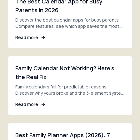
The Best Calendar App for Busy
Parents in 2026
Discover the best calendar apps for busy parents.
Compare features, see which app saves the most
time, and finally get your family schedule under
Read more
control.
Family Calendar Not Working? Here's
the Real Fix
Family calendars fail for predictable reasons.
Discover why yours broke and the 3-element system
that actually solves family scheduling for good.
Read more
Best Family Planner Apps (2026): 7