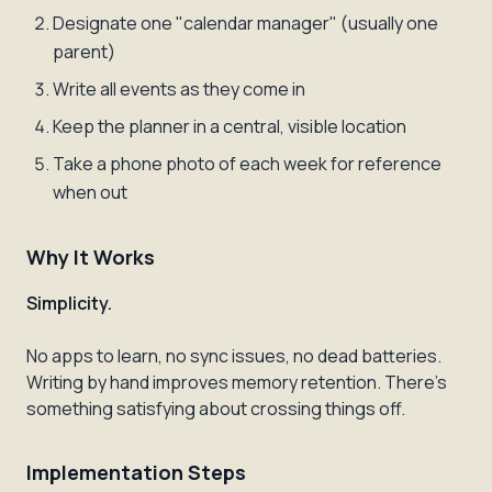
Designate one "calendar manager" (usually one
parent)
Write all events as they come in
Keep the planner in a central, visible location
Take a phone photo of each week for reference
when out
Why It Works
Simplicity.
No apps to learn, no sync issues, no dead batteries.
Writing by hand improves memory retention. There's
something satisfying about crossing things off.
Implementation Steps