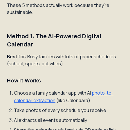
These 5 methods actually work because they're
sustainable.
Method 1: The AI-Powered Digital
Calendar
Best for
: Busy families with lots of paper schedules
(school, sports, activities)
How It Works
Choose a family calendar app with AI
photo-to-
calendar extraction
(like Calendara)
Take photos of every schedule you receive
AI extracts all events automatically