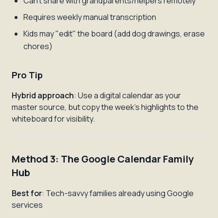
Can't share with grandparents/helpers remotely
Requires weekly manual transcription
Kids may "edit" the board (add dog drawings, erase
chores)
Pro Tip
Hybrid approach
: Use a digital calendar as your
master source, but copy the week's highlights to the
whiteboard for visibility.
Method 3: The Google Calendar Family
Hub
Best for
: Tech-savvy families already using Google
services