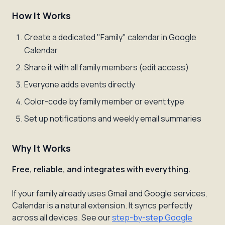
How It Works
Create a dedicated "Family" calendar in Google
Calendar
Share it with all family members (edit access)
Everyone adds events directly
Color-code by family member or event type
Set up notifications and weekly email summaries
Why It Works
Free, reliable, and integrates with everything.
If your family already uses Gmail and Google services,
Calendar is a natural extension. It syncs perfectly
across all devices. See our
step-by-step Google