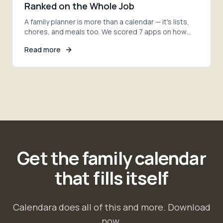
Ranked on the Whole Job
A family planner is more than a calendar — it's lists,
chores, and meals too. We scored 7 apps on how
much of the whole job each one actually covers.
Read more
Get the family calendar
that fills itself
Calendara does all of this and more. Download
now.