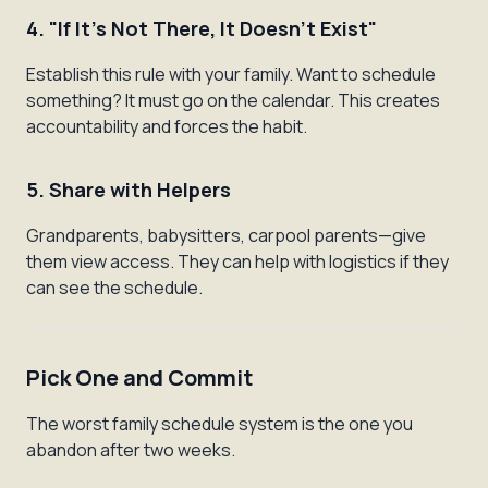
4. "If It's Not There, It Doesn't Exist"
Establish this rule with your family. Want to schedule
something? It must go on the calendar. This creates
accountability and forces the habit.
5. Share with Helpers
Grandparents, babysitters, carpool parents—give
them view access. They can help with logistics if they
can see the schedule.
Pick One and Commit
The worst family schedule system is the one you
abandon after two weeks.