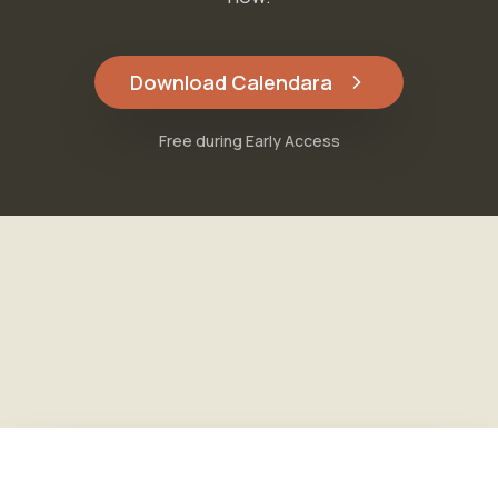
Download Calendara
Free during Early Access
Free during Early Access
Download Calendara
Features
·
Pricing
·
FAQ
·
About
·
Blog