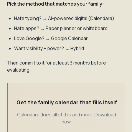
Pick the method that matches your family:
Hate typing? → AI-powered digital (Calendara)
Hate apps? → Paper planner or whiteboard
Love Google? → Google Calendar
Want visibility + power? → Hybrid
Then commit to it for at least 3 months before
evaluating.
Get the family calendar that fills itself
Calendara does all of this and more. Download
now.