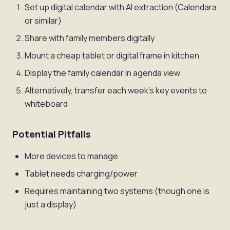
Set up digital calendar with AI extraction (Calendara
or similar)
Share with family members digitally
Mount a cheap tablet or digital frame in kitchen
Display the family calendar in agenda view
Alternatively, transfer each week's key events to
whiteboard
Potential Pitfalls
More devices to manage
Tablet needs charging/power
Requires maintaining two systems (though one is
just a display)