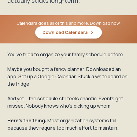
actually sticks long-term.
Calendara does all of this and more. Download now.
Download Calendara
You've tried to organize your family schedule before.
Maybe you bought a fancy planner. Downloaded an
app. Set up a Google Calendar. Stuck a whiteboard on
the fridge.
And yet... the schedule still feels chaotic. Events get
missed. Nobody knows who's picking up whom.
Here's the thing
: Most organization systems fail
because they require too much effort to maintain.