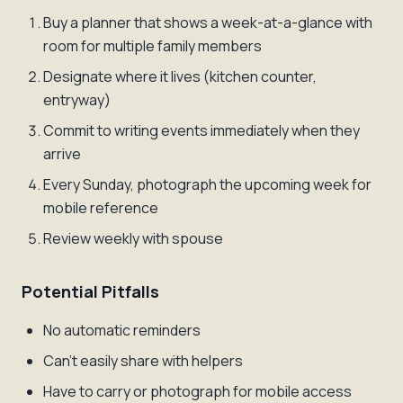
Buy a planner that shows a week-at-a-glance with
room for multiple family members
Designate where it lives (kitchen counter,
entryway)
Commit to writing events immediately when they
arrive
Every Sunday, photograph the upcoming week for
mobile reference
Review weekly with spouse
Potential Pitfalls
No automatic reminders
Can't easily share with helpers
Have to carry or photograph for mobile access