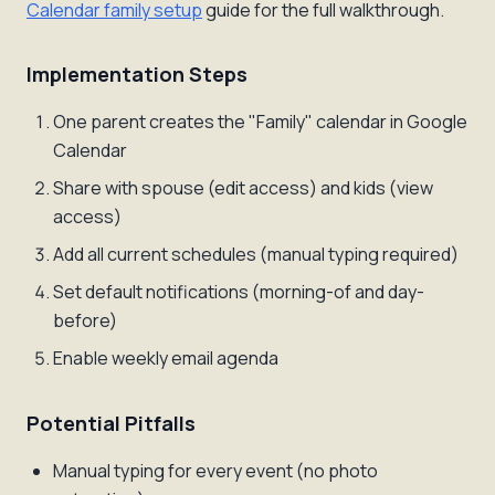
Calendar family setup
guide for the full walkthrough.
Implementation Steps
One parent creates the "Family" calendar in Google
Calendar
Share with spouse (edit access) and kids (view
access)
Add all current schedules (manual typing required)
Set default notifications (morning-of and day-
before)
Enable weekly email agenda
Potential Pitfalls
Manual typing for every event (no photo