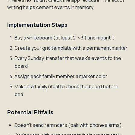
There's no "I didn't check the app" excuse. The act of
writing helps cement events in memory.
Implementation Steps
Buy a whiteboard (at least 2' × 3') and mount it
Create your grid template with a permanent marker
Every Sunday, transfer that week's events to the
board
Assign each family member a marker color
Make it a family ritual to check the board before
bed
Potential Pitfalls
Doesn't send reminders (pair with phone alarms)