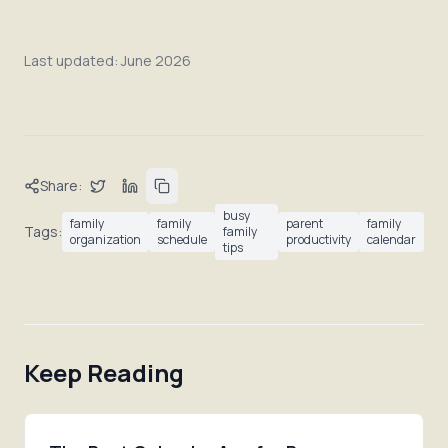
Last updated:
June 2026
Share:
busy
family
family
parent
family
Tags:
family
organization
schedule
productivity
calendar
tips
Keep Reading