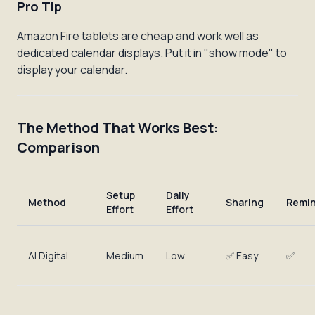
Pro Tip
Amazon Fire tablets are cheap and work well as
dedicated calendar displays. Put it in "show mode" to
display your calendar.
The Method That Works Best:
Comparison
Setup
Daily
Method
Sharing
Remi
Effort
Effort
AI Digital
Medium
Low
✅ Easy
✅