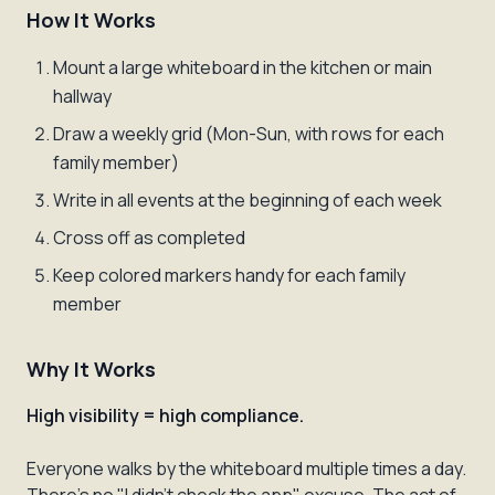
How It Works
Mount a large whiteboard in the kitchen or main
hallway
Draw a weekly grid (Mon-Sun, with rows for each
family member)
Write in all events at the beginning of each week
Cross off as completed
Keep colored markers handy for each family
member
Why It Works
High visibility = high compliance.
Everyone walks by the whiteboard multiple times a day.