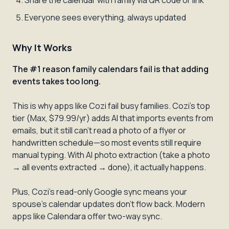
Share the calendar with family via QR code or link
Everyone sees everything, always updated
Why It Works
The #1 reason family calendars fail is that adding
events takes too long.
This is why apps like Cozi fail busy families. Cozi's top
tier (Max, $79.99/yr) adds AI that imports events from
emails, but it still can't read a photo of a flyer or
handwritten schedule—so most events still require
manual typing. With AI photo extraction (take a photo
→ all events extracted → done), it actually happens.
Plus, Cozi's read-only Google sync means your
spouse's calendar updates don't flow back. Modern
apps like Calendara offer two-way sync.