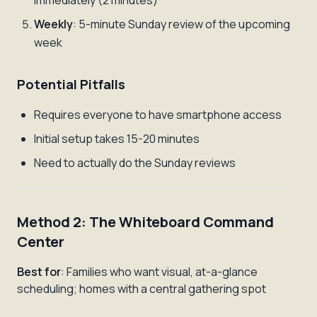
immediately (2 minutes)
Weekly
: 5-minute Sunday review of the upcoming
week
Potential Pitfalls
Requires everyone to have smartphone access
Initial setup takes 15-20 minutes
Need to actually do the Sunday reviews
Method 2: The Whiteboard Command
Center
Best for
: Families who want visual, at-a-glance
scheduling; homes with a central gathering spot