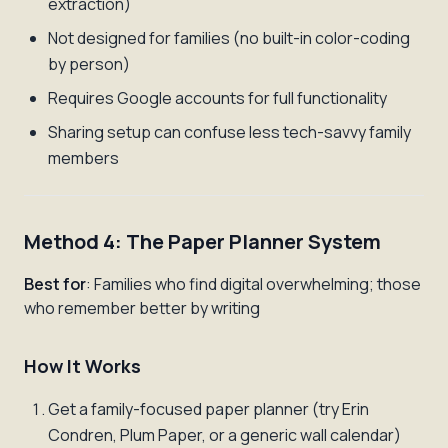
extraction)
Not designed for families (no built-in color-coding
by person)
Requires Google accounts for full functionality
Sharing setup can confuse less tech-savvy family
members
Method 4: The Paper Planner System
Best for
: Families who find digital overwhelming; those
who remember better by writing
How It Works
Get a family-focused paper planner (try Erin
Condren, Plum Paper, or a generic wall calendar)