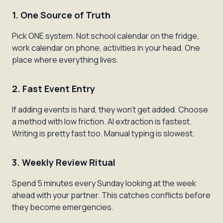
1. One Source of Truth
Pick ONE system. Not school calendar on the fridge,
work calendar on phone, activities in your head. One
place where everything lives.
2. Fast Event Entry
If adding events is hard, they won't get added. Choose
a method with low friction. AI extraction is fastest.
Writing is pretty fast too. Manual typing is slowest.
3. Weekly Review Ritual
Spend 5 minutes every Sunday looking at the week
ahead with your partner. This catches conflicts before
they become emergencies.