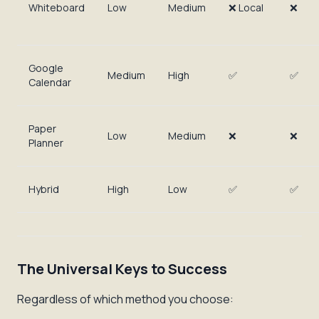
Whiteboard
Low
Medium
❌ Local
❌
Google
Medium
High
✅
✅
Calendar
Paper
Low
Medium
❌
❌
Planner
Hybrid
High
Low
✅
✅
The Universal Keys to Success
Regardless of which method you choose: