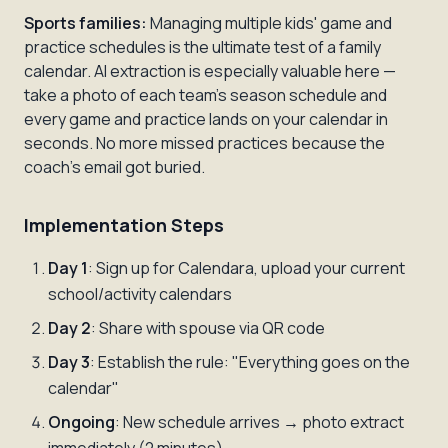
Sports families:
Managing multiple kids' game and
practice schedules is the ultimate test of a family
calendar. AI extraction is especially valuable here —
take a photo of each team's season schedule and
every game and practice lands on your calendar in
seconds. No more missed practices because the
coach's email got buried.
Implementation Steps
Day 1
: Sign up for Calendara, upload your current
school/activity calendars
Day 2
: Share with spouse via QR code
Day 3
: Establish the rule: "Everything goes on the
calendar"
Ongoing
: New schedule arrives → photo extract