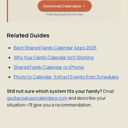
Download Calendara
Free during Early Access
Related Guides
Best Shared Family Calendar Apps 2026
Why Your Family Calendar Isn't Working
Shared Family Calendar on iPhone
Photo to Calendar: Extract Events from Schedules
Still not sure which system fits your family?
Email
gustavo@usecalendara.com
and describe your
situation—I'll give you a recommendation.