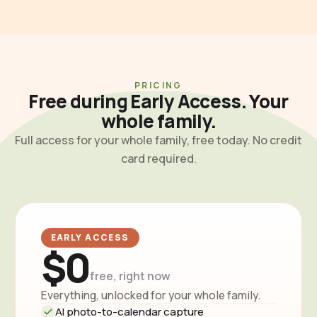
PRICING
Free during Early Access. Your
whole family.
Full access for your whole family, free today. No credit
card required.
EARLY ACCESS
$0
free, right now
Everything, unlocked for your whole family.
AI photo-to-calendar capture