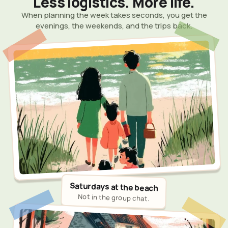
Less logistics. More life.
When planning the week takes seconds, you get the
evenings, the weekends, and the trips back.
Saturdays at the beach
Not in the group chat.