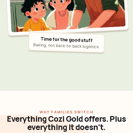
Time for the good stuff
Baking, not back-to-back logistics.
WHY FAMILIES SWITCH
Everything Cozi Gold offers. Plus
everything it doesn't.