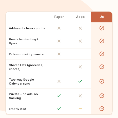
Paper
Apps
Us
Add events from a photo
Reads handwriting &
flyers
Color-coded by member
Shared lists (groceries,
chores)
Two-way Google
Calendar sync
Private — no ads, no
tracking
Free to start