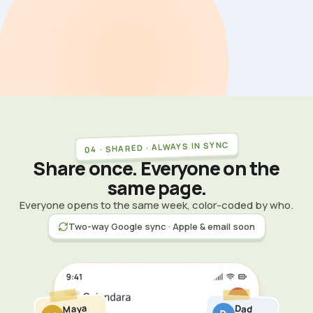
04 · SHARED · ALWAYS IN SYNC
Share once. Everyone on the
same page.
Everyone opens to the same week, color-coded by who.
Two-way Google sync · Apple & email soon
Maya
Dad