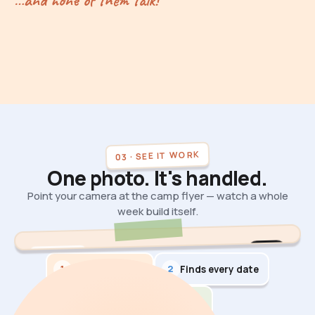
…and none of them talk!
03 · SEE IT WORK
One photo. It's handled.
Point your camera at the camp flyer — watch a whole
week build itself.
9.5s
AI DEMO
1
2
Reads the flyer
Finds every date
3
Builds the week