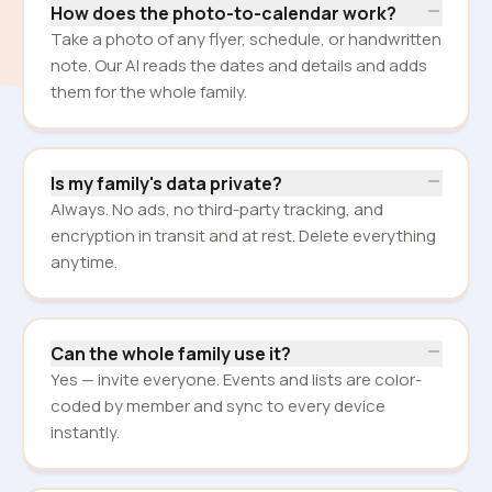
How does the photo-to-calendar work?
Take a photo of any flyer, schedule, or handwritten
note. Our AI reads the dates and details and adds
them for the whole family.
Is my family's data private?
Always. No ads, no third-party tracking, and
encryption in transit and at rest. Delete everything
anytime.
Can the whole family use it?
Yes — invite everyone. Events and lists are color-
coded by member and sync to every device
instantly.