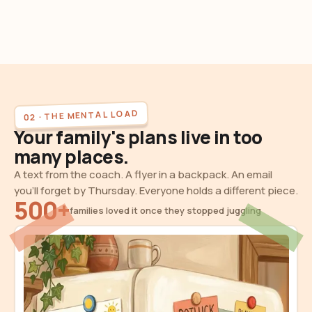
02 · THE MENTAL LOAD
Your family's plans live in too
many places.
A text from the coach. A flyer in a backpack. An email
you'll forget by Thursday. Everyone holds a different piece.
500+
families loved it once they stopped juggling