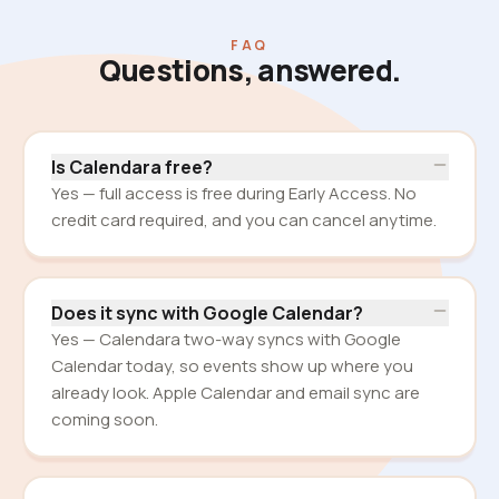
FAQ
Questions, answered.
Is Calendara free?
Yes — full access is free during Early Access. No
credit card required, and you can cancel anytime.
Does it sync with Google Calendar?
Yes — Calendara two-way syncs with Google
Calendar today, so events show up where you
already look. Apple Calendar and email sync are
coming soon.