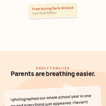
Free during Early Access
Cozi Gold $39/yr
EARLY FAMILIES
Parents are breathing easier.
I photographed our whole school year in one
go and everything just appeared. I haven't