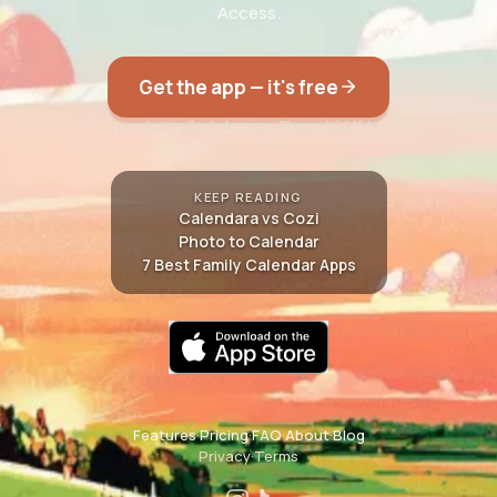
Access.
Get the app — it's free
Free during Early Access · iPhone (iOS 15.1+)
KEEP READING
Calendara vs Cozi
Photo to Calendar
7 Best Family Calendar Apps
Features
·
Pricing
·
FAQ
·
About
·
Blog
Privacy
·
Terms