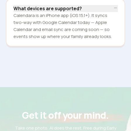
What devices are supported?
Calendara is an iPhone app (iOS 15.1+). It syncs
two-way with Google Calendar today — Apple
Calendar and email sync are coming soon — so
events show up where your family already looks.
Get it off your mind.
Take one photo. AI does the rest. Free during Early