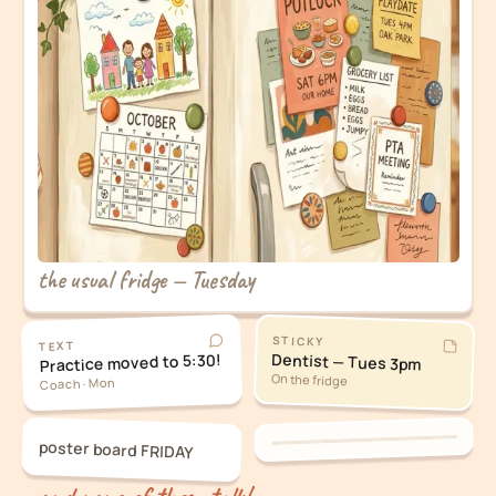
the usual fridge — Tuesday
STICKY
TEXT
Dentist — Tues 3pm
Practice moved to 5:30!
On the fridge
Coach · Mon
poster board FRIDAY