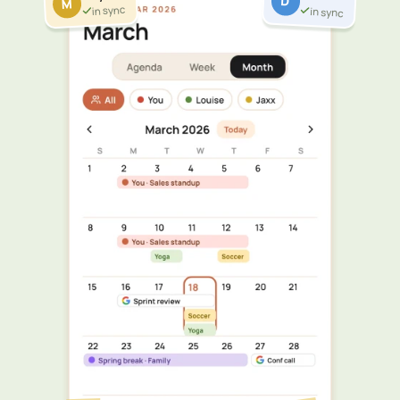
D
M
in sync
in sync