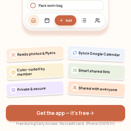
Reads photos & flyers
Syncs Google Calendar
Color-coded by
Smart shared lists
member
Shared with everyone
Private & secure
Get the app — it's free
Free during Early Access · No credit card · iPhone (iOS 15.1+)