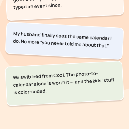
typed an event since.
My husband finally sees the same calendar I
do. No more “you never told me about that.”
We switched from Cozi. The photo-to-
calendar alone is worth it — and the kids' stuff
is color-coded.