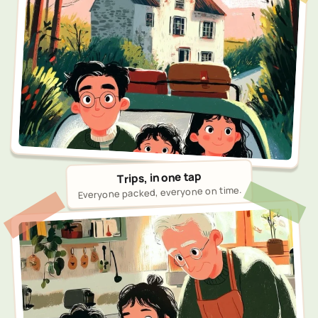
Trips, in one tap
Everyone packed, everyone on time.