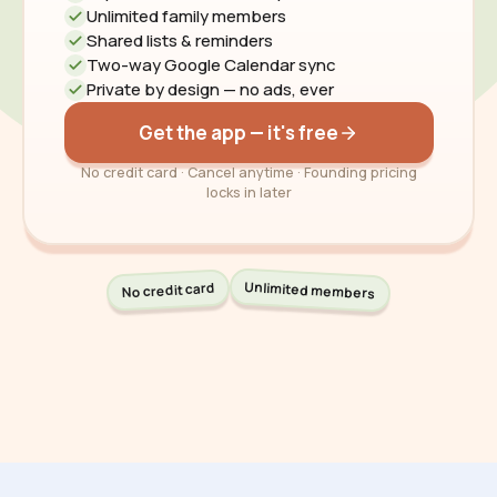
Unlimited family members
Shared lists & reminders
Two-way Google Calendar sync
Private by design — no ads, ever
Get the app — it's free
No credit card · Cancel anytime · Founding pricing
locks in later
Unlimited members
No credit card