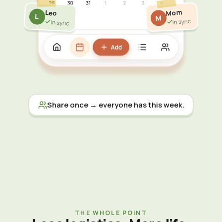
Mom
Leo
L
M
in sync
in sync
Share once → everyone has this week.
THE WHOLE POINT