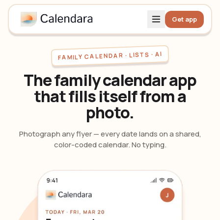
Get app
FAMILY CALENDAR · LISTS · AI
The family calendar app
that fills itself from a
photo.
Photograph any flyer — every date lands on a shared,
color-coded calendar. No typing.