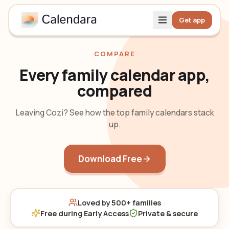
Get app
COMPARE
Every family calendar app,
compared
Leaving Cozi? See how the top family calendars stack
up.
Download Free
Loved by 500+ families
Free during Early Access
Private & secure