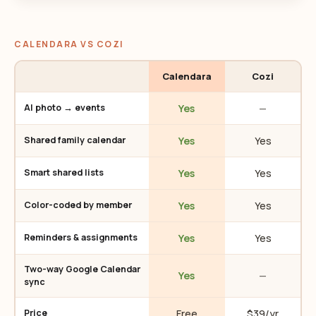
CALENDARA VS COZI
Calendara
Cozi
Yes
—
AI photo → events
Yes
Yes
Shared family calendar
Yes
Yes
Smart shared lists
Yes
Yes
Color-coded by member
Yes
Yes
Reminders & assignments
Two-way Google Calendar
Yes
—
sync
Free
$39/yr
Price