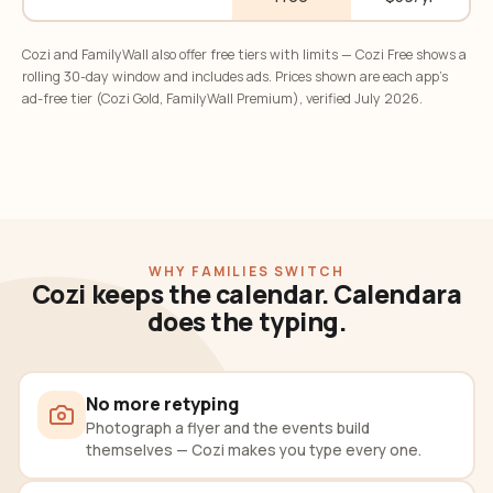
Cozi and FamilyWall also offer free tiers with limits — Cozi Free shows a
rolling 30-day window and includes ads. Prices shown are each app's
ad-free tier (Cozi Gold, FamilyWall Premium), verified July 2026.
WHY FAMILIES SWITCH
Cozi keeps the calendar. Calendara
does the typing.
No more retyping
Photograph a flyer and the events build
themselves — Cozi makes you type every one.