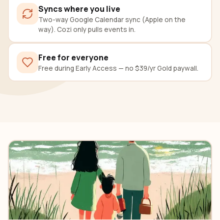
Syncs where you live
Two-way Google Calendar sync (Apple on the
way). Cozi only pulls events in.
Free for everyone
Free during Early Access — no $39/yr Gold paywall.