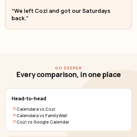
“We left Cozi and got our Saturdays
back.”
GO DEEPER
Every comparison, in one place
Head-to-head
Calendara vs Cozi
Calendara vs FamilyWall
Cozi vs Google Calendar