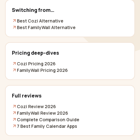
Switching from…
Best Cozi Alternative
Best FamilyWall Alternative
Pricing deep-dives
Cozi Pricing 2026
FamilyWall Pricing 2026
Full reviews
Cozi Review 2026
FamilyWall Review 2026
Complete Comparison Guide
7 Best Family Calendar Apps