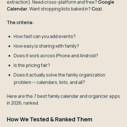
extraction). Need cross-platform and free?
Google
Calendar
. Want shopping lists baked in?
Cozi
.
The criteria:
How fast can you add events?
How easy is sharing with family?
Does it work across iPhone and Android?
Is the pricing fair?
Does it actually solve the family organization
problem — calendars, lists, and all?
Here are the 7 best family calendar and organizer apps
in 2026, ranked.
How We Tested & Ranked Them