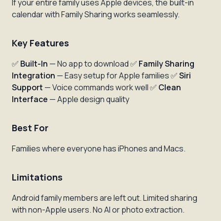
If your entire family uses Apple devices, the built-in
calendar with Family Sharing works seamlessly.
Key Features
✅
Built-In
— No app to download ✅
Family Sharing
Integration
— Easy setup for Apple families ✅
Siri
Support
— Voice commands work well ✅
Clean
Interface
— Apple design quality
Best For
Families where everyone has iPhones and Macs.
Limitations
Android family members are left out. Limited sharing
with non-Apple users. No AI or photo extraction.