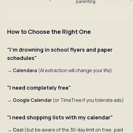
parenting
How to Choose the Right One
"I'm drowning in school flyers and paper
schedules"
→
Calendara
(AI extraction will change your life)
"I need completely free"
→
Google Calendar
(or TimeTree if you tolerate ads)
"I need shopping lists with my calendar"
→
Cozi
(but be aware of the 30-day limit on free; paid