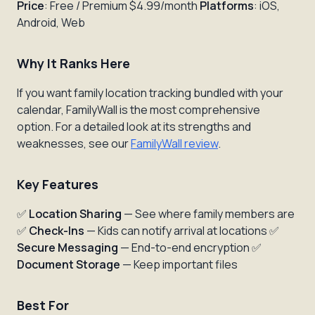
Price
: Free / Premium $4.99/month
Platforms
: iOS,
Android, Web
Why It Ranks Here
If you want family location tracking bundled with your
calendar, FamilyWall is the most comprehensive
option. For a detailed look at its strengths and
weaknesses, see our
FamilyWall review
.
Key Features
✅
Location Sharing
— See where family members are
✅
Check-Ins
— Kids can notify arrival at locations ✅
Secure Messaging
— End-to-end encryption ✅
Document Storage
— Keep important files
Best For