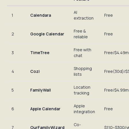
AI
1
Calendara
Free
extraction
Free &
2
Google Calendar
Free
reliable
Free with
3
TimeTree
Free/$4.49
chat
Shopping
4
Cozi
Free(30d)/$
lists
Location
5
FamilyWall
Free/$4.99
tracking
Apple
6
Apple Calendar
Free
integration
Co-
7
OurFamilyWizard
$110–$300/y