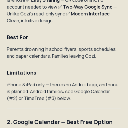
is whose ✅
Easy Sharing
— QR code or link, no
account needed to view ✅
Two-Way Google Sync
—
Unlike Cozi's read-only sync ✅
Modern Interface
—
Clean, intuitive design
Best For
Parents drowning in school flyers, sports schedules,
and paper calendars. Families leaving Cozi.
Limitations
iPhone & iPad only — there's no Android app, and none
is planned. Android families: see Google Calendar
(#2) or TimeTree (#3) below.
2. Google Calendar — Best Free Option