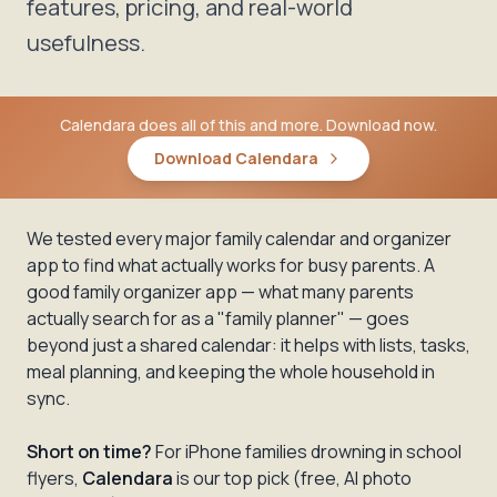
features, pricing, and real-world
usefulness.
Calendara does all of this and more. Download now.
Download Calendara
We tested every major family calendar and organizer
app to find what actually works for busy parents. A
good family organizer app — what many parents
actually search for as a "family planner" — goes
beyond just a shared calendar: it helps with lists, tasks,
meal planning, and keeping the whole household in
sync.
Short on time?
For iPhone families drowning in school
flyers,
Calendara
is our top pick (free, AI photo