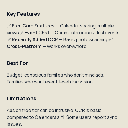
Key Features
✅
Free Core Features
— Calendar sharing, multiple
views ✅
Event Chat
— Comments on individual events
✅
Recently Added OCR
— Basic photo scanning ✅
Cross-Platform
— Works everywhere
Best For
Budget-conscious families who don't mind ads.
Families who want event-level discussion.
Limitations
Ads on free tier can be intrusive. OCR is basic
compared to Calendara's AI. Some users report sync
issues.