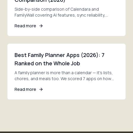
Side-by-side comparison of Calendara and
FamilyWall covering AI features, sync reliability,
pricing, and privacy. Find which fits your family better.
Read more
Best Family Planner Apps (2026): 7
Ranked on the Whole Job
A family planner is more than a calendar — it's lists,
chores, and meals too. We scored 7 apps on how
much of the whole job each one actually covers.
Read more