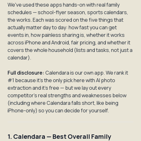
We've used these apps hands-on with real family
schedules — school-flyer season, sports calendars,
the works. Each was scored on the five things that
actually matter day to day: how fast you can get
events in, how painless sharing is, whether it works
across iPhone and Android, fair pricing, and whether it
covers the whole household (lists and tasks, not just a
calendar).
Full disclosure:
Calendara is our own app. We rank it
#1 because it's the only pick here with AI photo
extraction and it's free — but we lay out every
competitor's real strengths and weaknesses below
(including where Calendara falls short, like being
iPhone-only) so you can decide for yourself.
1. Calendara — Best Overall Family