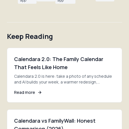
app
app
Keep Reading
Calendara 2.0: The Family Calendar
That Feels Like Home
Calendara 2.0 is here: take a photo of any schedule
and AI builds your week, a warmer redesign,
smoother family invites, and lists ready on day one.
Read more
Calendara vs FamilyWall: Honest
Comparison (2026)