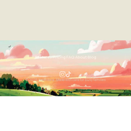
Features
·
Pricing
·
FAQ
·
About
·
Blog
Privacy
·
Terms
© 2026 Calendara · Made with care for busy families