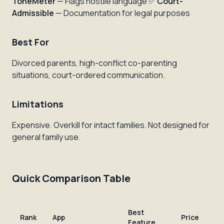
ToneMeter
— Flags hostile language ✅
Court-
Admissible
— Documentation for legal purposes
Best For
Divorced parents, high-conflict co-parenting
situations, court-ordered communication.
Limitations
Expensive. Overkill for intact families. Not designed for
general family use.
Quick Comparison Table
Best
Rank
App
Price
Feature