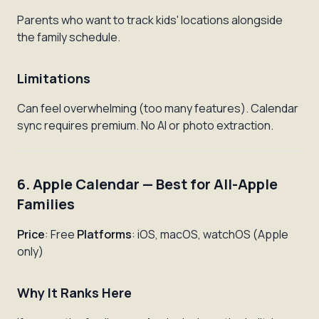
Parents who want to track kids' locations alongside
the family schedule.
Limitations
Can feel overwhelming (too many features). Calendar
sync requires premium. No AI or photo extraction.
6. Apple Calendar — Best for All-Apple
Families
Price
: Free
Platforms
: iOS, macOS, watchOS (Apple
only)
Why It Ranks Here