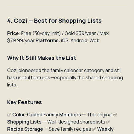
4. Cozi — Best for Shopping Lists
Price
: Free (30-day limit) / Gold $39/year / Max
$79.99/year
Platforms
: iOS, Android, Web
Why It Still Makes the List
Cozi pioneered the family calendar category and still
has useful features—especially the shared shopping
lists.
Key Features
✅
Color-Coded Family Members
— The original ✅
Shopping Lists
— Well-designed shared lists ✅
Recipe Storage
— Save family recipes ✅
Weekly