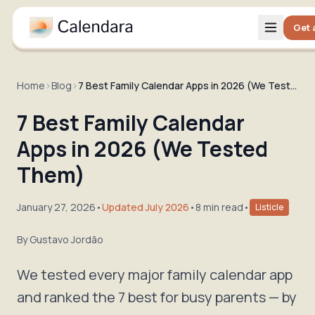
Get 
Home
›
Blog
›
7 Best Family Calendar Apps in 2026 (We Tested Them)
7 Best Family Calendar
Apps in 2026 (We Tested
Them)
January 27, 2026
•
Updated July 2026
•
8 min read
•
Listicle
By
Gustavo Jordão
We tested every major family calendar app
and ranked the 7 best for busy parents — by