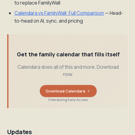
to replace FamilyWall
Calendara vs FamilyWall: Full Comparison
— Head-
to-head on AI, sync, and pricing
Get the family calendar that fills itself
Calendara does all of this and more. Download
now.
Download Calendara
Free during Early Access
Updates