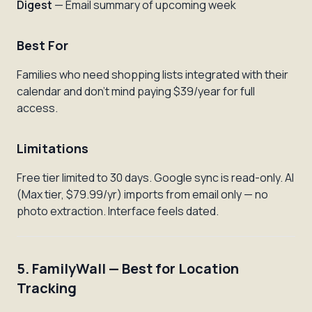
Digest
— Email summary of upcoming week
Best For
Families who need shopping lists integrated with their
calendar and don't mind paying $39/year for full
access.
Limitations
Free tier limited to 30 days. Google sync is read-only. AI
(Max tier, $79.99/yr) imports from email only — no
photo extraction. Interface feels dated.
5. FamilyWall — Best for Location
Tracking