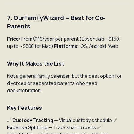
7. OurFamilyWizard — Best for Co-
Parents
Price
: From $110/year per parent (Essentials ~$150;
up to ~$300 for Max)
Platforms
: iOS, Android, Web
Why It Makes the List
Not a general family calendar, but the best option for
divorced or separated parents who need
documentation.
Key Features
✅
Custody Tracking
— Visual custody schedule ✅
Expense Splitting
— Track shared costs ✅