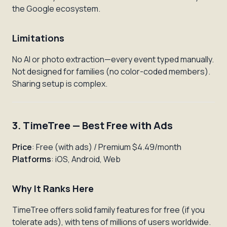
the Google ecosystem.
Limitations
No AI or photo extraction—every event typed manually.
Not designed for families (no color-coded members).
Sharing setup is complex.
3. TimeTree — Best Free with Ads
Price
: Free (with ads) / Premium $4.49/month
Platforms
: iOS, Android, Web
Why It Ranks Here
TimeTree offers solid family features for free (if you
tolerate ads), with tens of millions of users worldwide.