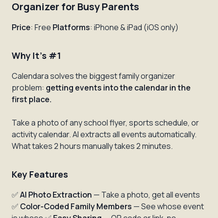
Organizer for Busy Parents
Price
: Free
Platforms
: iPhone & iPad (iOS only)
Why It's #1
Calendara solves the biggest family organizer
problem:
getting events into the calendar in the
first place.
Take a photo of any school flyer, sports schedule, or
activity calendar. AI extracts all events automatically.
What takes 2 hours manually takes 2 minutes.
Key Features
✅
AI Photo Extraction
— Take a photo, get all events
✅
Color-Coded Family Members
— See whose event