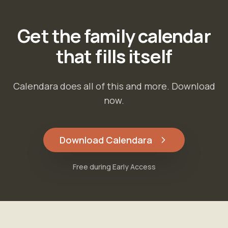
Get the family calendar
that fills itself
Calendara does all of this and more. Download
now.
Download Calendara
Free during Early Access