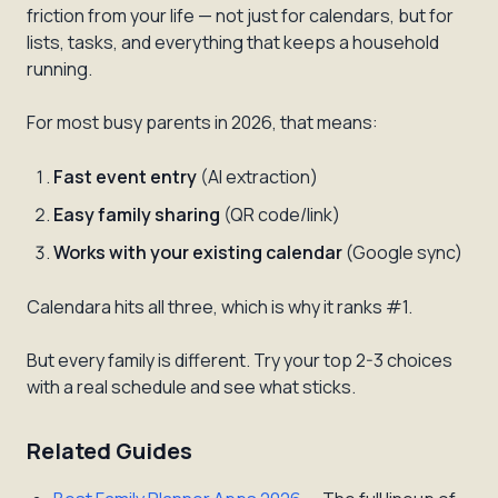
friction from your life — not just for calendars, but for
lists, tasks, and everything that keeps a household
running.
For most busy parents in 2026, that means:
Fast event entry
(AI extraction)
Easy family sharing
(QR code/link)
Works with your existing calendar
(Google sync)
Calendara hits all three, which is why it ranks #1.
But every family is different. Try your top 2-3 choices
with a real schedule and see what sticks.
Related Guides