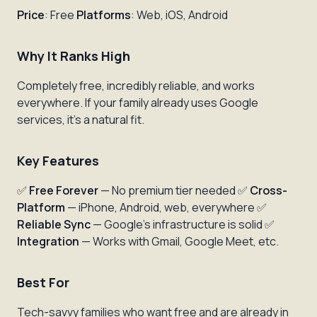
Price
: Free
Platforms
: Web, iOS, Android
Why It Ranks High
Completely free, incredibly reliable, and works
everywhere. If your family already uses Google
services, it's a natural fit.
Key Features
✅
Free Forever
— No premium tier needed ✅
Cross-
Platform
— iPhone, Android, web, everywhere ✅
Reliable Sync
— Google's infrastructure is solid ✅
Integration
— Works with Gmail, Google Meet, etc.
Best For
Tech-savvy families who want free and are already in