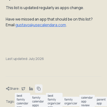
This list is updated regularly as apps change.
Have we missed an app that should be on this list?
Email
gustavo@usecalendara.com
.
Last updated:
July 2026
Share:
best
best
family
calendar
family
family
family
parent
Tags:
calendar
app
calendar
organizer
organizer
app
apps
review