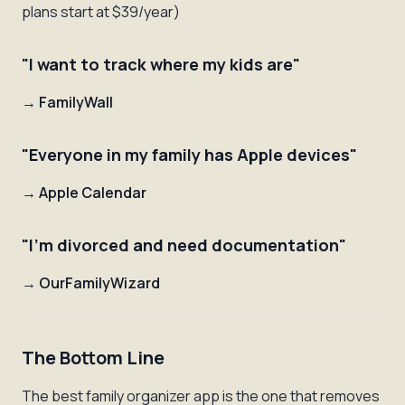
plans start at $39/year)
"I want to track where my kids are"
→
FamilyWall
"Everyone in my family has Apple devices"
→
Apple Calendar
"I'm divorced and need documentation"
→
OurFamilyWizard
The Bottom Line
The best family organizer app is the one that removes