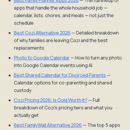
Best Family Planner Apps 2026
— The full lineup of
apps that handle the whole household job —
calendar, lists, chores, and meals — not just the
schedule
Best Cozi Alternative 2026
— Detailed breakdown
of why families are leaving Cozi and the best
replacements
Photo to Google Calendar
— How to turn any photo
into Google Calendar events using AI
Best Shared Calendar for Divorced Parents
—
Calendar options for co-parenting and shared
custody
Cozi Pricing 2026: Is Gold Worth It?
— Full
breakdown of Cozi's pricing tiers and what you
actually get
Best FamilyWall Alternative 2026
— The top 5 apps