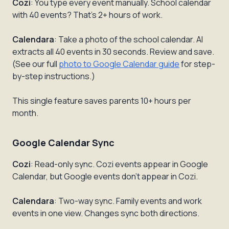
Cozi
: You type every event manually. School calendar
with 40 events? That's 2+ hours of work.
Calendara
: Take a photo of the school calendar. AI
extracts all 40 events in 30 seconds. Review and save.
(See our full
photo to Google Calendar guide
for step-
by-step instructions.)
This single feature saves parents 10+ hours per
month.
Google Calendar Sync
Cozi
: Read-only sync. Cozi events appear in Google
Calendar, but Google events don't appear in Cozi.
Calendara
: Two-way sync. Family events and work
events in one view. Changes sync both directions.