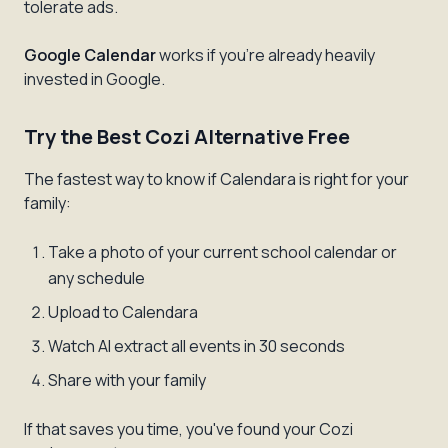
tolerate ads.
Google Calendar
works if you're already heavily
invested in Google.
Try the Best Cozi Alternative Free
The fastest way to know if Calendara is right for your
family:
Take a photo of your current school calendar or
any schedule
Upload to Calendara
Watch AI extract all events in 30 seconds
Share with your family
If that saves you time, you've found your Cozi