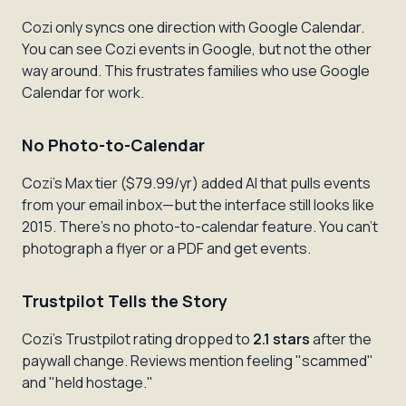
Cozi only syncs one direction with Google Calendar.
You can see Cozi events in Google, but not the other
way around. This frustrates families who use Google
Calendar for work.
No Photo-to-Calendar
Cozi's Max tier ($79.99/yr) added AI that pulls events
from your email inbox—but the interface still looks like
2015. There's no photo-to-calendar feature. You can't
photograph a flyer or a PDF and get events.
Trustpilot Tells the Story
Cozi's Trustpilot rating dropped to
2.1 stars
after the
paywall change. Reviews mention feeling "scammed"
and "held hostage."