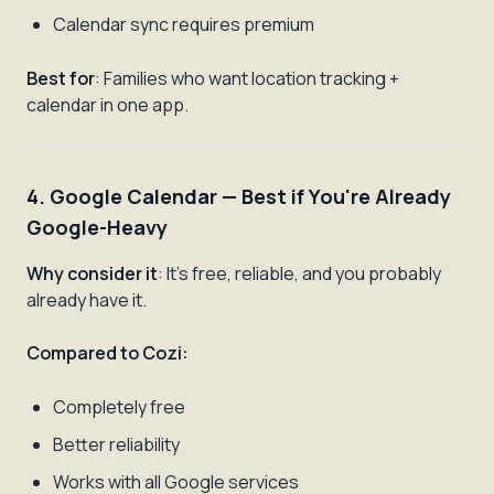
Calendar sync requires premium
Best for
: Families who want location tracking +
calendar in one app.
4. Google Calendar — Best if You're Already
Google-Heavy
Why consider it
: It's free, reliable, and you probably
already have it.
Compared to Cozi:
Completely free
Better reliability
Works with all Google services