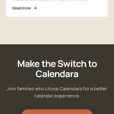
comparison of photo import, sync, pricing, and the
Read more
right pick.
Make the Switch to
Calendara
Join families who chose Calendara for a better
calendar experience.