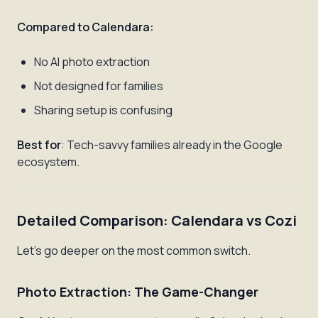
Compared to Calendara:
No AI photo extraction
Not designed for families
Sharing setup is confusing
Best for
: Tech-savvy families already in the Google
ecosystem.
Detailed Comparison: Calendara vs Cozi
Let's go deeper on the most common switch.
Photo Extraction: The Game-Changer