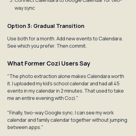
Connect Calendara to Google Calendar for two-
way sync
Option 3: Gradual Transition
Use both for a month. Add new events to Calendara.
See which you prefer. Then commit.
What Former Cozi Users Say
"The photo extraction alone makes Calendara worth
it. I uploaded my kid's school calendar and had all 45
events in my calendar in 2 minutes. That used to take
me an entire evening with Cozi."
"Finally, two-way Google sync. I can see my work
calendar and family calendar together without jumping
between apps."