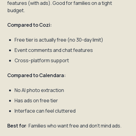
features (with ads). Good for families on a tight
budget.
Compared to Cozi:
Free tier is actually free (no 30-day limit)
Event comments and chat features
Cross-platform support
Compared to Calendara:
No AI photo extraction
Has ads on free tier
Interface can feel cluttered
Best for
: Families who want free and don't mind ads.