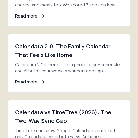
chores, and meals too. We scored 7 apps on how
much of the whole job each one actually covers.
Read more
Calendara 2.0: The Family Calendar
That Feels Like Home
Calendara 2.0 is here: take a photo of any schedule
and AI builds your week, a warmer redesign,
smoother family invites, and lists ready on day one.
Read more
Calendara vs TimeTree (2026): The
Two-Way Sync Gap
TimeTree can show Google Calendar events, but
only Calendara syncs both ways. An honest