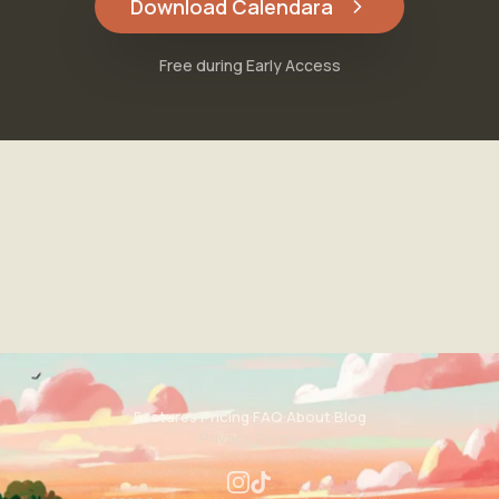
Download Calendara
Free during Early Access
Features
·
Pricing
·
FAQ
·
About
·
Blog
Privacy
·
Terms