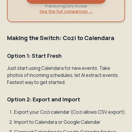
Free during Early Access
See the full comparison →
Making the Switch: Cozi to Calendara
Option 1: Start Fresh
Just start using Calendara for new events. Take
photos of incoming schedules, let AI extract events.
Fastest way to get started.
Option 2: Export and Import
Export your Cozi calendar (Cozi allows CSV export)
Import to Calendara or Google Calendar