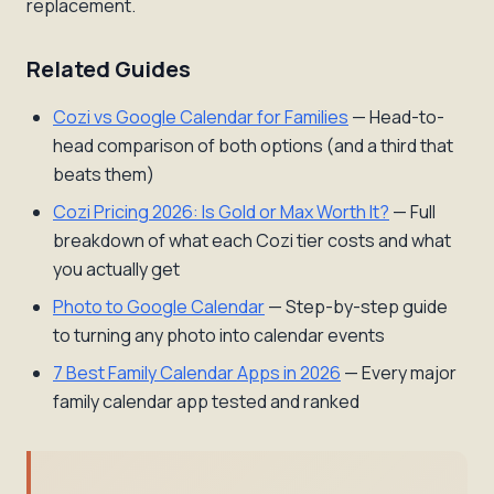
replacement.
Related Guides
Cozi vs Google Calendar for Families
— Head-to-
head comparison of both options (and a third that
beats them)
Cozi Pricing 2026: Is Gold or Max Worth It?
— Full
breakdown of what each Cozi tier costs and what
you actually get
Photo to Google Calendar
— Step-by-step guide
to turning any photo into calendar events
7 Best Family Calendar Apps in 2026
— Every major
family calendar app tested and ranked