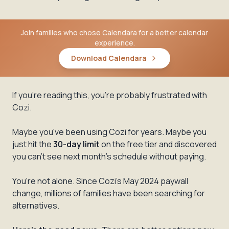
Join families who chose Calendara for a better calendar
experience.
Download Calendara
If you're reading this, you're probably frustrated with
Cozi.
Maybe you've been using Cozi for years. Maybe you
just hit the
30-day limit
on the free tier and discovered
you can't see next month's schedule without paying.
You're not alone. Since Cozi's May 2024 paywall
change, millions of families have been searching for
alternatives.