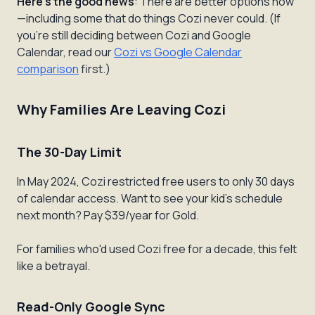
Here's the good news
: There are better options now
—including some that do things Cozi never could. (If
you're still deciding between Cozi and Google
Calendar, read our
Cozi vs Google Calendar
comparison
first.)
Why Families Are Leaving Cozi
The 30-Day Limit
In May 2024, Cozi restricted free users to only 30 days
of calendar access. Want to see your kid's schedule
next month? Pay $39/year for Gold.
For families who'd used Cozi free for a decade, this felt
like a betrayal.
Read-Only Google Sync