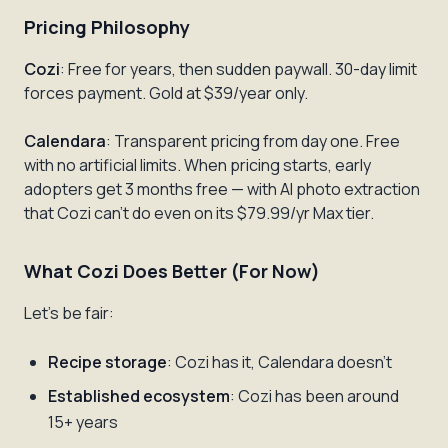
Pricing Philosophy
Cozi
: Free for years, then sudden paywall. 30-day limit
forces payment. Gold at $39/year only.
Calendara
: Transparent pricing from day one. Free
with no artificial limits. When pricing starts, early
adopters get 3 months free — with AI photo extraction
that Cozi can't do even on its $79.99/yr Max tier.
What Cozi Does Better (For Now)
Let's be fair:
Recipe storage
: Cozi has it, Calendara doesn't
Established ecosystem
: Cozi has been around
15+ years