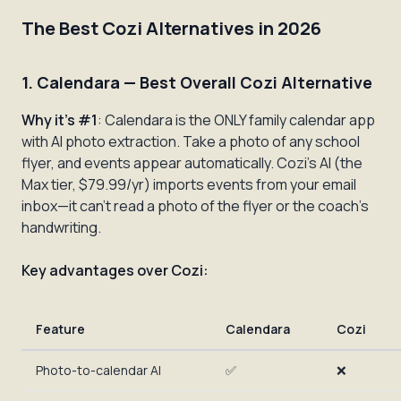
The Best Cozi Alternatives in 2026
1. Calendara — Best Overall Cozi Alternative
Why it's #1
: Calendara is the ONLY family calendar app
with AI photo extraction. Take a photo of any school
flyer, and events appear automatically. Cozi's AI (the
Max tier, $79.99/yr) imports events from your email
inbox—it can't read a photo of the flyer or the coach's
handwriting.
Key advantages over Cozi:
Feature
Calendara
Cozi
Photo-to-calendar AI
✅
❌