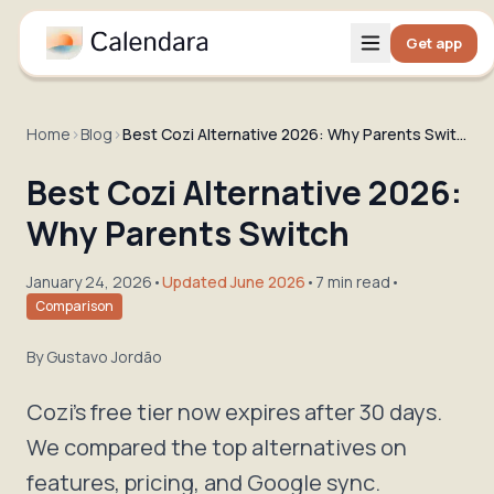
Get app
Home
›
Blog
›
Best Cozi Alternative 2026: Why Parents Switch
Best Cozi Alternative 2026:
Why Parents Switch
January 24, 2026
•
Updated June 2026
•
7 min read
•
Comparison
By
Gustavo Jordão
Cozi's free tier now expires after 30 days.
We compared the top alternatives on
features, pricing, and Google sync.