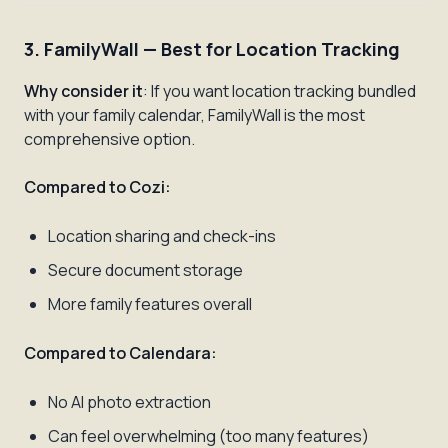
3. FamilyWall — Best for Location Tracking
Why consider it
: If you want location tracking bundled
with your family calendar, FamilyWall is the most
comprehensive option.
Compared to Cozi:
Location sharing and check-ins
Secure document storage
More family features overall
Compared to Calendara:
No AI photo extraction
Can feel overwhelming (too many features)