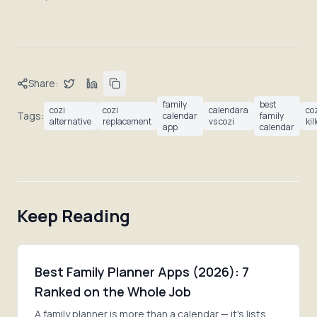
Share:
family
best
cozi
cozi
calendara
co
Tags:
calendar
family
alternative
replacement
vs cozi
kil
app
calendar
Keep Reading
Best Family Planner Apps (2026): 7
Ranked on the Whole Job
A family planner is more than a calendar — it's lists,