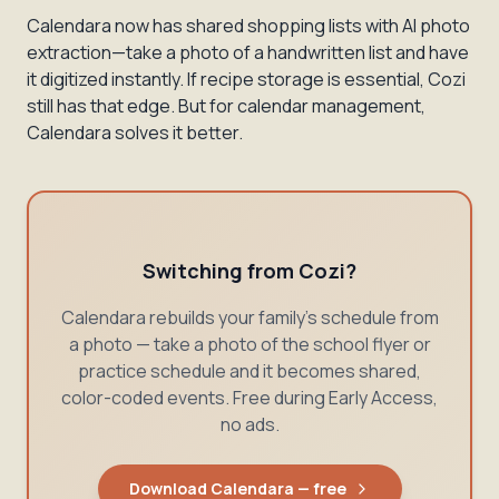
Calendara now has shared shopping lists with AI photo
extraction—take a photo of a handwritten list and have
it digitized instantly. If recipe storage is essential, Cozi
still has that edge. But for calendar management,
Calendara solves it better.
Switching from Cozi?
Calendara rebuilds your family's schedule from
a photo — take a photo of the school flyer or
practice schedule and it becomes shared,
color-coded events. Free during Early Access,
no ads.
Download Calendara — free