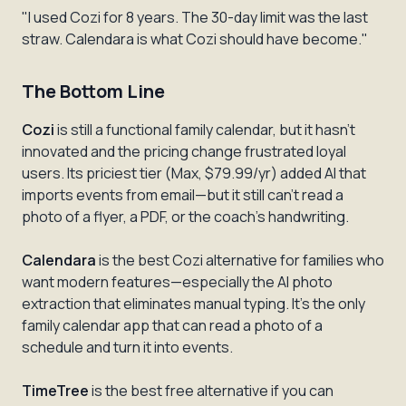
"I used Cozi for 8 years. The 30-day limit was the last
straw. Calendara is what Cozi should have become."
The Bottom Line
Cozi
is still a functional family calendar, but it hasn't
innovated and the pricing change frustrated loyal
users. Its priciest tier (Max, $79.99/yr) added AI that
imports events from email—but it still can't read a
photo of a flyer, a PDF, or the coach's handwriting.
Calendara
is the best Cozi alternative for families who
want modern features—especially the AI photo
extraction that eliminates manual typing. It's the only
family calendar app that can read a photo of a
schedule and turn it into events.
TimeTree
is the best free alternative if you can