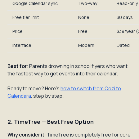
Google Calendar sync
Two-way
Read-only
Free tier limit
None
30 days
Price
Free
$39/year (
Interface
Modern
Dated
Best for
: Parents drowning in school flyers who want
the fastest way to get events into their calendar.
Ready to move? Here's
how to switch from Cozi to
Calendara
, step by step.
2. TimeTree — Best Free Option
Why consider it
: TimeTree is completely free for core