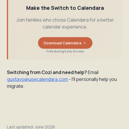
Make the Switch to Calendara
Join families who chose Calendara for a better
calendar experience.
Download Calendara
Free during Early Access
Switching from Cozi and need help?
Email
gustavo@usecalendara.com
- I'll personally help you
migrate.
Last updated:
June 2026