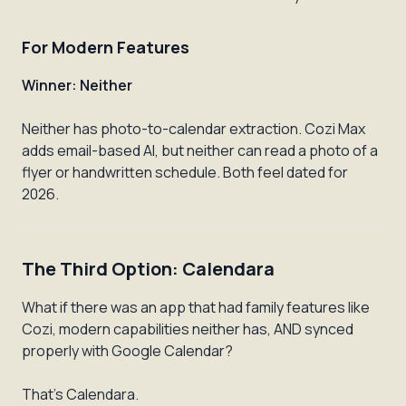
For Modern Features
Winner: Neither
Neither has photo-to-calendar extraction. Cozi Max
adds email-based AI, but neither can read a photo of a
flyer or handwritten schedule. Both feel dated for
2026.
The Third Option: Calendara
What if there was an app that had family features like
Cozi, modern capabilities neither has, AND synced
properly with Google Calendar?
That's Calendara.