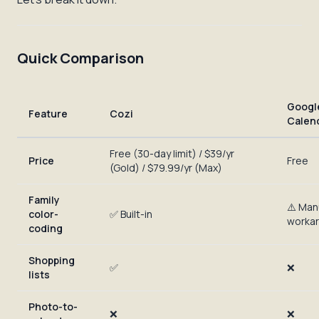
Quick Comparison
Googl
Feature
Cozi
Calen
Free (30-day limit) / $39/yr
Price
Free
(Gold) / $79.99/yr (Max)
Family
⚠️ Man
color-
✅ Built-in
worka
coding
Shopping
✅
❌
lists
Photo-to-
❌
❌