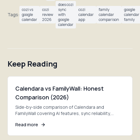
does cozi
cozi vs
cozi
sync
cozi
family
google
Tags:
google
review
with
calendar
calendar
calendar
calendar
2026
google
app
comparison
family
calendar
Keep Reading
Calendara vs FamilyWall: Honest
Comparison (2026)
Side-by-side comparison of Calendara and
FamilyWall covering AI features, sync reliability,
pricing, and privacy. Find which fits your family better.
Read more