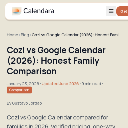
Get
Home
›
Blog
›
Cozi vs Google Calendar (2026): Honest Family Comparison
Cozi vs Google Calendar
(2026): Honest Family
Comparison
January 23, 2026
•
Updated June 2026
•
9 min read
•
Comparison
By
Gustavo Jordão
Cozi vs Google Calendar compared for
families in 2026. Verified pricing, one-way