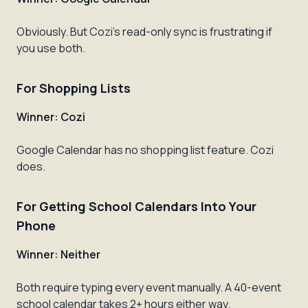
Obviously. But Cozi's read-only sync is frustrating if
you use both.
For Shopping Lists
Winner: Cozi
Google Calendar has no shopping list feature. Cozi
does.
For Getting School Calendars Into Your
Phone
Winner: Neither
Both require typing every event manually. A 40-event
school calendar takes 2+ hours either way.