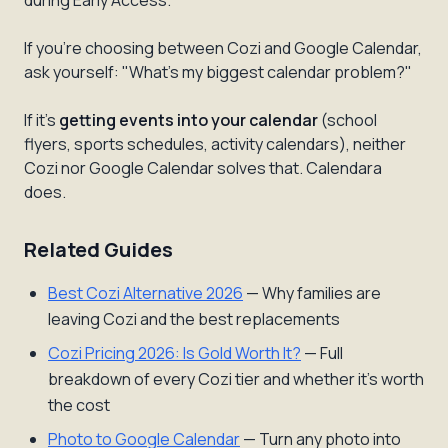
during Early Access.
If you're choosing between Cozi and Google Calendar,
ask yourself: "What's my biggest calendar problem?"
If it's
getting events into your calendar
(school
flyers, sports schedules, activity calendars), neither
Cozi nor Google Calendar solves that. Calendara
does.
Related Guides
Best Cozi Alternative 2026
— Why families are
leaving Cozi and the best replacements
Cozi Pricing 2026: Is Gold Worth It?
— Full
breakdown of every Cozi tier and whether it's worth
the cost
Photo to Google Calendar
— Turn any photo into