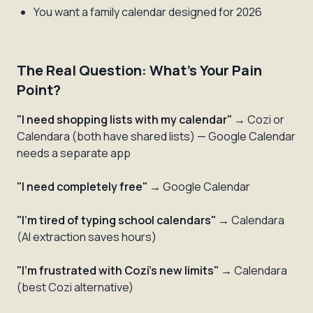
You want a family calendar designed for 2026
The Real Question: What's Your Pain
Point?
"I need shopping lists with my calendar"
→ Cozi or
Calendara (both have shared lists) — Google Calendar
needs a separate app
"I need completely free"
→ Google Calendar
"I'm tired of typing school calendars"
→ Calendara
(AI extraction saves hours)
"I'm frustrated with Cozi's new limits"
→ Calendara
(best Cozi alternative)