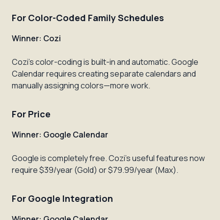
For Color-Coded Family Schedules
Winner: Cozi
Cozi's color-coding is built-in and automatic. Google
Calendar requires creating separate calendars and
manually assigning colors—more work.
For Price
Winner: Google Calendar
Google is completely free. Cozi's useful features now
require $39/year (Gold) or $79.99/year (Max).
For Google Integration
Winner: Google Calendar