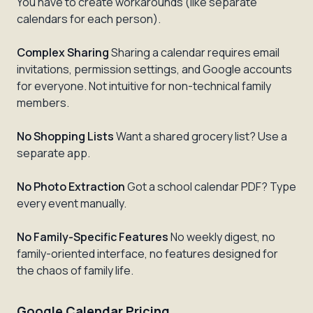
You have to create workarounds (like separate
calendars for each person).
Complex Sharing
Sharing a calendar requires email
invitations, permission settings, and Google accounts
for everyone. Not intuitive for non-technical family
members.
No Shopping Lists
Want a shared grocery list? Use a
separate app.
No Photo Extraction
Got a school calendar PDF? Type
every event manually.
No Family-Specific Features
No weekly digest, no
family-oriented interface, no features designed for
the chaos of family life.
Google Calendar Pricing