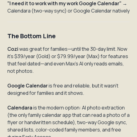
"I need it to work with my work Google Calendar"
→
Calendara (two-way sync) or Google Calendar natively
The Bottom Line
Cozi
was great for families—until the 30-day limit. Now
it's $39/year (Gold) or $79.99/year (Max) for features
that feel dated—and even Max's AI only reads emails,
not photos.
Google Calendar
is free and reliable, but it wasn't
designed for families and it shows.
Calendara
is the modern option: AI photo extraction
(the only family calendar app that can read a photo of a
flyer or handwritten schedule), two-way Google sync,
shared lists, color-coded family members, and free