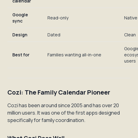
calendar
Google
Read-only
Native
sync
Design
Dated
Clean
Googl
Best for
Families wanting all-in-one
ecosy
users
Cozi: The Family Calendar Pioneer
Cozi has been around since 2005 and has over 20
million users. It was one of the first apps designed
specifically for family coordination.