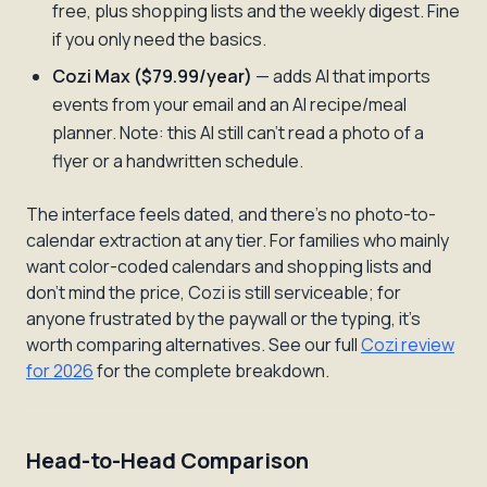
free, plus shopping lists and the weekly digest. Fine
if you only need the basics.
Cozi Max ($79.99/year)
— adds AI that imports
events from your
email
and an AI recipe/meal
planner. Note: this AI still can't read a photo of a
flyer or a handwritten schedule.
The interface feels dated, and there's no photo-to-
calendar extraction at any tier. For families who mainly
want color-coded calendars and shopping lists and
don't mind the price, Cozi is still serviceable; for
anyone frustrated by the paywall or the typing, it's
worth comparing alternatives. See our full
Cozi review
for 2026
for the complete breakdown.
Head-to-Head Comparison