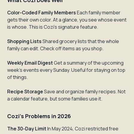
What Cozi Does Well
Color-Coded Family Members
Each family member
gets their own color. At a glance, you see whose event
is whose. This is Cozi's signature feature.
Shopping Lists
Shared grocery lists that the whole
family can edit. Check off items as you shop.
Weekly Email Digest
Get a summary of the upcoming
week's events every Sunday. Useful for staying on top
of things.
Recipe Storage
Save and organize family recipes. Not
a calendar feature, but some families use it.
Cozi's Problems in 2026
The 30-Day Limit
In May 2024, Cozi restricted free