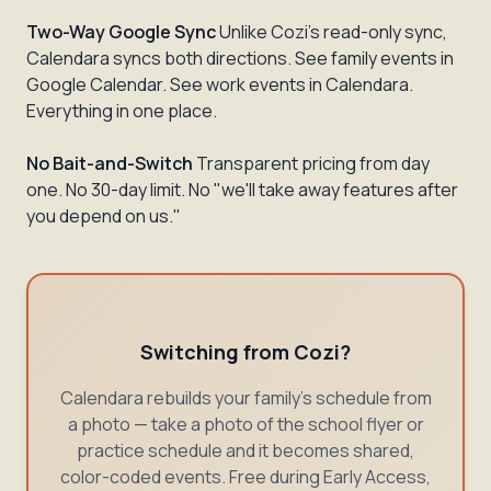
Two-Way Google Sync
Unlike Cozi's read-only sync,
Calendara syncs both directions. See family events in
Google Calendar. See work events in Calendara.
Everything in one place.
No Bait-and-Switch
Transparent pricing from day
one. No 30-day limit. No "we'll take away features after
you depend on us."
Switching from Cozi?
Calendara rebuilds your family's schedule from
a photo — take a photo of the school flyer or
practice schedule and it becomes shared,
color-coded events. Free during Early Access,