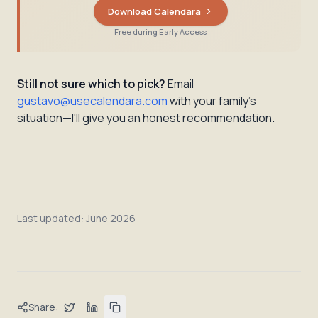
Download Calendara
Free during Early Access
Still not sure which to pick?
Email
gustavo@usecalendara.com
with your family's
situation—I'll give you an honest recommendation.
Last updated:
June 2026
Share: