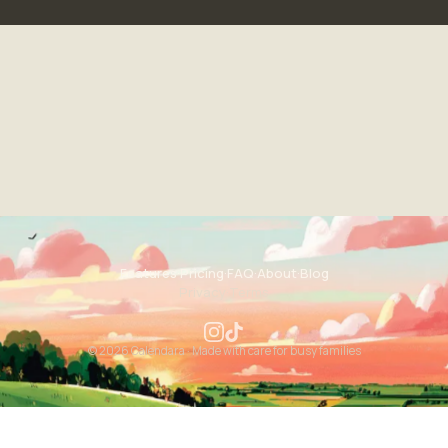
Features
·
Pricing
·
FAQ
·
About
·
Blog
Privacy
·
Terms
© 2026 Calendara · Made with care for busy families