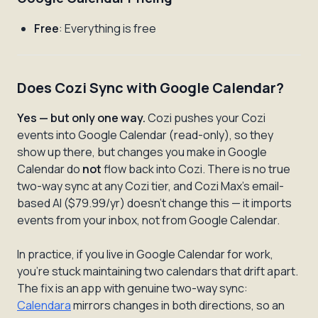
Free
: Everything is free
Does Cozi Sync with Google Calendar?
Yes — but only one way.
Cozi pushes your Cozi
events into Google Calendar (read-only), so they
show up there, but changes you make in Google
Calendar do
not
flow back into Cozi. There is no true
two-way sync at any Cozi tier, and Cozi Max's email-
based AI ($79.99/yr) doesn't change this — it imports
events from your inbox, not from Google Calendar.
In practice, if you live in Google Calendar for work,
you're stuck maintaining two calendars that drift apart.
The fix is an app with genuine two-way sync:
Calendara
mirrors changes in both directions, so an