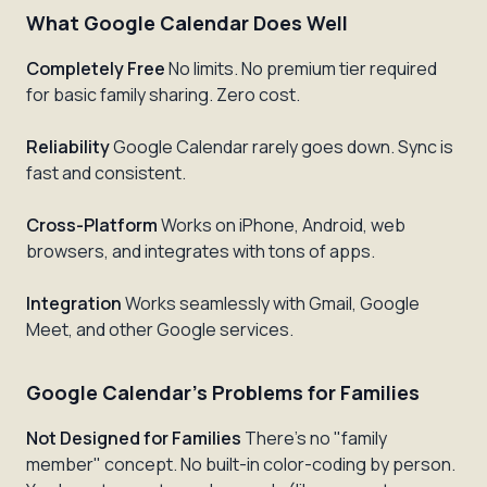
What Google Calendar Does Well
Completely Free
No limits. No premium tier required
for basic family sharing. Zero cost.
Reliability
Google Calendar rarely goes down. Sync is
fast and consistent.
Cross-Platform
Works on iPhone, Android, web
browsers, and integrates with tons of apps.
Integration
Works seamlessly with Gmail, Google
Meet, and other Google services.
Google Calendar's Problems for Families
Not Designed for Families
There's no "family
member" concept. No built-in color-coding by person.