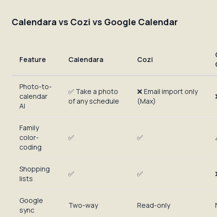
Calendara vs Cozi vs Google Calendar
Feature
Calendara
Cozi
Photo-to-
✅ Take a photo
❌ Email import only
calendar
of any schedule
(Max)
AI
Family
color-
✅
✅
coding
Shopping
✅
✅
lists
Google
Two-way
Read-only
sync