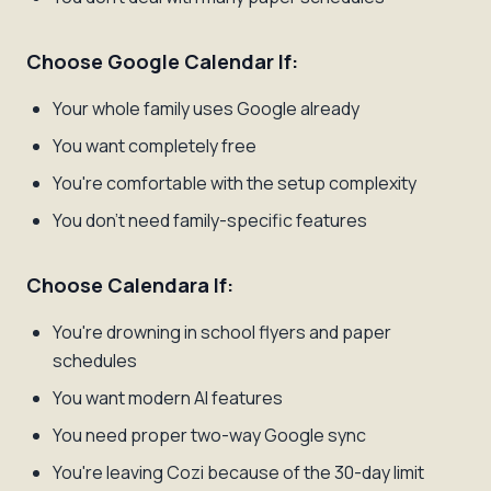
Choose Google Calendar If:
Your whole family uses Google already
You want completely free
You're comfortable with the setup complexity
You don't need family-specific features
Choose Calendara If:
You're drowning in school flyers and paper
schedules
You want modern AI features
You need proper two-way Google sync
You're leaving Cozi because of the 30-day limit