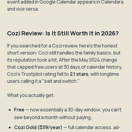
event added in Google Calendar appears in Calendara
and vice versa.
Cozi Review: Is It Still Worth It in 2026?
If you searched for a Cozi review, here's the honest
short version: Cozi still handles the family basics, but
its reputation took a hit. After the May 2024 change
that capped free users at 30 days of calendar history,
Cozi's Trustpilot rating fell to
2.1 stars
, with longtime
users calling it a "bait and switch."
What you actually get:
Free
— now essentially a 30-day window; you can't
see beyond a month without paying.
Cozi Gold ($39/year)
— full calendar access, ad-