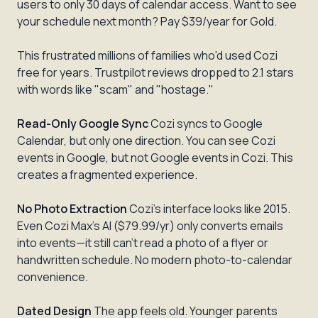
users to only 30 days of calendar access. Want to see
your schedule next month? Pay $39/year for Gold.
This frustrated millions of families who'd used Cozi
free for years. Trustpilot reviews dropped to 2.1 stars
with words like "scam" and "hostage."
Read-Only Google Sync
Cozi syncs to Google
Calendar, but only one direction. You can see Cozi
events in Google, but not Google events in Cozi. This
creates a fragmented experience.
No Photo Extraction
Cozi's interface looks like 2015.
Even Cozi Max's AI ($79.99/yr) only converts emails
into events—it still can't read a photo of a flyer or
handwritten schedule. No modern photo-to-calendar
convenience.
Dated Design
The app feels old. Younger parents