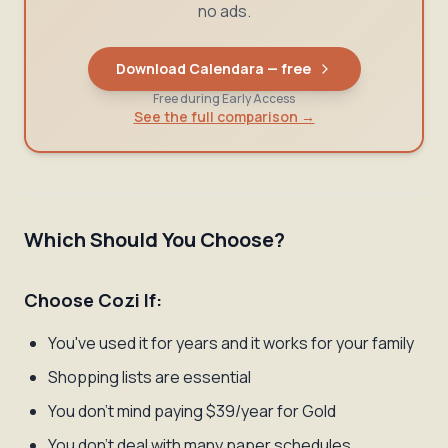
no ads.
Download Calendara — free
Free during Early Access
See the full comparison →
Which Should You Choose?
Choose Cozi If:
You've used it for years and it works for your family
Shopping lists are essential
You don't mind paying $39/year for Gold
You don't deal with many paper schedules