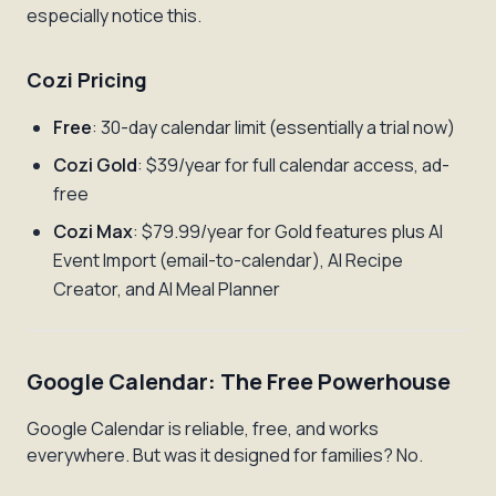
especially notice this.
Cozi Pricing
Free
: 30-day calendar limit (essentially a trial now)
Cozi Gold
: $39/year for full calendar access, ad-
free
Cozi Max
: $79.99/year for Gold features plus AI
Event Import (email-to-calendar), AI Recipe
Creator, and AI Meal Planner
Google Calendar: The Free Powerhouse
Google Calendar is reliable, free, and works
everywhere. But was it designed for families? No.