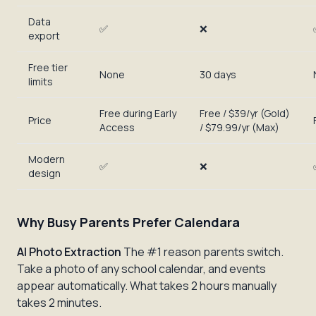
Data
✅
❌
export
Free tier
None
30 days
limits
Free during Early
Free / $39/yr (Gold)
Price
Access
/ $79.99/yr (Max)
Modern
✅
❌
design
Why Busy Parents Prefer Calendara
AI Photo Extraction
The #1 reason parents switch.
Take a photo of any school calendar, and events
appear automatically. What takes 2 hours manually
takes 2 minutes.