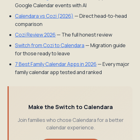
Google Calendar events with AI
Calendara vs Cozi (2026)
— Direct head-to-head
comparison
Cozi Review 2026
— The full honest review
Switch from Cozi to Calendara
— Migration guide
for those ready to leave
7 Best Family Calendar Apps in 2026
— Every major
family calendar app tested and ranked
Make the Switch to Calendara
Join families who chose Calendara for a better
calendar experience.