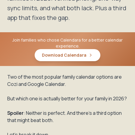
sync limits, and what both lack. Plus a third
app that fixes the gap.
Join families who chose Calendara for a better calendar
experience.
Download Calendara
Two of the most popular family calendar options are
Cozi and Google Calendar.
But which one is actually better for your family in 2026?
Spoiler
: Neither is perfect. And there's a third option
that might beat both.
Let's break it down.