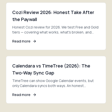
Cozi Review 2026: Honest Take After
the Paywall
Honest Cozi review for 2026. We test Free and Gold
tiers — covering what works, what's broken, and
whether it's still the best family calendar.
Read more
Calendara vs TimeTree (2026): The
Two-Way Sync Gap
TimeTree can show Google Calendar events, but
only Calendara syncs both ways. An honest
comparison of photo import, sync, pricing, and the
Read more
right pick.