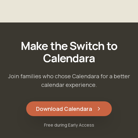
Make the Switch to
Calendara
Join families who chose Calendara for a better
calendar experience.
Download Calendara
Free during Early Access