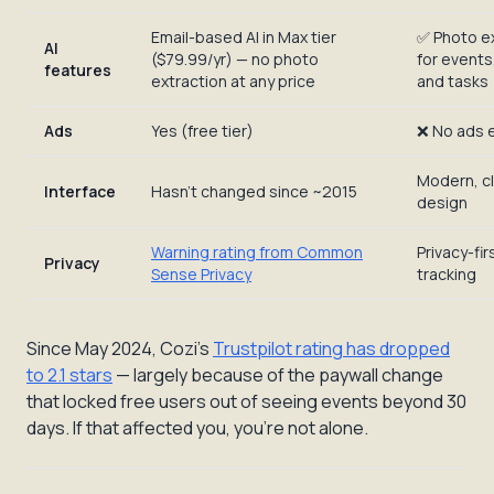
Email-based AI in Max tier
✅ Photo e
AI
($79.99/yr) — no photo
for events,
features
extraction at any price
and tasks
Ads
Yes (free tier)
❌ No ads 
Modern, c
Interface
Hasn't changed since ~2015
design
Warning rating from Common
Privacy-fir
Privacy
Sense Privacy
tracking
Since May 2024, Cozi's
Trustpilot rating has dropped
to 2.1 stars
— largely because of the paywall change
that locked free users out of seeing events beyond 30
days. If that affected you, you're not alone.