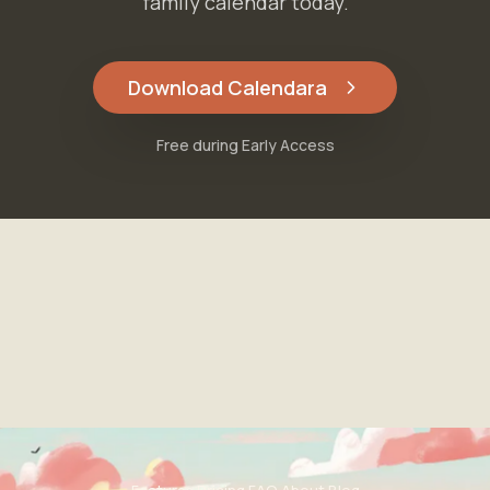
family calendar today.
Download Calendara
Free during Early Access