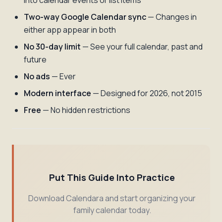
into calendar events or list items
Two-way Google Calendar sync
— Changes in
either app appear in both
No 30-day limit
— See your full calendar, past and
future
No ads
— Ever
Modern interface
— Designed for 2026, not 2015
Free
— No hidden restrictions
Put This Guide Into Practice
Download Calendara and start organizing your
family calendar today.