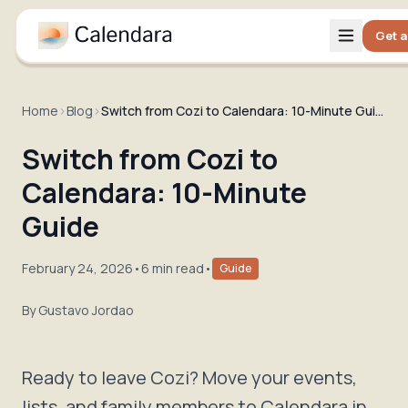
Get a
Home
›
Blog
›
Switch from Cozi to Calendara: 10-Minute Guide
Switch from Cozi to
Calendara: 10-Minute
Guide
February 24, 2026
•
6 min read
•
Guide
By
Gustavo Jordao
Ready to leave Cozi? Move your events,
lists, and family members to Calendara in