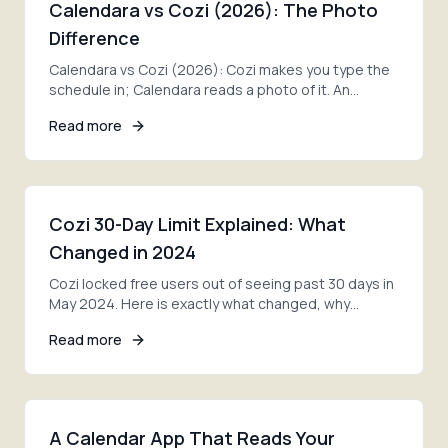
Calendara vs Cozi (2026): The Photo
Difference
Calendara vs Cozi (2026): Cozi makes you type the
schedule in; Calendara reads a photo of it. An
honest take on features, pricing, and the right pick.
Read more
Cozi 30-Day Limit Explained: What
Changed in 2024
Cozi locked free users out of seeing past 30 days in
May 2024. Here is exactly what changed, why
families are furious, and your three options now.
Read more
A Calendar App That Reads Your