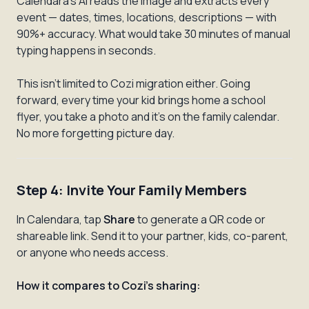
Calendara's AI reads the image and extracts every
event — dates, times, locations, descriptions — with
90%+ accuracy. What would take 30 minutes of manual
typing happens in seconds.
This isn't limited to Cozi migration either. Going
forward, every time your kid brings home a school
flyer, you take a photo and it's on the family calendar.
No more forgetting picture day.
Step 4: Invite Your Family Members
In Calendara, tap
Share
to generate a QR code or
shareable link. Send it to your partner, kids, co-parent,
or anyone who needs access.
How it compares to Cozi's sharing: