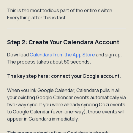
This is the most tedious part of the entire switch.
Everything after this is fast.
Step 2: Create Your Calendara Account
Download
Calendara from the App Store
and sign up.
The process takes about 60 seconds.
The key step here: connect your Google account.
When you link Google Calendar, Calendara pulls in all
your existing Google Calendar events automatically via
two-way sync. If you were already syncing Cozi events
to Google Calendar (even one-way), those events will
appear in Calendara immediately.