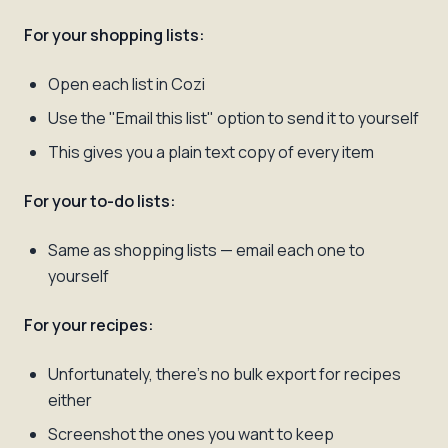
For your shopping lists:
Open each list in Cozi
Use the "Email this list" option to send it to yourself
This gives you a plain text copy of every item
For your to-do lists:
Same as shopping lists — email each one to
yourself
For your recipes:
Unfortunately, there's no bulk export for recipes
either
Screenshot the ones you want to keep