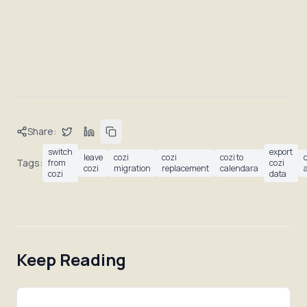
Share:
switch
export
leave
cozi
cozi
cozi to
Tags:
from
cozi
cozi
migration
replacement
calendara
cozi
data
Keep Reading