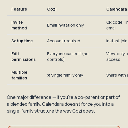
Feature
Cozi
Calendara
Invite
QR code, lin
Email invitation only
method
email
Setup time
Account required
Instant join 
Edit
Everyone can edit (no
View-only o
permissions
controls)
access
Multiple
❌ Single family only
Share with
families
One major difference — if you're a co-parent or part of
a blended family, Calendara doesn't force you into a
single-family structure the way Cozi does.