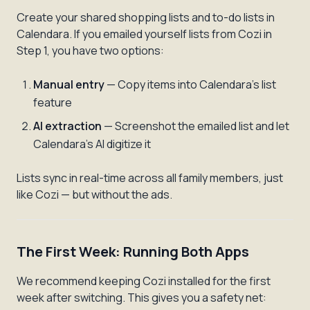
Create your shared shopping lists and to-do lists in
Calendara. If you emailed yourself lists from Cozi in
Step 1, you have two options:
Manual entry
— Copy items into Calendara's list
feature
AI extraction
— Screenshot the emailed list and let
Calendara's AI digitize it
Lists sync in real-time across all family members, just
like Cozi — but without the ads.
The First Week: Running Both Apps
We recommend keeping Cozi installed for the first
week after switching. This gives you a safety net: