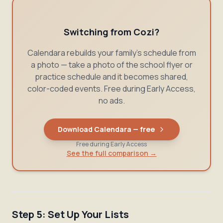
Switching from Cozi?
Calendara rebuilds your family's schedule from
a photo — take a photo of the school flyer or
practice schedule and it becomes shared,
color-coded events. Free during Early Access,
no ads.
Download Calendara — free
Free during Early Access
See the full comparison →
Step 5: Set Up Your Lists