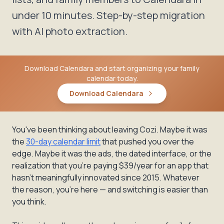
under 10 minutes. Step-by-step migration
with AI photo extraction.
Download Calendara and start organizing your family
calendar today.
Download Calendara
You've been thinking about leaving Cozi. Maybe it was
the
30-day calendar limit
that pushed you over the
edge. Maybe it was the ads, the dated interface, or the
realization that you're paying $39/year for an app that
hasn't meaningfully innovated since 2015. Whatever
the reason, you're here — and switching is easier than
you think.