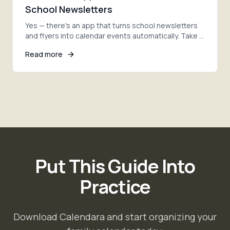
School Newsletters
Yes — there's an app that turns school newsletters
and flyers into calendar events automatically. Take a
photo, and AI adds every date. Here's how.
Read more
Put This Guide Into
Practice
Download Calendara and start organizing your