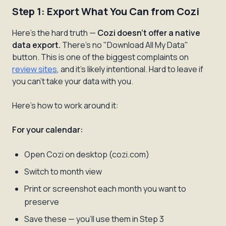
Step 1: Export What You Can from Cozi
Here's the hard truth —
Cozi doesn't offer a native
data export.
There's no "Download All My Data"
button. This is one of the biggest complaints on
review sites
, and it's likely intentional. Hard to leave if
you can't take your data with you.
Here's how to work around it:
For your calendar:
Open Cozi on desktop (cozi.com)
Switch to month view
Print or screenshot each month you want to
preserve
Save these — you'll use them in Step 3