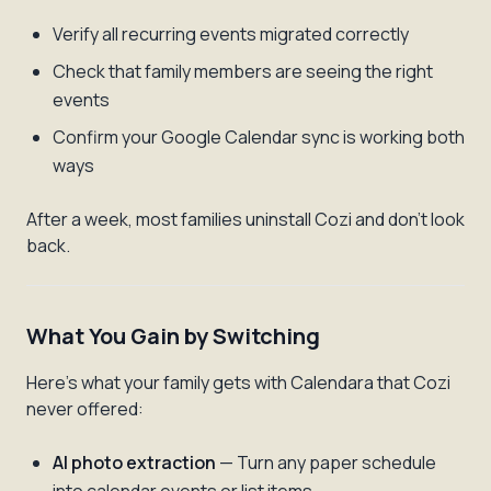
Verify all recurring events migrated correctly
Check that family members are seeing the right
events
Confirm your Google Calendar sync is working both
ways
After a week, most families uninstall Cozi and don't look
back.
What You Gain by Switching
Here's what your family gets with Calendara that Cozi
never offered:
AI photo extraction
— Turn any paper schedule