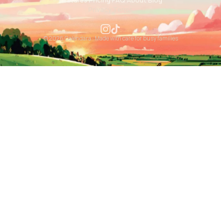
Features
·
Pricing
·
FAQ
·
About
·
Blog
Privacy
·
Terms
© 2026 Calendara · Made with care for busy families