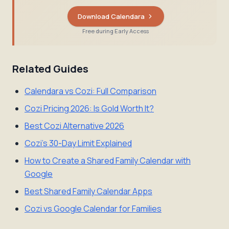
Download Calendara
Free during Early Access
Related Guides
Calendara vs Cozi: Full Comparison
Cozi Pricing 2026: Is Gold Worth It?
Best Cozi Alternative 2026
Cozi's 30-Day Limit Explained
How to Create a Shared Family Calendar with
Google
Best Shared Family Calendar Apps
Cozi vs Google Calendar for Families