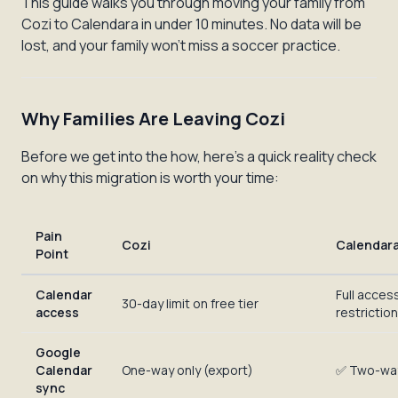
This guide walks you through moving your family from
Cozi to Calendara in under 10 minutes. No data will be
lost, and your family won't miss a soccer practice.
Why Families Are Leaving Cozi
Before we get into the how, here's a quick reality check
on why this migration is worth your time:
Pain
Cozi
Calendar
Point
Calendar
Full acces
30-day limit on free tier
access
restrictio
Google
Calendar
One-way only (export)
✅ Two-wa
sync