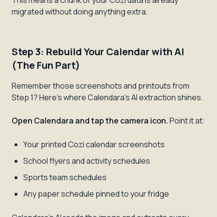
This means a chunk of your Cozi data is already
migrated without doing anything extra.
Step 3: Rebuild Your Calendar with AI
(The Fun Part)
Remember those screenshots and printouts from
Step 1? Here's where Calendara's AI extraction shines.
Open Calendara and tap the camera icon.
Point it at:
Your printed Cozi calendar screenshots
School flyers and activity schedules
Sports team schedules
Any paper schedule pinned to your fridge