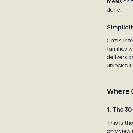
meals on t
done.
Simplici
Cozi's int
families w
delivers o
unlock ful
Where C
1. The 30
This is th
only view 