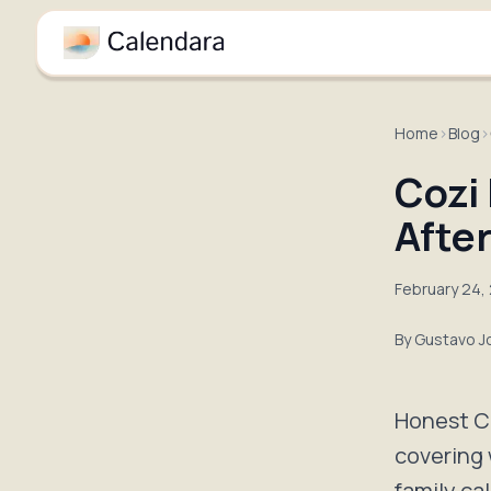
Home
›
Blog
›
Cozi
After
February 24,
By
Gustavo J
Honest Co
covering 
family ca