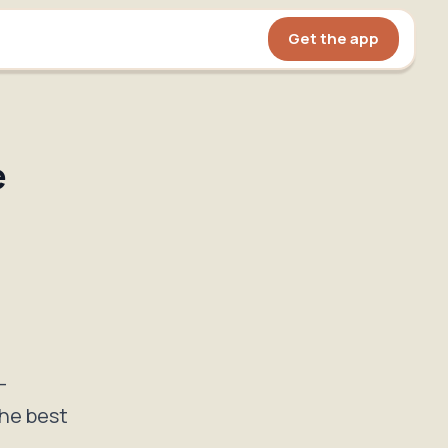
Get the app
e
—
the best