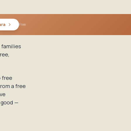
ara
Free
 families
ree,
 free
from a free
ive
s good —