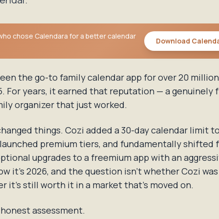
 who chose Calendara for a better calendar
Download Calend
een the go-to family calendar app for over 20 million
. For years, it earned that reputation — a genuinely f
ily organizer that just worked.
hanged things. Cozi added a 30-day calendar limit to
launched premium tiers, and fundamentally shifted 
optional upgrades to a freemium app with an aggress
ow it's 2026, and the question isn't whether Cozi wa
r it's still worth it in a market that's moved on.
r honest assessment.