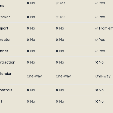
❌ No
✅ Yes
✅ Yes
ons
racker
❌ No
✅ Yes
✅ Yes
mport
❌ No
❌ No
✅ From ema
creator
❌ No
❌ No
✅ Yes
anner
❌ No
❌ No
✅ Yes
xtraction
❌ No
❌ No
❌ No
lendar
One-way
One-way
One-way
ontrols
❌ No
❌ No
❌ No
rt
❌ No
❌ No
❌ No