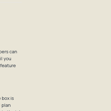
mbers can
il you
 feature
 box is
 plan