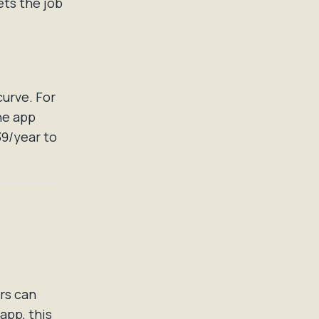
ets the job
curve. For
he app
39/year to
rs can
app, this