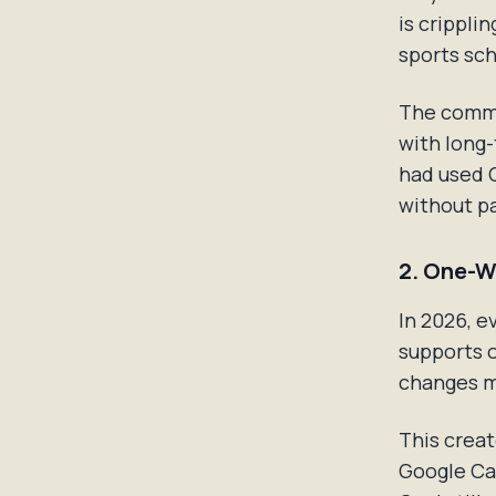
is crippli
sports sc
The commu
with long-
had used C
without pa
2. One-W
In 2026, e
supports 
changes m
This creat
Google Cal