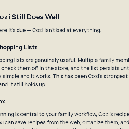
zi Still Does Well
re it's due — Cozi isn't bad at everything.
hopping Lists
pping lists are genuinely useful. Multiple family me
 check them off in the store, and the list persists unt
It's simple and it works. This has been Cozi's strongest
and it still holds up.
ox
anning is central to your family workflow, Cozi's recipe
u can save recipes from the web, organize them, and