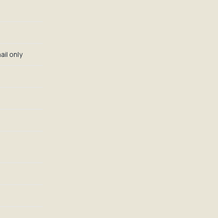
il only