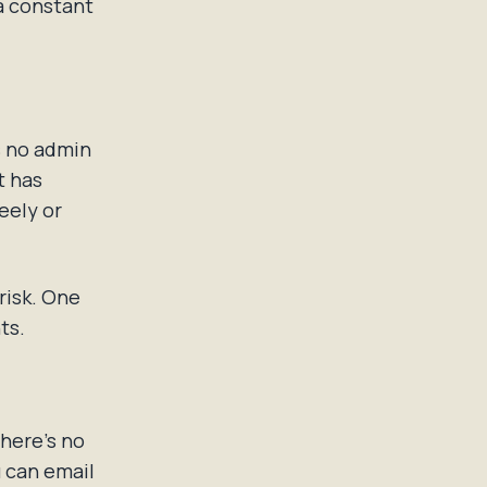
 a constant
s no admin
t has
eely or
 risk. One
ts.
There's no
u can email