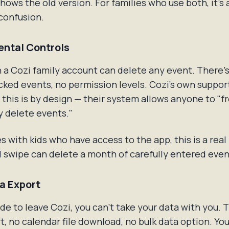
 shows the old version. For families who use both, it's
confusion.
ental Controls
 a Cozi family account can delete any event. There'
ocked events, no permission levels. Cozi's own suppor
this is by design — their system allows anyone to "fr
y delete events."
es with kids who have access to the app, this is a real
 swipe can delete a month of carefully entered even
ta Export
ide to leave Cozi, you can't take your data with you. 
, no calendar file download, no bulk data option. Yo