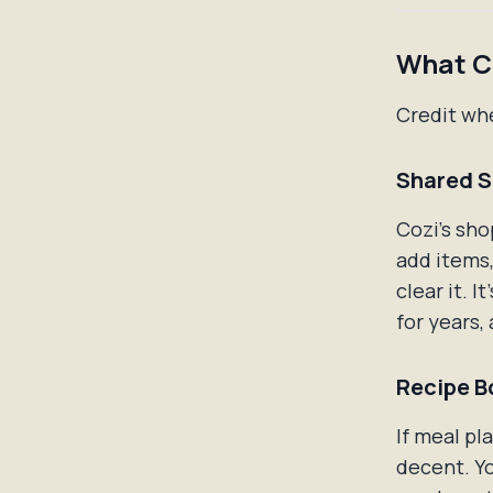
What Co
Credit whe
Shared S
Cozi's sho
add items,
clear it. 
for years, 
Recipe B
If meal pl
decent. Yo