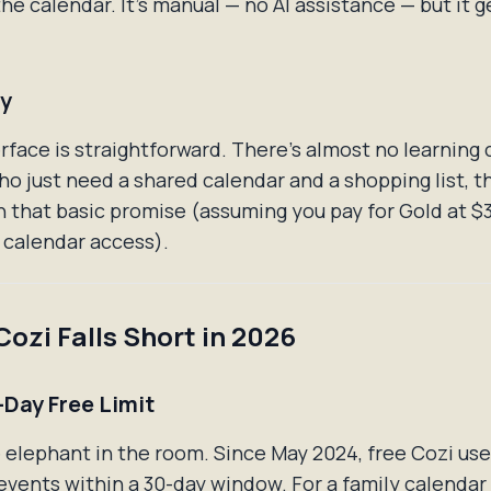
he calendar. It's manual — no AI assistance — but it g
ty
erface is straightforward. There's almost no learning 
ho just need a shared calendar and a shopping list, t
n that basic promise (assuming you pay for Gold at $
l calendar access).
ozi Falls Short in 2026
-Day Free Limit
e elephant in the room. Since May 2024, free Cozi use
events within a 30-day window. For a family calendar 