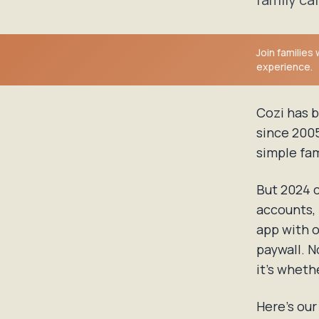
Join families
experience.
Cozi has b
since 2005
simple fam
But 2024 c
accounts, 
app with 
paywall. N
it's whethe
Here's ou