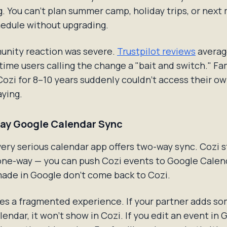
ng. You can't plan summer camp, holiday trips, or next
hedule without upgrading.
nity reaction was severe.
Trustpilot reviews
average
time users calling the change a "bait and switch." Fa
ozi for 8–10 years suddenly couldn't access their o
ying.
ay Google Calendar Sync
very serious calendar app offers two-way sync. Cozi st
one-way — you can push Cozi events to Google Calend
ade in Google don't come back to Cozi.
es a fragmented experience. If your partner adds s
endar, it won't show in Cozi. If you edit an event in 