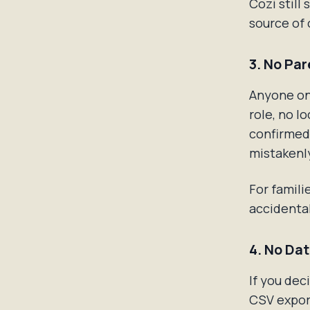
Cozi still
source of 
3. No Par
Anyone on
role, no l
confirmed 
mistakenl
For famili
accidental
4. No Da
If you dec
CSV export