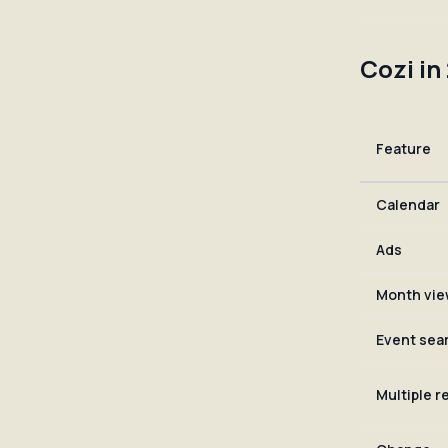
Cozi in
Feature
Calendar
Ads
Month vie
Event sea
Multiple 