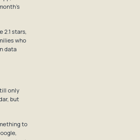
 month's
 2.1 stars,
milies who
wn data
ill only
ar, but
omething to
Google,