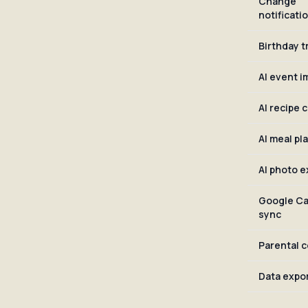
Change
notificati
Birthday t
AI event i
AI recipe 
AI meal pl
AI photo e
Google Ca
sync
Parental c
Data expo