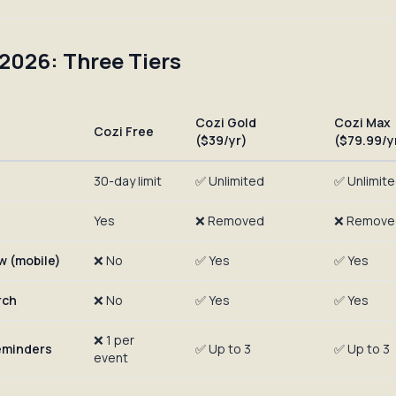
 2026: Three Tiers
Cozi Gold
Cozi Max
Cozi Free
($39/yr)
($79.99/y
30-day limit
✅ Unlimited
✅ Unlimit
Yes
❌ Removed
❌ Remove
w (mobile)
❌ No
✅ Yes
✅ Yes
rch
❌ No
✅ Yes
✅ Yes
❌ 1 per
reminders
✅ Up to 3
✅ Up to 3
event