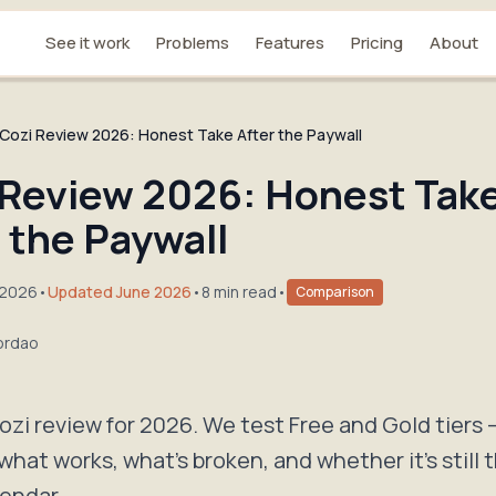
See it work
Problems
Features
Pricing
About
Cozi Review 2026: Honest Take After the Paywall
 Review 2026: Honest Tak
 the Paywall
 2026
•
Updated June 2026
•
8 min read
•
Comparison
ordao
zi review for 2026. We test Free and Gold tiers 
what works, what's broken, and whether it's still 
lendar.