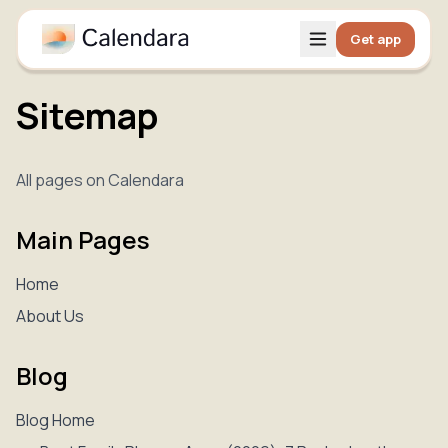
Get app
Sitemap
All pages on Calendara
Main Pages
Home
About Us
Blog
Blog Home