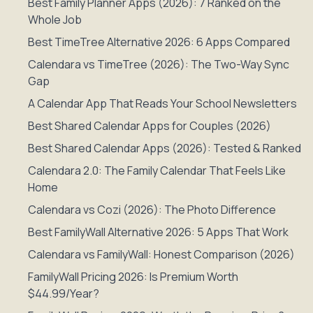
Best Family Planner Apps (2026): 7 Ranked on the
Whole Job
Best TimeTree Alternative 2026: 6 Apps Compared
Calendara vs TimeTree (2026): The Two-Way Sync
Gap
A Calendar App That Reads Your School Newsletters
Best Shared Calendar Apps for Couples (2026)
Best Shared Calendar Apps (2026): Tested & Ranked
Calendara 2.0: The Family Calendar That Feels Like
Home
Calendara vs Cozi (2026): The Photo Difference
Best FamilyWall Alternative 2026: 5 Apps That Work
Calendara vs FamilyWall: Honest Comparison (2026)
FamilyWall Pricing 2026: Is Premium Worth
$44.99/Year?