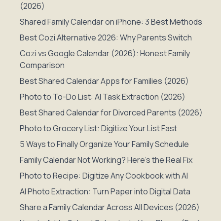
(2026)
Shared Family Calendar on iPhone: 3 Best Methods
Best Cozi Alternative 2026: Why Parents Switch
Cozi vs Google Calendar (2026): Honest Family
Comparison
Best Shared Calendar Apps for Families (2026)
Photo to To-Do List: AI Task Extraction (2026)
Best Shared Calendar for Divorced Parents (2026)
Photo to Grocery List: Digitize Your List Fast
5 Ways to Finally Organize Your Family Schedule
Family Calendar Not Working? Here's the Real Fix
Photo to Recipe: Digitize Any Cookbook with AI
AI Photo Extraction: Turn Paper into Digital Data
Share a Family Calendar Across All Devices (2026)