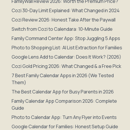
FamilyWall Review 2026: Worth the Premium Price?
Cozi 30-Day Limit Explained: What Changed in 2024
Cozi Review 2026: Honest Take After the Paywall
Switch from Cozi to Calendara: 10-Minute Guide
Family Command Center App: Stop Juggling 5 Apps
Photo to Shopping List: AI List Extraction for Families
Google Lens Add to Calendar: Does It Work? (2026)
Cozi Gold Pricing 2026: What Changed & a Free Pick
7 Best Family Calendar Apps in 2026 (We Tested
Them)
The Best Calendar App for Busy Parents in 2026
Family Calendar App Comparison 2026: Complete
Guide
Photo to Calendar App: Turn Any Flyer into Events
Google Calendar for Families: Honest Setup Guide