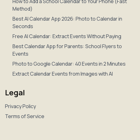
How to Add a School Calendar to Your Phone (Fast
Method)
Best AI Calendar App 2026: Photo to Calendar in
Seconds
Free AI Calendar: Extract Events Without Paying
Best Calendar App for Parents: School Flyers to
Events
Photo to Google Calendar: 40 Events in 2 Minutes
Extract Calendar Events from Images with AI
Legal
Privacy Policy
Terms of Service