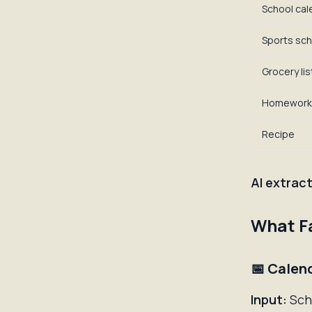
School cal
Sports sch
Grocery lis
Homework
Recipe
AI extract
What Fa
📅 Calen
Input:
Scho