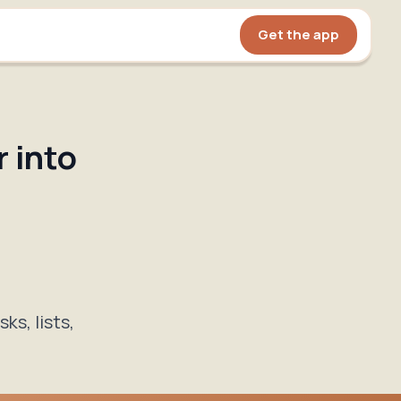
Get the app
 into
ks, lists,