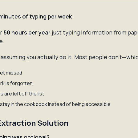
 minutes of typing per week
er
50 hours per year
just typing information from pap
e.
 assuming you actually do it. Most people don't—whic
et missed
k is forgotten
 are left off the list
stay in the cookbook instead of being accessible
Extraction Solution
yping was optional?