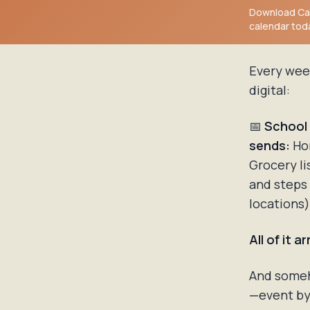
Download Cal
calendar tod
Every wee
digital:
📅
School
sends:
Ho
Grocery li
and steps
locations
All of it 
And someho
—event by 