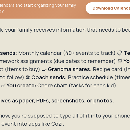
endara and start organizing your family
Download Calend
ay.
k, your family receives information that needs to b
 sends:
Monthly calendar (40+ events to track) 📋
Te
mework assignments (due dates to remember) 🛒
Yo
st (items to buy) 🍳
Grandma shares:
Recipe card (i
 to follow) ⚽
Coach sends:
Practice schedule (time
) ✅
You create:
Chore chart (tasks for each kid)
arrives as paper, PDFs, screenshots, or photos.
w, you're supposed to type all of it into your phon
event into apps like Cozi.