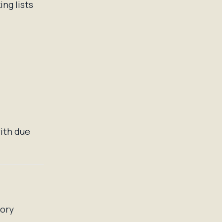
ng lists
ith due
tory