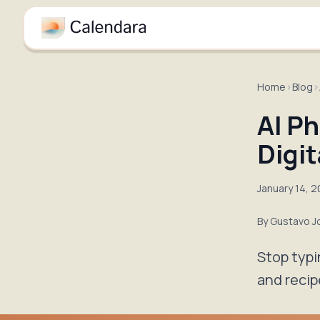
Home
›
Blog
›
AI Ph
Digit
January 14, 
By
Gustavo J
Stop typi
and recip