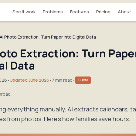
See it work
Problems
Features
Pricing
About
AI Photo Extraction: Turn Paper into Digital Data
oto Extraction: Turn Paper
al Data
2026
•
Updated June 2026
•
7 min read
•
Guide
ordão
ng everything manually. AI extracts calendars, tas
es from photos. Here's how families save hours.