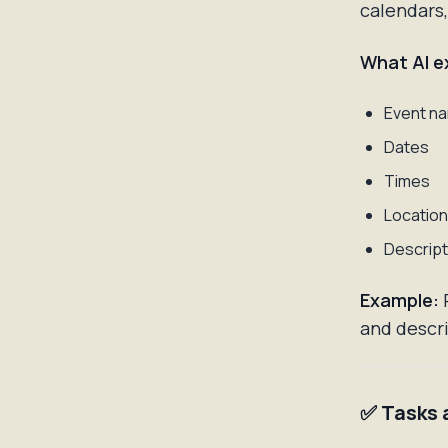
calendars,
What AI e
Event n
Dates
Times
Locatio
Descript
Example:
P
and descri
✅ Tasks 