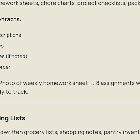
work sheets, chore charts, project checklists, packi
xtracts:
criptions
es
s (if noted)
order
Photo of weekly homework sheet → 8 assignments w
y to track.
ing Lists
written grocery lists, shopping notes, pantry inven