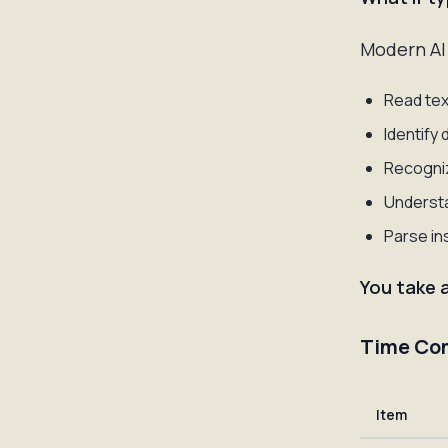
Modern AI 
Read tex
Identify
Recogniz
Understa
Parse in
You take 
Time Co
Item