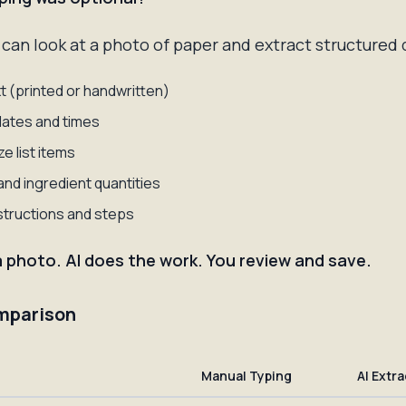
can look at a photo of paper and extract structured 
t (printed or handwritten)
 dates and times
e list items
nd ingredient quantities
structions and steps
a photo. AI does the work. You review and save.
mparison
Manual Typing
AI Extr