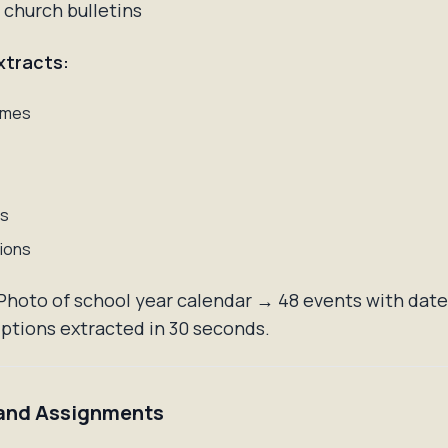
 church bulletins
xtracts:
ames
ns
ions
hoto of school year calendar → 48 events with dates
ptions extracted in 30 seconds.
and Assignments