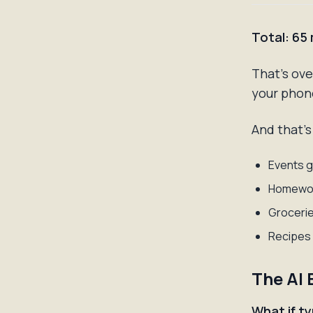
Total: 65
That's ov
your phon
And that's
Events g
Homewor
Groceries
Recipes 
The AI 
What if t