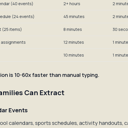
endar (40 events)
2+ hours
2 minut
edule (24 events)
45 minutes
2 minut
t (25 items)
8 minutes
30 sec
 assignments
12 minutes
1 minut
10 minutes
1 minut
ion is 10-60x faster than manual typing.
milies Can Extract
dar Events
ol calendars, sports schedules, activity handouts, 