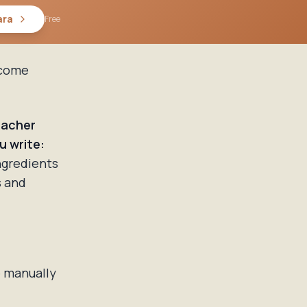
ara
Free
ecome
acher
u write:
ngredients
s and
e manually