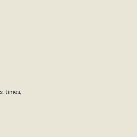
, times,