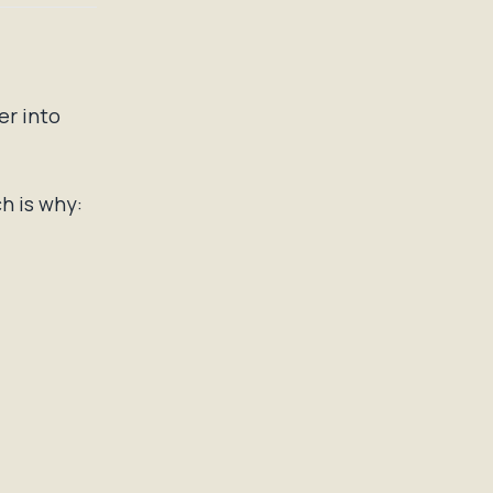
er into
h is why: