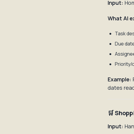
Input:
Home
What AI e
Task des
Due dat
Assignee
Priority/
Example:
dates read
🛒 Shopp
Input:
Hand