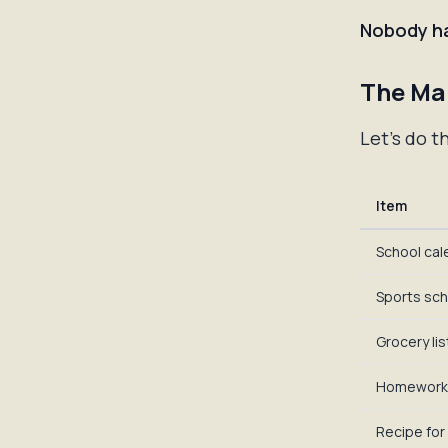
Nobody ha
The Ma
Let's do t
Item
School cal
Sports sc
Grocery lis
Homework
Recipe for