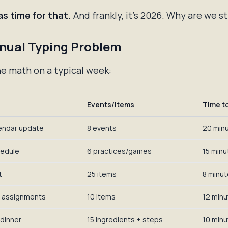
s time for that.
And frankly, it's 2026. Why are we st
nual Typing Problem
he math on a typical week:
Events/Items
Time t
endar update
8 events
20 min
hedule
6 practices/games
15 minu
t
25 items
8 minu
 assignments
10 items
12 min
 dinner
15 ingredients + steps
10 min