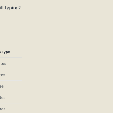
ill typing?
o Type
utes
tes
tes
utes
utes