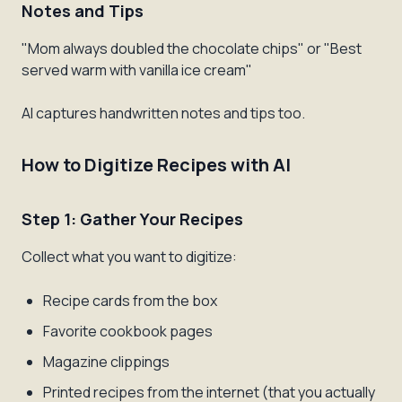
Notes and Tips
"Mom always doubled the chocolate chips" or "Best
served warm with vanilla ice cream"
AI captures handwritten notes and tips too.
How to Digitize Recipes with AI
Step 1: Gather Your Recipes
Collect what you want to digitize:
Recipe cards from the box
Favorite cookbook pages
Magazine clippings
Printed recipes from the internet (that you actually