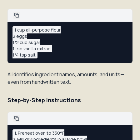
1 cup all-purpose flour

2 eggs

1/2 cup sugar

1 tsp vanilla extract

AI identifies ingredient names, amounts, and units—
even from handwritten text.
Step-by-Step Instructions
1. Preheat oven to 350°F

2. Mix dry ingredients in a large bowl
