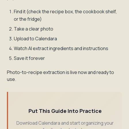
Find it (check the recipe box, the cookbook shelf,
or the fridge)
Take a clear photo
Upload to Calendara
Watch AI extract ingredients and instructions
Save it forever
Photo-to-recipe extraction is live now and ready to
use.
Put This Guide Into Practice
Download Calendara and start organizing your