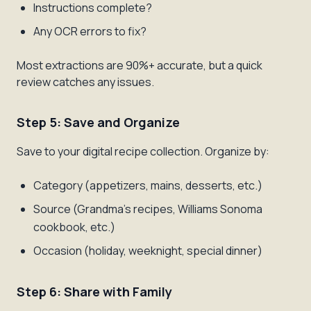
Instructions complete?
Any OCR errors to fix?
Most extractions are 90%+ accurate, but a quick
review catches any issues.
Step 5: Save and Organize
Save to your digital recipe collection. Organize by:
Category (appetizers, mains, desserts, etc.)
Source (Grandma's recipes, Williams Sonoma
cookbook, etc.)
Occasion (holiday, weeknight, special dinner)
Step 6: Share with Family