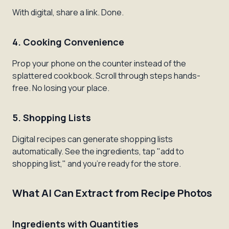
With digital, share a link. Done.
4. Cooking Convenience
Prop your phone on the counter instead of the
splattered cookbook. Scroll through steps hands-
free. No losing your place.
5. Shopping Lists
Digital recipes can generate shopping lists
automatically. See the ingredients, tap "add to
shopping list," and you're ready for the store.
What AI Can Extract from Recipe Photos
Ingredients with Quantities