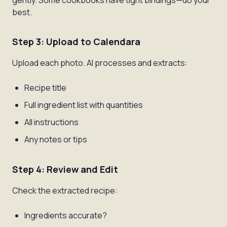
gently. Some cookbooks have tight bindings—do your
best.
Step 3: Upload to Calendara
Upload each photo. AI processes and extracts:
Recipe title
Full ingredient list with quantities
All instructions
Any notes or tips
Step 4: Review and Edit
Check the extracted recipe:
Ingredients accurate?