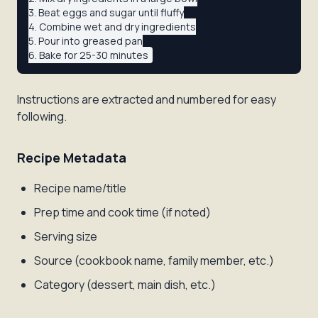
3. Beat eggs and sugar until fluffy

4. Combine wet and dry ingredients

5. Pour into greased pan

Instructions are extracted and numbered for easy
following.
Recipe Metadata
Recipe name/title
Prep time and cook time (if noted)
Serving size
Source (cookbook name, family member, etc.)
Category (dessert, main dish, etc.)