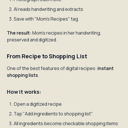
AI reads handwriting and extracts
Save with "Mom's Recipes" tag
The result:
Mom's recipes in her handwriting,
preserved and digitized.
From Recipe to Shopping List
One of the best features of digital recipes:
instant
shopping lists
.
How it works:
Open a digitized recipe
Tap "Add ingredients to shopping list"
All ingredients become checkable shopping items