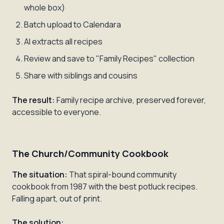
whole box)
Batch upload to Calendara
AI extracts all recipes
Review and save to "Family Recipes" collection
Share with siblings and cousins
The result:
Family recipe archive, preserved forever,
accessible to everyone.
The Church/Community Cookbook
The situation:
That spiral-bound community
cookbook from 1987 with the best potluck recipes.
Falling apart, out of print.
The solution: