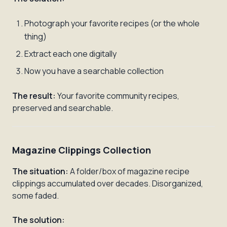
Photograph your favorite recipes (or the whole
thing)
Extract each one digitally
Now you have a searchable collection
The result:
Your favorite community recipes,
preserved and searchable.
Magazine Clippings Collection
The situation:
A folder/box of magazine recipe
clippings accumulated over decades. Disorganized,
some faded.
The solution: