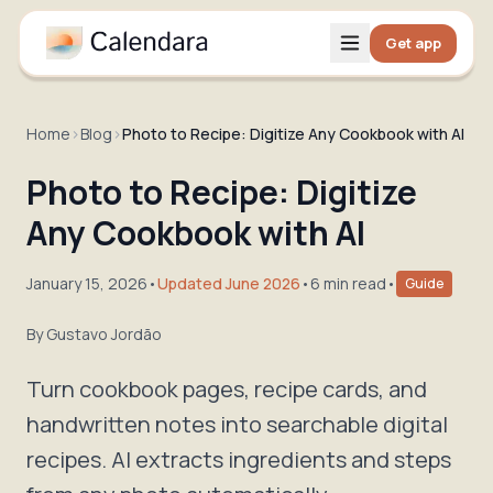
Get app
Home
›
Blog
›
Photo to Recipe: Digitize Any Cookbook with AI
Photo to Recipe: Digitize
Any Cookbook with AI
January 15, 2026
•
Updated June 2026
•
6 min read
•
Guide
By
Gustavo Jordão
Turn cookbook pages, recipe cards, and
handwritten notes into searchable digital
recipes. AI extracts ingredients and steps