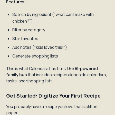
Features:
Search by ingredient ("what can I make with
chicken?")
Filter by category
Star favorites
Add notes ("kids loved this!")
Generate shopping lists
This is what Calendara has built:
the AI-powered
family hub
that includes recipes alongside calendars,
tasks, and shopping lists.
Get Started: Digitize Your First Recipe
You probably have a recipe you love that's still on
paper.