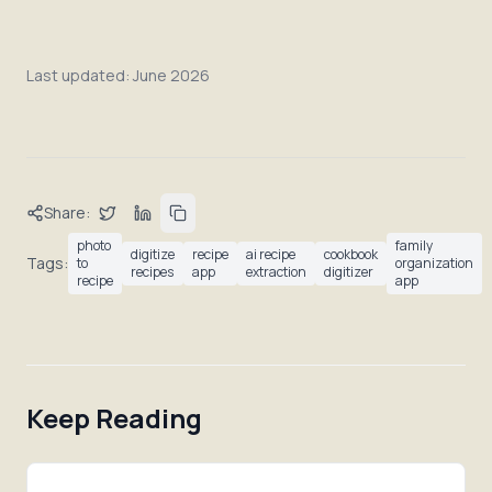
Last updated:
June 2026
Share:
photo
family
digitize
recipe
ai recipe
cookbook
Tags:
to
organization
recipes
app
extraction
digitizer
recipe
app
Keep Reading