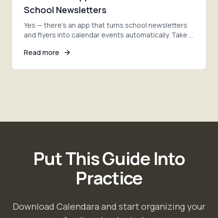
School Newsletters
Yes — there's an app that turns school newsletters
and flyers into calendar events automatically. Take a
photo, and AI adds every date. Here's how.
Read more
Put This Guide Into
Practice
Download Calendara and start organizing your