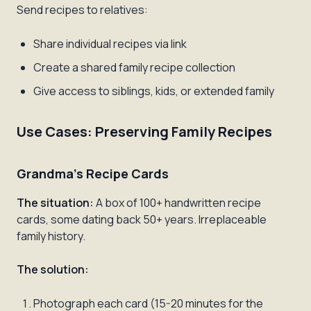
Send recipes to relatives:
Share individual recipes via link
Create a shared family recipe collection
Give access to siblings, kids, or extended family
Use Cases: Preserving Family Recipes
Grandma's Recipe Cards
The situation:
A box of 100+ handwritten recipe
cards, some dating back 50+ years. Irreplaceable
family history.
The solution:
Photograph each card (15-20 minutes for the