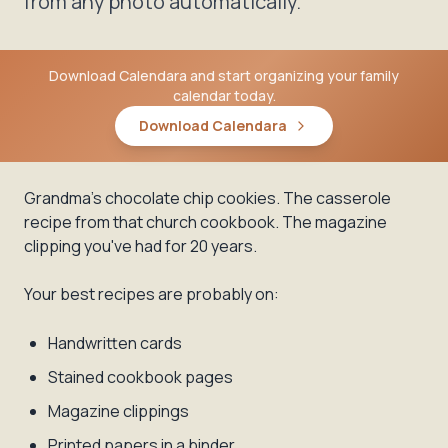
from any photo automatically.
Download Calendara and start organizing your family
calendar today.
Download Calendara
Grandma's chocolate chip cookies. The casserole
recipe from that church cookbook. The magazine
clipping you've had for 20 years.
Your best recipes are probably on:
Handwritten cards
Stained cookbook pages
Magazine clippings
Printed papers in a binder