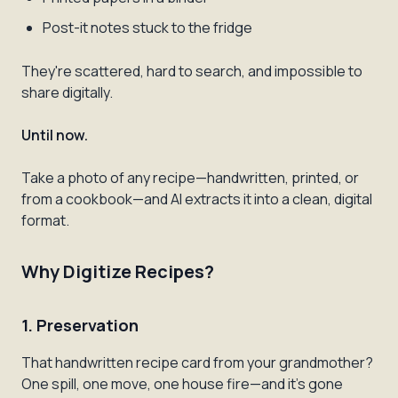
Post-it notes stuck to the fridge
They're scattered, hard to search, and impossible to
share digitally.
Until now.
Take a photo of any recipe—handwritten, printed, or
from a cookbook—and AI extracts it into a clean, digital
format.
Why Digitize Recipes?
1. Preservation
That handwritten recipe card from your grandmother?
One spill, one move, one house fire—and it's gone