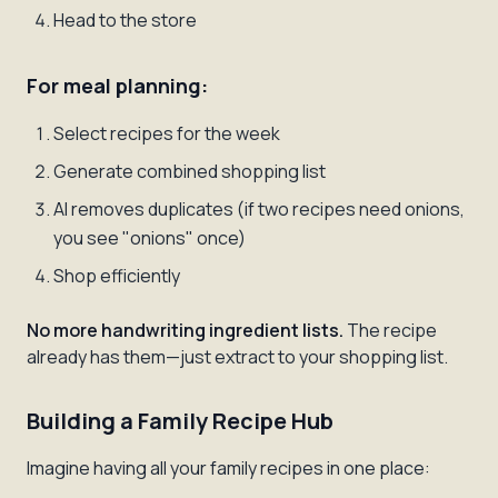
Head to the store
For meal planning:
Select recipes for the week
Generate combined shopping list
AI removes duplicates (if two recipes need onions,
you see "onions" once)
Shop efficiently
No more handwriting ingredient lists.
The recipe
already has them—just extract to your shopping list.
Building a Family Recipe Hub
Imagine having all your family recipes in one place: