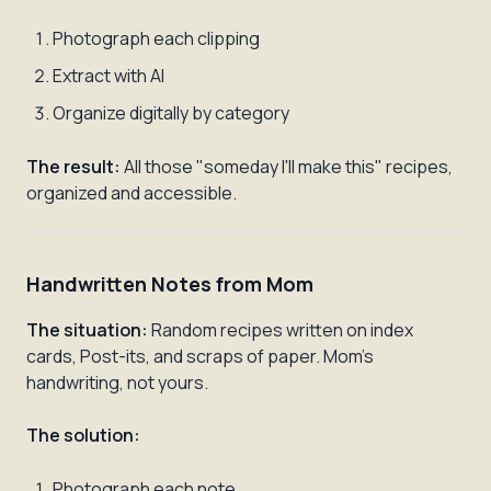
Photograph each clipping
Extract with AI
Organize digitally by category
The result:
All those "someday I'll make this" recipes,
organized and accessible.
Handwritten Notes from Mom
The situation:
Random recipes written on index
cards, Post-its, and scraps of paper. Mom's
handwriting, not yours.
The solution:
Photograph each note