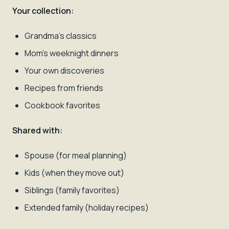
Your collection:
Grandma's classics
Mom's weeknight dinners
Your own discoveries
Recipes from friends
Cookbook favorites
Shared with:
Spouse (for meal planning)
Kids (when they move out)
Siblings (family favorites)
Extended family (holiday recipes)