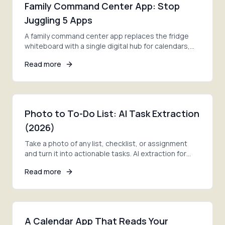
Family Command Center App: Stop
Juggling 5 Apps
A family command center app replaces the fridge
whiteboard with a single digital hub for calendars,
lists, and meal plans. See what works in 2026.
Read more
Photo to To-Do List: AI Task Extraction
(2026)
Take a photo of any list, checklist, or assignment
and turn it into actionable tasks. AI extraction for
family to-do lists.
Read more
A Calendar App That Reads Your