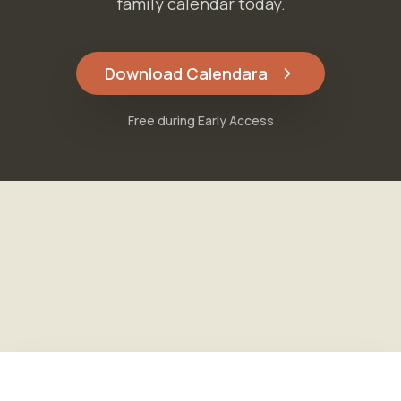
family calendar today.
Download Calendara
Free during Early Access
Free during Early Access
Download Calendara