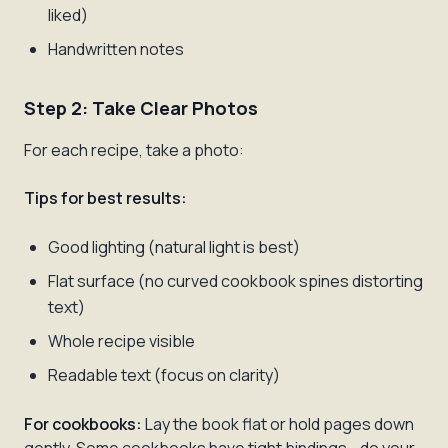
liked)
Handwritten notes
Step 2: Take Clear Photos
For each recipe, take a photo:
Tips for best results:
Good lighting (natural light is best)
Flat surface (no curved cookbook spines distorting
text)
Whole recipe visible
Readable text (focus on clarity)
For cookbooks:
Lay the book flat or hold pages down