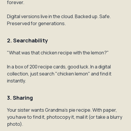
forever.
Digital versions live in the cloud. Backed up. Safe.
Preserved for generations.
2. Searchability
"What was that chicken recipe with the lemon?"
In a box of 200 recipe cards, good luck. In a digital
collection, just search "chicken lemon" and find it
instantly.
3. Sharing
Your sister wants Grandma's pie recipe. With paper,
you have to find it, photocopy it, mail it (or take a blurry
photo).