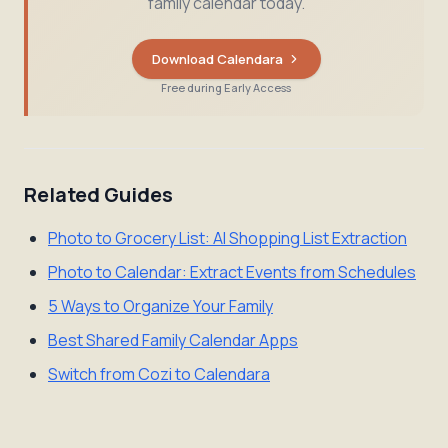
family calendar today.
Download Calendara
Free during Early Access
Related Guides
Photo to Grocery List: AI Shopping List Extraction
Photo to Calendar: Extract Events from Schedules
5 Ways to Organize Your Family
Best Shared Family Calendar Apps
Switch from Cozi to Calendara