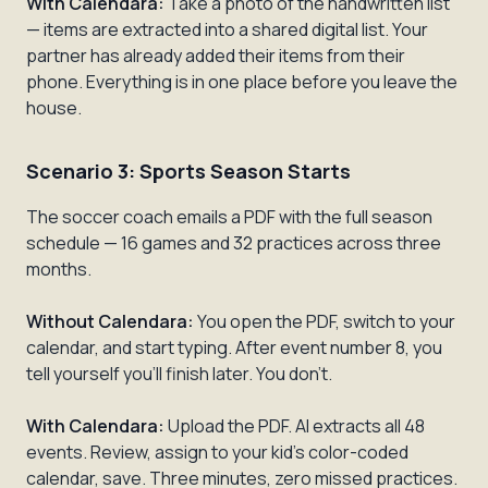
With Calendara:
Take a photo of the handwritten list
— items are extracted into a shared digital list. Your
partner has already added their items from their
phone. Everything is in one place before you leave the
house.
Scenario 3: Sports Season Starts
The soccer coach emails a PDF with the full season
schedule — 16 games and 32 practices across three
months.
Without Calendara:
You open the PDF, switch to your
calendar, and start typing. After event number 8, you
tell yourself you'll finish later. You don't.
With Calendara:
Upload the PDF. AI extracts all 48
events. Review, assign to your kid's color-coded
calendar, save. Three minutes, zero missed practices.