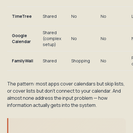
TimeTree
Shared
No
No
Shared
Google
(complex
No
No
Calendar
setup)
FamilyWall
Shared
Shopping
No
The pattern: most apps cover calendars but skip lists,
or cover lists but don't connect to your calendar. And
almost none address the input problem — how
information actually gets
into
the system.