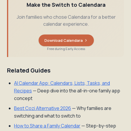
Make the Switch to Calendara
Join families who chose Calendara for a better
calendar experience.
Download Calendara
Free during Early Access
Related Guides
AI Calendar App: Calendars, Lists, Tasks, and
Recipes
— Deep dive into the all-in-one family app
concept
Best Cozi Alternative 2026
— Why families are
switching and what to switch to
How to Share a Family Calendar
— Step-by-step