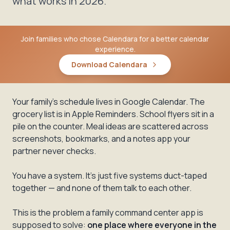
what works in 2026.
Join families who chose Calendara for a better calendar
experience.
Download Calendara
Your family's schedule lives in Google Calendar. The
grocery list is in Apple Reminders. School flyers sit in a
pile on the counter. Meal ideas are scattered across
screenshots, bookmarks, and a notes app your
partner never checks.
You have a system. It's just five systems duct-taped
together — and none of them talk to each other.
This is the problem a family command center app is
supposed to solve:
one place where everyone in the