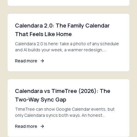
Calendara 2.0: The Family Calendar
That Feels Like Home
Calendara 2.0 is here: take a photo of any schedule
and AI builds your week, a warmer redesign,
smoother family invites, and lists ready on day one.
Read more
Calendara vs TimeTree (2026): The
Two-Way Sync Gap
TimeTree can show Google Calendar events, but
only Calendara syncs both ways. An honest
comparison of photo import, sync, pricing, and the
Read more
right pick.