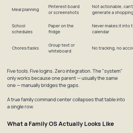
Pinterest board
Not actionable, can't
Meal planning
or screenshots
generate a shopping 
School
Paper on the
Never makes it into t
schedules
fridge
calendar
Group text or
Chores/tasks
No tracking, no accou
whiteboard
Five tools. Five logins. Zero integration. The "system"
only works because one parent — usually the same
one — manually bridges the gaps.
A true family command center collapses that table into
a single row.
What a Family OS Actually Looks Like