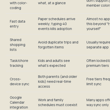
don't support 
with color-
what, at a glance
member colors
coding
Paper schedules arrive
Almost no app
Fast data
weekly; typing 40
this beyond "t
entry
events kills adoption
yourself"
Shared
Avoid duplicate trips and
Usually requir
shopping
forgotten items
separate app
lists
Task/chore
Kids and adults see
Often locked 
tracking
what's expected
premium tiers
Both parents (and older
Cross-
Free tiers fre
kids) need real-time
device sync
limit sync
access
Google
Work and family
Many apps off
Calendar
schedules must coexist
way sync only
integration