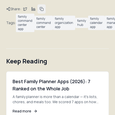
Share:
family
family
family
family
famil
command
family
Tags:
command
organization
calendar
mana
center
hub
center
app
app
app
app
Keep Reading
Best Family Planner Apps (2026): 7
Ranked on the Whole Job
A family planner is more than a calendar — it's lists,
chores, and meals too. We scored 7 apps on how
much of the whole job each one actually covers.
Read more