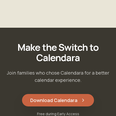
Make the Switch to
Calendara
Join families who chose Calendara for a better
calendar experience.
Download Calendara
Free during Early Access