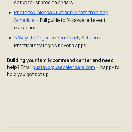
setup for shared calendars
Photo to Calendar: Extract Events from Any
Schedule
— Full guide to AI-powered event
extraction
5 Ways to Organize Your Family Schedule
—
Practical strategies beyond apps
Building your family command center and need
help?
Email
gustavo@usecalendara.com
— happy to
help you get set up.