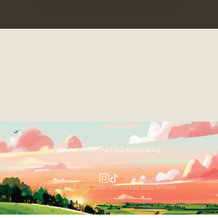
Features
·
Pricing
·
FAQ
·
About
·
Blog
Privacy
·
Terms
© 2026 Calendara · Made with care for busy families