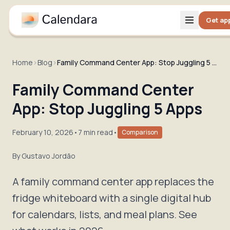
Get ap
Home
›
Blog
›
Family Command Center App: Stop Juggling 5 Apps
Family Command Center
App: Stop Juggling 5 Apps
February 10, 2026
•
7 min read
•
Comparison
By
Gustavo Jordão
A family command center app replaces the
fridge whiteboard with a single digital hub
for calendars, lists, and meal plans. See