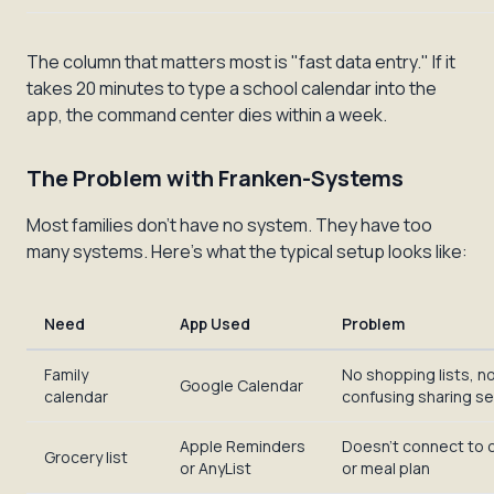
The column that matters most is "fast data entry." If it
takes 20 minutes to type a school calendar into the
app, the command center dies within a week.
The Problem with Franken-Systems
Most families don't have
no
system. They have too
many systems. Here's what the typical setup looks like:
Need
App Used
Problem
Family
No shopping lists, no
Google Calendar
calendar
confusing sharing s
Apple Reminders
Doesn't connect to 
Grocery list
or AnyList
or meal plan