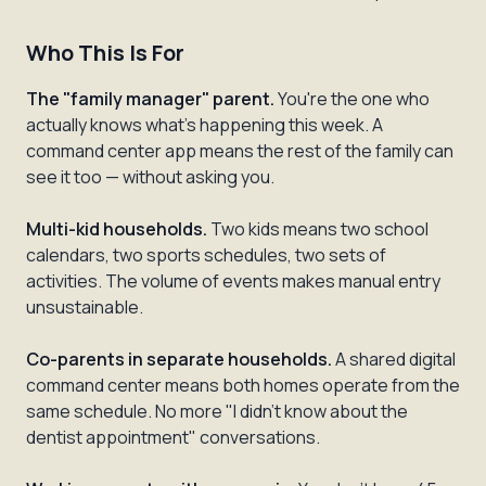
Who This Is For
The "family manager" parent.
You're the one who
actually knows what's happening this week. A
command center app means the rest of the family can
see it too — without asking you.
Multi-kid households.
Two kids means two school
calendars, two sports schedules, two sets of
activities. The volume of events makes manual entry
unsustainable.
Co-parents in separate households.
A shared digital
command center means both homes operate from the
same schedule. No more "I didn't know about the
dentist appointment" conversations.