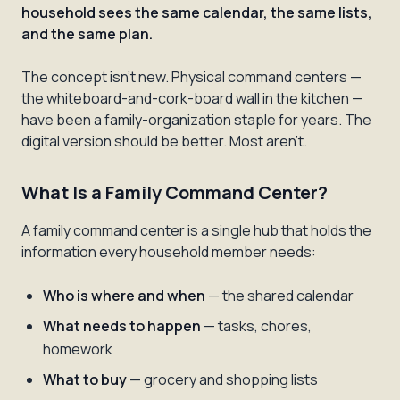
household sees the same calendar, the same lists,
and the same plan.
The concept isn't new. Physical command centers —
the whiteboard-and-cork-board wall in the kitchen —
have been a family-organization staple for years. The
digital version should be better. Most aren't.
What Is a Family Command Center?
A family command center is a single hub that holds the
information every household member needs:
Who is where and when
— the shared calendar
What needs to happen
— tasks, chores,
homework
What to buy
— grocery and shopping lists