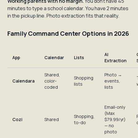
Working parents with no margin.
You don't have 45
minutes to type a school calendar. You have 2 minutes
in the pickup line. Photo extraction fits that reality.
Family Command Center Options in 2026
AI
App
Calendar
Lists
Extraction
Shared,
Photo →
Shopping
Calendara
color-
events,
lists
coded
lists
Email-only
(Max
Shopping,
Cozi
Shared
$79.99/yr)
to-do
— no
photo