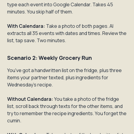
type each event into Google Calendar. Takes 45
minutes. You skip half of them.
With Calendara:
Take a photo of both pages. AI
extracts all 35 events with dates and times. Review the
list, tap save. Two minutes.
Scenario 2: Weekly Grocery Run
You've got a handwritten list on the fridge, plus three
items your partner texted, plus ingredients for
Wednesday's recipe.
Without Calendara:
You take a photo of the fridge
list, scroll back through texts for the other items, and
try to remember the recipe ingredients. You forget the
cumin.