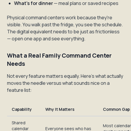
What's for dinner
— meal plans or saved recipes
Physical command centers work because they're
visible. You walk past the fridge, you see the schedule.
The digital equivalent needs to be just as frictionless
— open one app and see everything.
What a Real Family Command Center
Needs
Not every feature matters equally. Here's what actually
moves the needle versus what sounds nice on a
feature list:
Capability
Why It Matters
Common Gap
Shared
Most calenda
calendar
Everyone sees who has