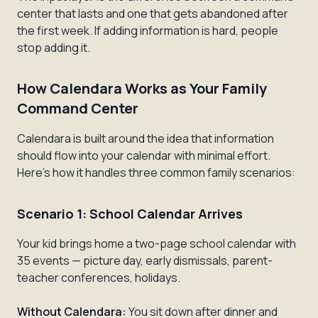
center that lasts and one that gets abandoned after
the first week. If adding information is hard, people
stop adding it.
How Calendara Works as Your Family
Command Center
Calendara is built around the idea that information
should flow
into
your calendar with minimal effort.
Here's how it handles three common family scenarios:
Scenario 1: School Calendar Arrives
Your kid brings home a two-page school calendar with
35 events — picture day, early dismissals, parent-
teacher conferences, holidays.
Without Calendara:
You sit down after dinner and