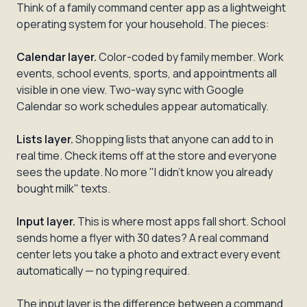
Think of a family command center app as a lightweight
operating system for your household. The pieces:
Calendar layer.
Color-coded by family member. Work
events, school events, sports, and appointments all
visible in one view. Two-way sync with Google
Calendar so work schedules appear automatically.
Lists layer.
Shopping lists that anyone can add to in
real time. Check items off at the store and everyone
sees the update. No more "I didn't know you already
bought milk" texts.
Input layer.
This is where most apps fall short. School
sends home a flyer with 30 dates? A real command
center lets you take a photo and extract every event
automatically — no typing required.
The input layer is the difference between a command