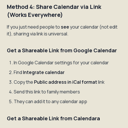
Method 4: Share Calendar via Link
(Works Everywhere)
If you just need people to
see
your calendar (not edit
it), sharing via link is universal.
Get a Shareable Link from Google Calendar
In Google Calendar settings for your calendar
Find
Integrate calendar
Copy the
Public address in iCal format
link
Send this link to family members
They can add it to any calendar app
Get a Shareable Link from Calendara