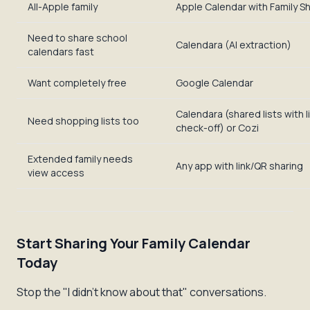
All-Apple family
Apple Calendar with Family S
Need to share school
Calendara (AI extraction)
calendars fast
Want completely free
Google Calendar
Calendara (shared lists with l
Need shopping lists too
check-off) or Cozi
Extended family needs
Any app with link/QR sharing
view access
Start Sharing Your Family Calendar
Today
Stop the "I didn't know about that" conversations.