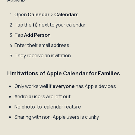
Open
Calendar
>
Calendars
Tap the
(i)
next to your calendar
Tap
Add Person
Enter their email address
They receive an invitation
Limitations of Apple Calendar for Families
Only works well if
everyone
has Apple devices
Android users are left out
No photo-to-calendar feature
Sharing with non-Apple users is clunky