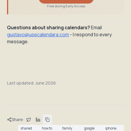
Free during Early Access
Questions about sharing calendars?
Email
gustavo@usecalendara.com
- I respond to every
message.
Last updated:
June 2026
Share:
shared
how to
family
google
iphone