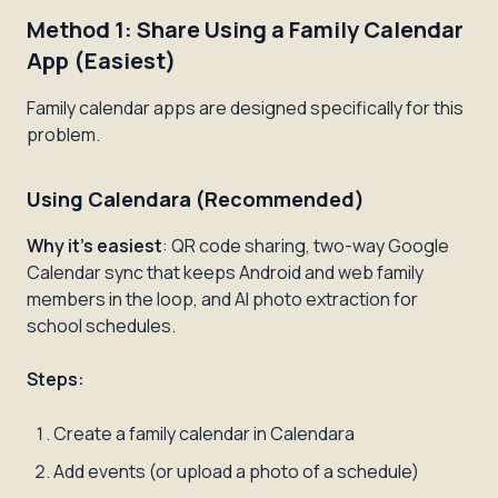
Method 1: Share Using a Family Calendar
App (Easiest)
Family calendar apps are designed specifically for this
problem.
Using Calendara (Recommended)
Why it's easiest
: QR code sharing, two-way Google
Calendar sync that keeps Android and web family
members in the loop, and AI photo extraction for
school schedules.
Steps:
Create a family calendar in Calendara
Add events (or upload a photo of a schedule)