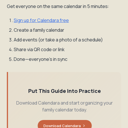
Get everyone on the same calendar in 5 minutes:
Sign up for Calendara free
Create a family calendar
Add events (or take a photo of a schedule)
Share via QR code or link
Done—everyone's in sync
Put This Guide Into Practice
Download Calendara and start organizing your
family calendar today.
Download Calendara