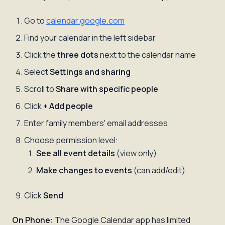
Go to
calendar.google.com
Find your calendar in the left sidebar
Click the
three dots
next to the calendar name
Select
Settings and sharing
Scroll to
Share with specific people
Click
+ Add people
Enter family members' email addresses
Choose permission level:
See all event details
(view only)
Make changes to events
(can add/edit)
Click
Send
On Phone:
The Google Calendar app has limited