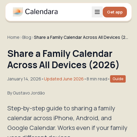
Get app
Home
›
Blog
›
Share a Family Calendar Across All Devices (2026)
Share a Family Calendar
Across All Devices (2026)
January 14, 2026
•
Updated June 2026
•
8 min read
•
Guide
By
Gustavo Jordão
Step-by-step guide to sharing a family
calendar across iPhone, Android, and
Google Calendar. Works even if your family