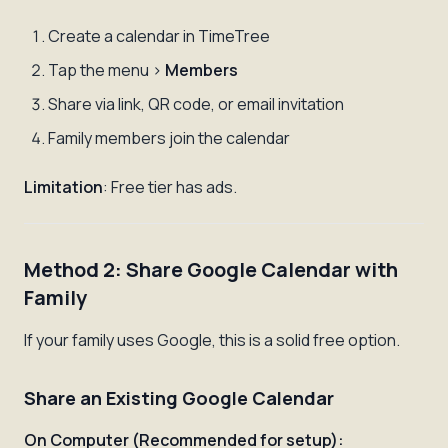
Create a calendar in TimeTree
Tap the menu >
Members
Share via link, QR code, or email invitation
Family members join the calendar
Limitation
: Free tier has ads.
Method 2: Share Google Calendar with
Family
If your family uses Google, this is a solid free option.
Share an Existing Google Calendar
On Computer (Recommended for setup):