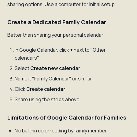
sharing options. Use a computer for initial setup.
Create a Dedicated Family Calendar
Better than sharing your personal calendar:
In Google Calendar, click
+
next to "Other
calendars"
Select
Create new calendar
Name it "Family Calendar" or similar
Click
Create calendar
Share using the steps above
Limitations of Google Calendar for Families
No built-in color-coding by family member