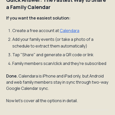
a Family Calendar
If you want the easiest solution:
Create a free account at
Calendara
Add your family events (or take a photo of a
schedule to extract them automatically)
Tap "Share" and generate a QR code or link
Family members scan/click and they're subscribed
Done.
Calendara is iPhone and iPad only, but Android
and web family members stay in sync through two-way
Google Calendar sync.
Now let's cover all the options in detail.