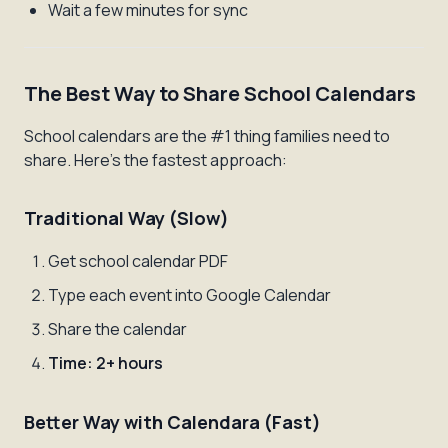
Wait a few minutes for sync
The Best Way to Share School Calendars
School calendars are the #1 thing families need to
share. Here's the fastest approach:
Traditional Way (Slow)
Get school calendar PDF
Type each event into Google Calendar
Share the calendar
Time: 2+ hours
Better Way with Calendara (Fast)