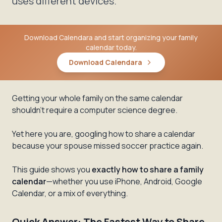
uses different devices.
Download Calendara and start organizing your family
calendar today.
Download Calendara
Getting your whole family on the same calendar
shouldn't require a computer science degree.
Yet here you are, googling how to share a calendar
because your spouse missed soccer practice again.
This guide shows you
exactly how to share a family
calendar
—whether you use iPhone, Android, Google
Calendar, or a mix of everything.
Quick Answer: The Fastest Way to Share