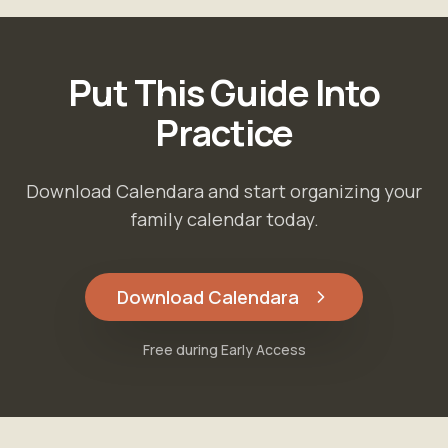
Put This Guide Into
Practice
Download Calendara and start organizing your
family calendar today.
Download Calendara
Free during Early Access