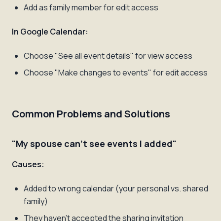
Add as family member for edit access
In Google Calendar:
Choose "See all event details" for view access
Choose "Make changes to events" for edit access
Common Problems and Solutions
"My spouse can't see events I added"
Causes:
Added to wrong calendar (your personal vs. shared
family)
They haven't accepted the sharing invitation