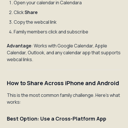
Open your calendar in Calendara
Click
Share
Copy the webcal link
Family members click and subscribe
Advantage
: Works with Google Calendar, Apple
Calendar, Outlook, and any calendar app that supports
webcal links.
How to Share Across iPhone and Android
This is the most common family challenge. Here's what
works:
Best Option: Use a Cross-Platform App