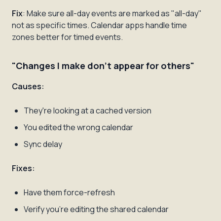
Fix
: Make sure all-day events are marked as "all-day"
not as specific times. Calendar apps handle time
zones better for timed events.
"Changes I make don't appear for others"
Causes:
They're looking at a cached version
You edited the wrong calendar
Sync delay
Fixes:
Have them force-refresh
Verify you're editing the shared calendar