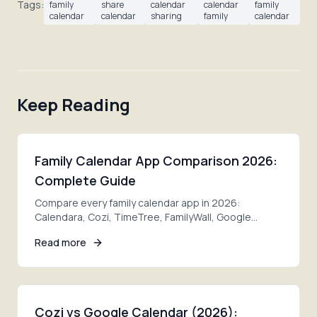
Tags:
family
share
calendar
calendar
family
calendar
calendar
sharing
family
calendar
Keep Reading
Family Calendar App Comparison 2026:
Complete Guide
Compare every family calendar app in 2026:
Calendara, Cozi, TimeTree, FamilyWall, Google
Calendar, Apple Calendar. Features, pricing, pros
Read more
and cons.
Cozi vs Google Calendar (2026):