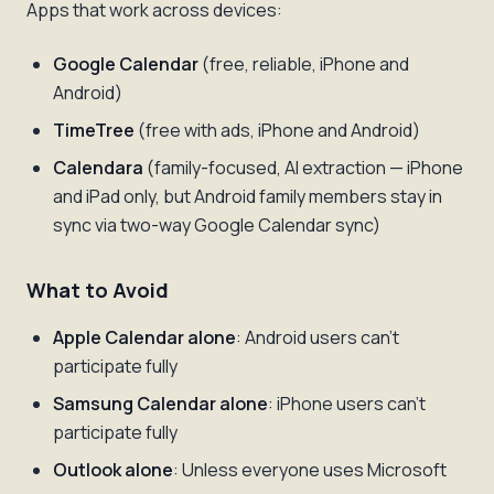
Apps that work across devices:
Google Calendar
(free, reliable, iPhone and
Android)
TimeTree
(free with ads, iPhone and Android)
Calendara
(family-focused, AI extraction — iPhone
and iPad only, but Android family members stay in
sync via two-way Google Calendar sync)
What to Avoid
Apple Calendar alone
: Android users can't
participate fully
Samsung Calendar alone
: iPhone users can't
participate fully
Outlook alone
: Unless everyone uses Microsoft