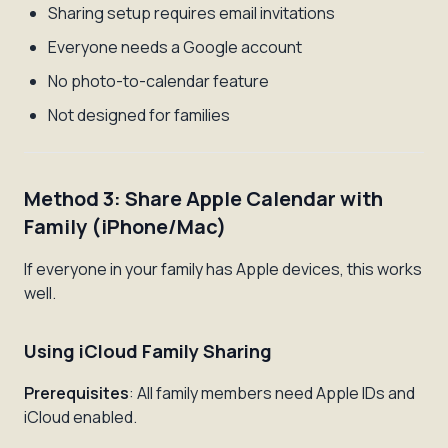
Sharing setup requires email invitations
Everyone needs a Google account
No photo-to-calendar feature
Not designed for families
Method 3: Share Apple Calendar with
Family (iPhone/Mac)
If everyone in your family has Apple devices, this works
well.
Using iCloud Family Sharing
Prerequisites
: All family members need Apple IDs and
iCloud enabled.