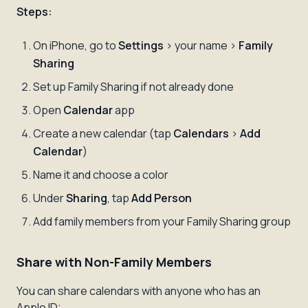
Steps:
On iPhone, go to
Settings
> your name >
Family
Sharing
Set up Family Sharing if not already done
Open
Calendar
app
Create a new calendar (tap
Calendars
>
Add
Calendar
)
Name it and choose a color
Under
Sharing
, tap
Add Person
Add family members from your Family Sharing group
Share with Non-Family Members
You can share calendars with anyone who has an
Apple ID: