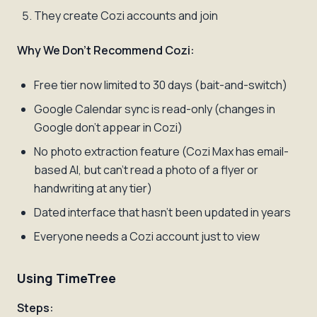
They create Cozi accounts and join
Why We Don't Recommend Cozi:
Free tier now limited to 30 days (bait-and-switch)
Google Calendar sync is read-only (changes in
Google don't appear in Cozi)
No photo extraction feature (Cozi Max has email-
based AI, but can't read a photo of a flyer or
handwriting at any tier)
Dated interface that hasn't been updated in years
Everyone needs a Cozi account just to view
Using TimeTree
Steps: