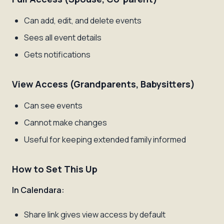
Can add, edit, and delete events
Sees all event details
Gets notifications
View Access (Grandparents, Babysitters)
Can see events
Cannot make changes
Useful for keeping extended family informed
How to Set This Up
In Calendara:
Share link gives view access by default