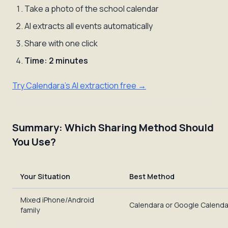
Take a photo of the school calendar
AI extracts all events automatically
Share with one click
Time: 2 minutes
Try Calendara's AI extraction free →
Summary: Which Sharing Method Should
You Use?
Your Situation
Best Method
Mixed iPhone/Android
Calendara or Google Calenda
family