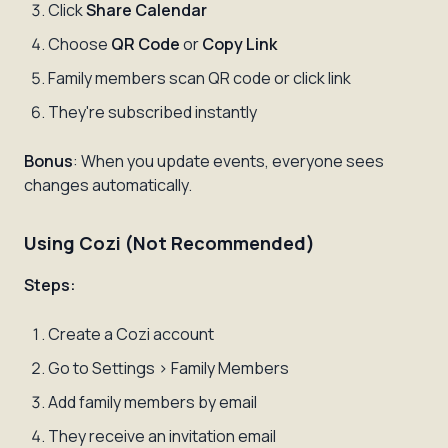
Click
Share Calendar
Choose
QR Code
or
Copy Link
Family members scan QR code or click link
They're subscribed instantly
Bonus
: When you update events, everyone sees
changes automatically.
Using Cozi (Not Recommended)
Steps:
Create a Cozi account
Go to Settings > Family Members
Add family members by email
They receive an invitation email