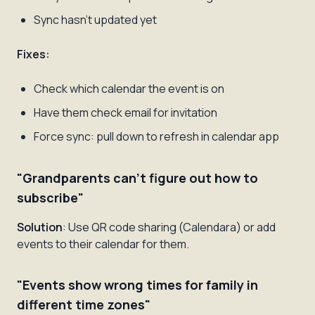
Sync hasn't updated yet
Fixes:
Check which calendar the event is on
Have them check email for invitation
Force sync: pull down to refresh in calendar app
"Grandparents can't figure out how to
subscribe"
Solution
: Use QR code sharing (Calendara) or add
events to their calendar for them.
"Events show wrong times for family in
different time zones"