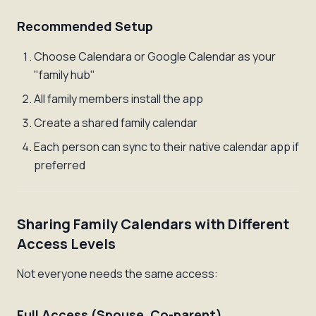
Recommended Setup
Choose Calendara or Google Calendar as your
"family hub"
All family members install the app
Create a shared family calendar
Each person can sync to their native calendar app if
preferred
Sharing Family Calendars with Different
Access Levels
Not everyone needs the same access:
Full Access (Spouse, Co-parent)