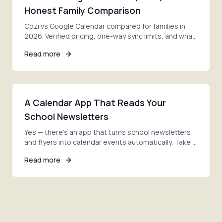
Honest Family Comparison
Cozi vs Google Calendar compared for families in
2026. Verified pricing, one-way sync limits, and what
both lack. Plus a third app that fixes the gap.
Read more
A Calendar App That Reads Your
School Newsletters
Yes — there's an app that turns school newsletters
and flyers into calendar events automatically. Take a
photo, and AI adds every date. Here's how.
Read more