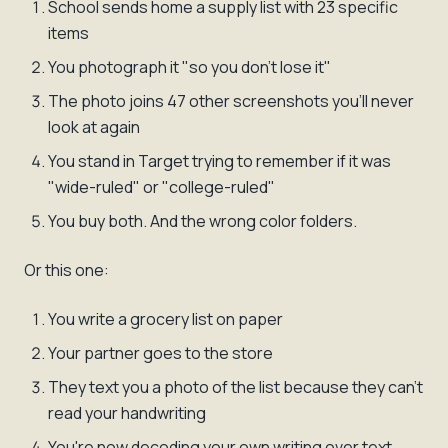
School sends home a supply list with 23 specific
items
You photograph it "so you don't lose it"
The photo joins 47 other screenshots you'll never
look at again
You stand in Target trying to remember if it was
"wide-ruled" or "college-ruled"
You buy both. And the wrong color folders.
Or this one:
You write a grocery list on paper
Your partner goes to the store
They text you a photo of the list because they can't
read your handwriting
You're now decoding your own writing over text