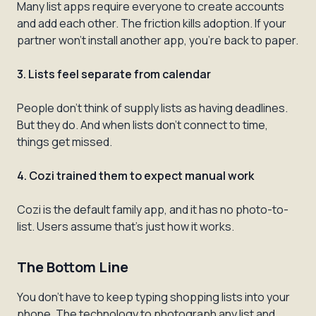
Many list apps require everyone to create accounts
and add each other. The friction kills adoption. If your
partner won't install another app, you're back to paper.
3. Lists feel separate from calendar
People don't think of supply lists as having deadlines.
But they do. And when lists don't connect to time,
things get missed.
4. Cozi trained them to expect manual work
Cozi is the default family app, and it has no photo-to-
list. Users assume that's just how it works.
The Bottom Line
You don't have to keep typing shopping lists into your
phone. The technology to photograph any list and