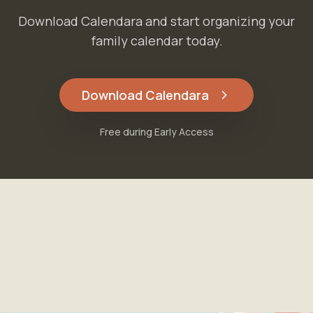
Download Calendara and start organizing your
family calendar today.
Download Calendara
Free during Early Access