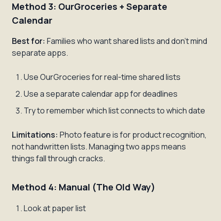
Method 3: OurGroceries + Separate
Calendar
Best for:
Families who want shared lists and don't mind
separate apps.
Use OurGroceries for real-time shared lists
Use a separate calendar app for deadlines
Try to remember which list connects to which date
Limitations:
Photo feature is for product recognition,
not handwritten lists. Managing two apps means
things fall through cracks.
Method 4: Manual (The Old Way)
Look at paper list