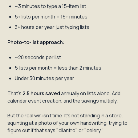
~3 minutes to type a 15-item list
5+ lists per month = 15+ minutes
3+ hours per year just typing lists
Photo-to-list approach:
~20 seconds per list
5 lists per month = less than 2 minutes
Under 30 minutes per year
That's
2.5 hours saved
annually on lists alone. Add
calendar event creation, and the savings multiply.
But the real win isn't time. It's not standing in a store,
squinting at a photo of your own handwriting, trying to
figure out if that says "cilantro" or "celery."