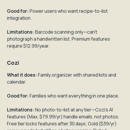
Good for:
Power users who want recipe-to-list
integration.
Limitations:
Barcode scanning only—can't
photograph a handwritten list. Premium features
require $12.99/year.
Cozi
What it does:
Family organizer with shared lists and
calendar.
Good for:
Families who want everything in one place.
Limitations:
No photo-to-list at any tier—Cozi's AI
features (Max, $79.99/yr) handle emails, not photos.
Free tier locks features after 30 days; Gold ($39/yr)