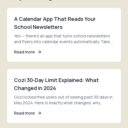
A Calendar App That Reads Your
School Newsletters
Yes — there's an app that turns school newsletters
and flyers into calendar events automatically. Take a
photo, and AI adds every date. Here's how.
Read more
Cozi 30-Day Limit Explained: What
Changed in 2024
Cozi locked free users out of seeing past 30 days in
May 2024. Here is exactly what changed, why
families are furious, and your three options now.
Read more