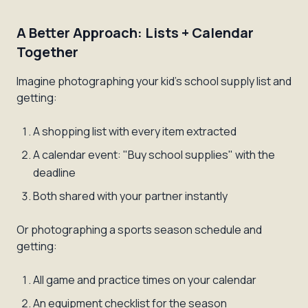
A Better Approach: Lists + Calendar
Together
Imagine photographing your kid's school supply list and
getting:
A shopping list with every item extracted
A calendar event: "Buy school supplies" with the
deadline
Both shared with your partner instantly
Or photographing a sports season schedule and
getting:
All game and practice times on your calendar
An equipment checklist for the season