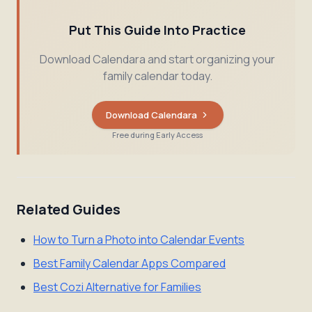
Put This Guide Into Practice
Download Calendara and start organizing your
family calendar today.
Download Calendara
Free during Early Access
Related Guides
How to Turn a Photo into Calendar Events
Best Family Calendar Apps Compared
Best Cozi Alternative for Families