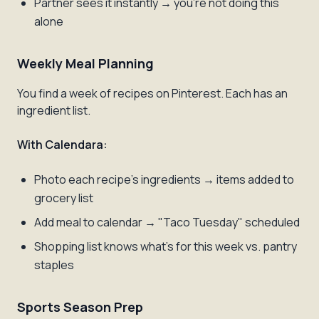
Partner sees it instantly → you're not doing this
alone
Weekly Meal Planning
You find a week of recipes on Pinterest. Each has an
ingredient list.
With Calendara:
Photo each recipe's ingredients → items added to
grocery list
Add meal to calendar → "Taco Tuesday" scheduled
Shopping list knows what's for this week vs. pantry
staples
Sports Season Prep