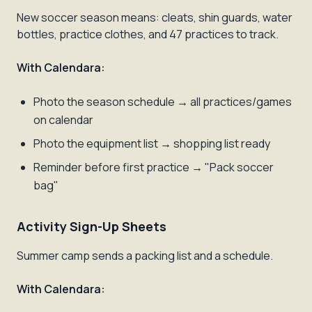
New soccer season means: cleats, shin guards, water
bottles, practice clothes, and 47 practices to track.
With Calendara:
Photo the season schedule → all practices/games
on calendar
Photo the equipment list → shopping list ready
Reminder before first practice → "Pack soccer
bag"
Activity Sign-Up Sheets
Summer camp sends a packing list and a schedule.
With Calendara: