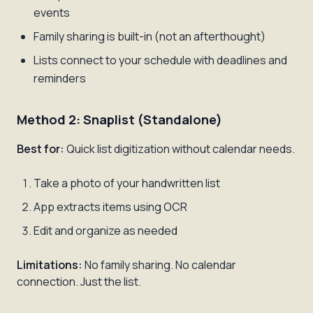
events
Family sharing is built-in (not an afterthought)
Lists connect to your schedule with deadlines and
reminders
Method 2: Snaplist (Standalone)
Best for:
Quick list digitization without calendar needs.
Take a photo of your handwritten list
App extracts items using OCR
Edit and organize as needed
Limitations:
No family sharing. No calendar
connection. Just the list.