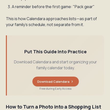
A reminder before the first game: "Pack gear"
This is how Calendara approaches lists—as part of
your family's schedule, not separate from it.
Put This Guide Into Practice
Download Calendara and start organizing your
family calendar today.
Download Calendara
Free during Early Access
How to Turn a Photo into a Shopping List