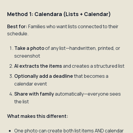
Method 1: Calendara (Lists + Calendar)
Best for:
Families who want lists connected to their
schedule.
Take a photo
of any list—handwritten, printed, or
screenshot
AI extracts the items
and creates a structured list
Optionally add a deadline
that becomes a
calendar event
Share with family
automatically—everyone sees
the list
What makes this different:
One photo can create both list items AND calendar