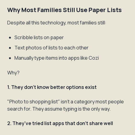
Why Most Families Still Use Paper Lists
Despite all this technology, most families still:
Scribble lists on paper
Text photos of lists to each other
Manually type items into apps like Cozi
Why?
1. They don't know better options exist
"Photo to shopping list" isn't a category most people
search for. They assume typing is the only way.
2. They've tried list apps that don't share well