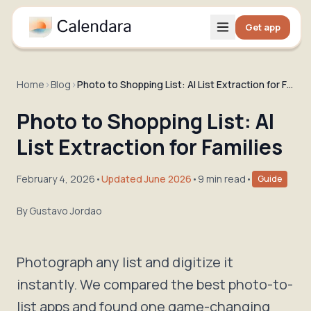
Get app
Home
›
Blog
›
Photo to Shopping List: AI List Extraction for Families
Photo to Shopping List: AI
List Extraction for Families
February 4, 2026
•
Updated June 2026
•
9 min read
•
Guide
By
Gustavo Jordao
Photograph any list and digitize it
instantly. We compared the best photo-to-
list apps and found one game-changing