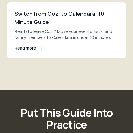
Switch from Cozi to Calendara: 10-
Minute Guide
Ready to leave Cozi? Move your events, lists, and
family members to Calendara in under 10 minutes.
Step-by-step migration with AI photo extraction.
Read more
Put This Guide Into
Practice