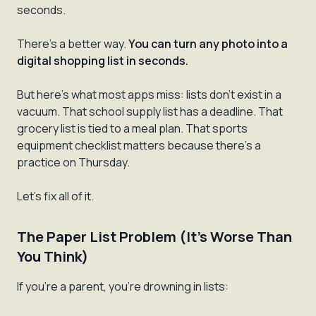
seconds.
There's a better way.
You can turn any photo into a
digital shopping list in seconds.
But here's what most apps miss: lists don't exist in a
vacuum. That school supply list has a deadline. That
grocery list is tied to a meal plan. That sports
equipment checklist matters because there's a
practice on Thursday.
Let's fix all of it.
The Paper List Problem (It's Worse Than
You Think)
If you're a parent, you're drowning in lists: