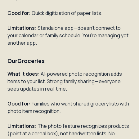
Good for:
Quick digitization of paper lists.
Limitations:
Standalone app—doesn't connect to
your calendar or family schedule. You're managing yet
another app.
OurGroceries
What it does:
AI-powered photo recognition adds
items to your list. Strong family sharing—everyone
sees updates in real-time.
Good for:
Families who want shared grocery lists with
photo item recognition.
Limitations:
The photo feature recognizes products
(point at a cereal box), not handwritten lists. No