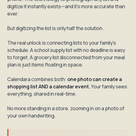
digitize it instantly exists—and it's more accurate than
ever.
But digitizing the list is only half the solution.
The real unlock is connecting lists to your family's
schedule. A school supply list with no deadline is easy
to forget. A grocery list disconnected from your meal
plan is just items floating in space.
Calendara combines both:
one photo can create a
shopping list AND a calendar event.
Your family sees
everything, shared in real-time.
No more standing in a store, zooming in on a photo of
your own handwriting.