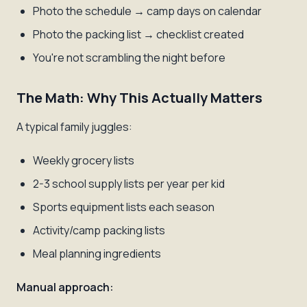
Photo the schedule → camp days on calendar
Photo the packing list → checklist created
You're not scrambling the night before
The Math: Why This Actually Matters
A typical family juggles:
Weekly grocery lists
2-3 school supply lists per year per kid
Sports equipment lists each season
Activity/camp packing lists
Meal planning ingredients
Manual approach: