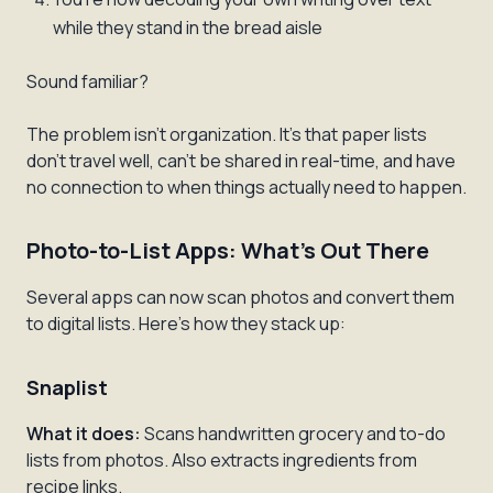
while they stand in the bread aisle
Sound familiar?
The problem isn't organization. It's that paper lists
don't travel well, can't be shared in real-time, and have
no connection to when things actually need to happen.
Photo-to-List Apps: What's Out There
Several apps can now scan photos and convert them
to digital lists. Here's how they stack up:
Snaplist
What it does:
Scans handwritten grocery and to-do
lists from photos. Also extracts ingredients from
recipe links.