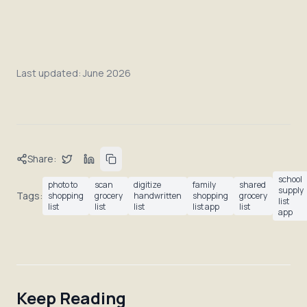
Last updated:
June 2026
Share:
school
photo to
scan
digitize
family
shared
supply
Tags:
shopping
grocery
handwritten
shopping
grocery
list
list
list
list
list app
list
app
Keep Reading