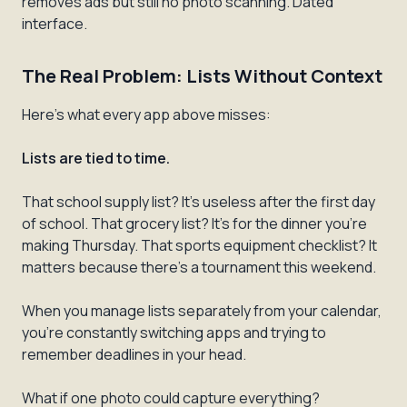
removes ads but still no photo scanning. Dated
interface.
The Real Problem: Lists Without Context
Here's what every app above misses:
Lists are tied to time.
That school supply list? It's useless after the first day
of school. That grocery list? It's for the dinner you're
making Thursday. That sports equipment checklist? It
matters because there's a tournament this weekend.
When you manage lists separately from your calendar,
you're constantly switching apps and trying to
remember deadlines in your head.
What if one photo could capture everything?