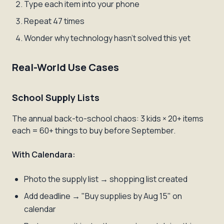
Type each item into your phone
Repeat 47 times
Wonder why technology hasn't solved this yet
Real-World Use Cases
School Supply Lists
The annual back-to-school chaos: 3 kids × 20+ items
each = 60+ things to buy before September.
With Calendara:
Photo the supply list → shopping list created
Add deadline → "Buy supplies by Aug 15" on
calendar