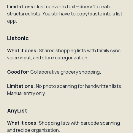
Limitations:
Just converts text—doesn't create
structured lists. You still have to copy/paste into a list
app.
Listonic
What it does:
Shared shopping lists with family sync,
voice input, and store categorization.
Good for:
Collaborative grocery shopping.
Limitations:
No photo scanning for handwritten lists.
Manual entry only.
AnyList
What it does:
Shopping lists with barcode scanning
and recipe organization.