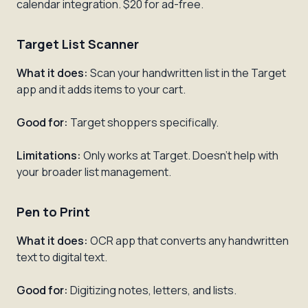
calendar integration. $20 for ad-free.
Target List Scanner
What it does:
Scan your handwritten list in the Target
app and it adds items to your cart.
Good for:
Target shoppers specifically.
Limitations:
Only works at Target. Doesn't help with
your broader list management.
Pen to Print
What it does:
OCR app that converts any handwritten
text to digital text.
Good for:
Digitizing notes, letters, and lists.