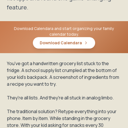
feature.
Download Calendara and start organizing your family
calendar today.
Download Calendara
You've got a handwritten grocery list stuck to the
fridge. A school supply list crumpled at the bottom of
your kid's backpack. A screenshot of ingredients from
a recipe you want to try.
They're all lists. And they're all stuck in analog limbo.
The traditional solution? Retype everything into your
phone. Item by item. While standing in the grocery
store. With your kid asking for snacks every 30