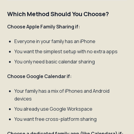
Which Method Should You Choose?
Choose Apple Family Sharing if:
Everyone in your family has an iPhone
You want the simplest setup with no extra apps
You only need basic calendar sharing
Choose Google Calendar if:
Your family has a mix of iPhones and Android
devices
You already use Google Workspace
You want free cross-platform sharing
Choose a dedicated family app (like Calendara) if: