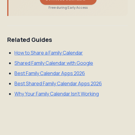
Free during Early Access
Related Guides
How to Share a Family Calendar
Shared Family Calendar with Google
Best Family Calendar Apps 2026
Best Shared Family Calendar Apps 2026
Why Your Family Calendar Isn't Working