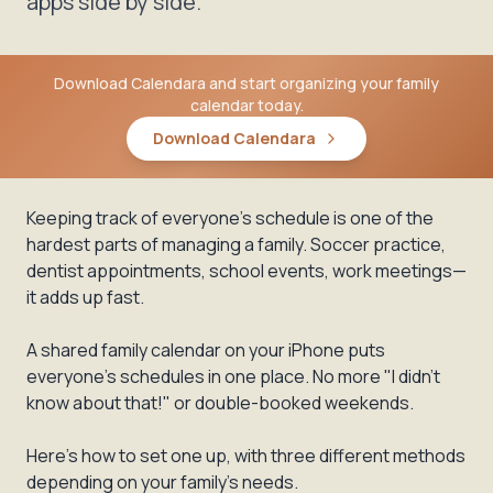
apps side by side.
Download Calendara and start organizing your family
calendar today.
Download Calendara
Keeping track of everyone's schedule is one of the
hardest parts of managing a family. Soccer practice,
dentist appointments, school events, work meetings—
it adds up fast.
A shared family calendar on your iPhone puts
everyone's schedules in one place. No more "I didn't
know about that!" or double-booked weekends.
Here's how to set one up, with three different methods
depending on your family's needs.