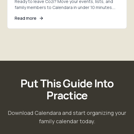
Ready to leave Cozi? Move your events, lists, and
family members to Calendara in under 10 minutes.
Step-by-step migration with AI photo extraction.
Read more
Put This Guide Into
Practice
Download Calendara and start organizing your
family calendar today.