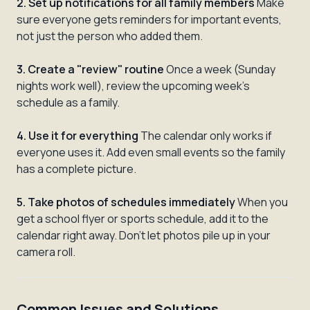
2. Set up notifications for all family members
Make
sure everyone gets reminders for important events,
not just the person who added them.
3. Create a "review" routine
Once a week (Sunday
nights work well), review the upcoming week's
schedule as a family.
4. Use it for everything
The calendar only works if
everyone uses it. Add even small events so the family
has a complete picture.
5. Take photos of schedules immediately
When you
get a school flyer or sports schedule, add it to the
calendar right away. Don't let photos pile up in your
camera roll.
Common Issues and Solutions