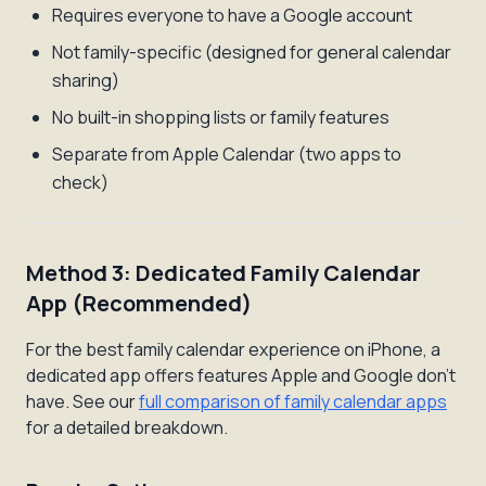
Requires everyone to have a Google account
Not family-specific (designed for general calendar
sharing)
No built-in shopping lists or family features
Separate from Apple Calendar (two apps to
check)
Method 3: Dedicated Family Calendar
App (Recommended)
For the best family calendar experience on iPhone, a
dedicated app offers features Apple and Google don't
have. See our
full comparison of family calendar apps
for a detailed breakdown.