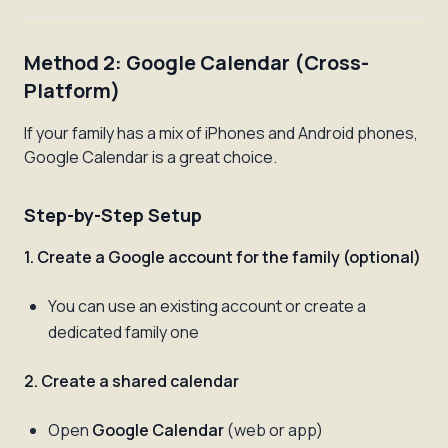
Method 2: Google Calendar (Cross-
Platform)
If your family has a mix of iPhones and Android phones,
Google Calendar is a great choice.
Step-by-Step Setup
1. Create a Google account for the family (optional)
You can use an existing account or create a
dedicated family one
2. Create a shared calendar
Open
Google Calendar
(web or app)