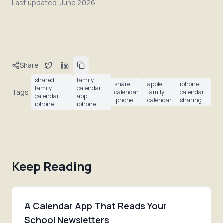
Last updated:
June 2026
Share:
shared
family
share
apple
iphone
family
calendar
Tags:
calendar
family
calendar
calendar
app
iphone
calendar
sharing
iphone
iphone
Keep Reading
A Calendar App That Reads Your
School Newsletters