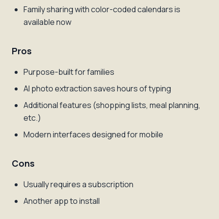
Family sharing with color-coded calendars is
available now
Pros
Purpose-built for families
AI photo extraction saves hours of typing
Additional features (shopping lists, meal planning,
etc.)
Modern interfaces designed for mobile
Cons
Usually requires a subscription
Another app to install