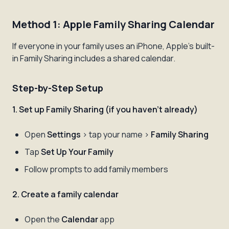
Method 1: Apple Family Sharing Calendar
If everyone in your family uses an iPhone, Apple's built-
in Family Sharing includes a shared calendar.
Step-by-Step Setup
1. Set up Family Sharing (if you haven't already)
Open
Settings
> tap your name >
Family Sharing
Tap
Set Up Your Family
Follow prompts to add family members
2. Create a family calendar
Open the
Calendar
app