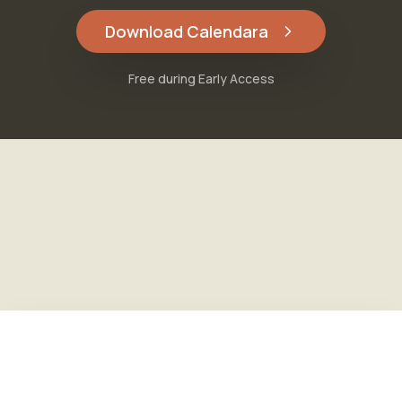
Download Calendara
Free during Early Access
Free during Early Access
Download Calendara
Features
·
Pricing
·
FAQ
·
About
·
Blog
Privacy
·
Terms