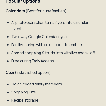
Popular Options
Calendara
(Best for busy families)
AI photo extraction turns flyers into calendar
events
Two-way Google Calendar sync
Family sharing with color-coded members
Shared shopping & to-do lists with live check-off
Free during Early Access
Cozi
(Established option)
Color-coded family members
Shopping lists
Recipe storage