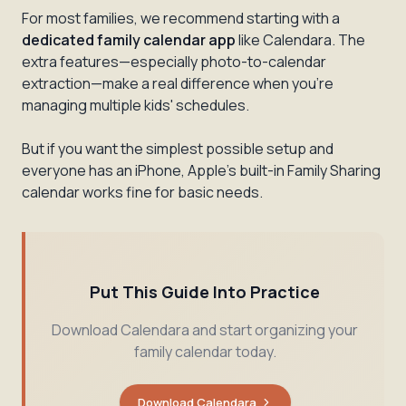
For most families, we recommend starting with a
dedicated family calendar app
like Calendara. The
extra features—especially photo-to-calendar
extraction—make a real difference when you're
managing multiple kids' schedules.
But if you want the simplest possible setup and
everyone has an iPhone, Apple's built-in Family Sharing
calendar works fine for basic needs.
Put This Guide Into Practice
Download Calendara and start organizing your
family calendar today.
Download Calendara