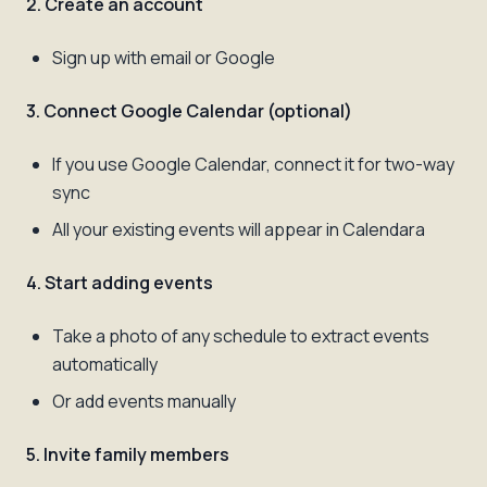
2. Create an account
Sign up with email or Google
3. Connect Google Calendar (optional)
If you use Google Calendar, connect it for two-way
sync
All your existing events will appear in Calendara
4. Start adding events
Take a photo of any schedule to extract events
automatically
Or add events manually
5. Invite family members