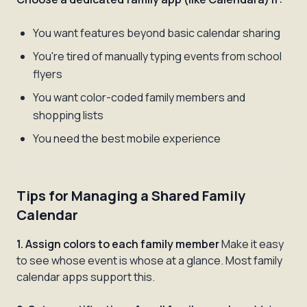
You want features beyond basic calendar sharing
You're tired of manually typing events from school
flyers
You want color-coded family members and
shopping lists
You need the best mobile experience
Tips for Managing a Shared Family
Calendar
1. Assign colors to each family member
Make it easy
to see whose event is whose at a glance. Most family
calendar apps support this.