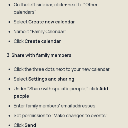
On the left sidebar, click
+
next to "Other
calendars"
Select
Create new calendar
Name it "Family Calendar"
Click
Create calendar
3. Share with family members
Click the three dots next to your new calendar
Select
Settings and sharing
Under "Share with specific people," click
Add
people
Enter family members' email addresses
Set permission to "Make changes to events"
Click
Send