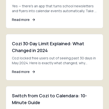
Yes — there's an app that turns school newsletters
and flyers into calendar events automatically. Take a
photo, and AI adds every date. Here's how.
Read more
Cozi 30-Day Limit Explained: What
Changed in 2024
Cozi locked free users out of seeing past 30 days in
May 2024. Here is exactly what changed, why
families are furious, and your three options now.
Read more
Switch from Cozi to Calendara: 10-
Minute Guide