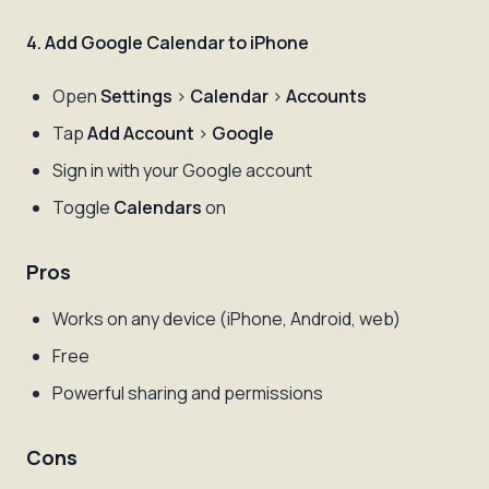
4. Add Google Calendar to iPhone
Open
Settings
>
Calendar
>
Accounts
Tap
Add Account
>
Google
Sign in with your Google account
Toggle
Calendars
on
Pros
Works on any device (iPhone, Android, web)
Free
Powerful sharing and permissions
Cons