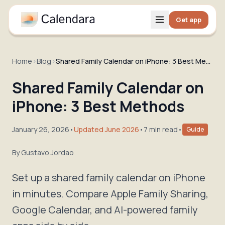
Get app
Home
›
Blog
›
Shared Family Calendar on iPhone: 3 Best Methods
Shared Family Calendar on
iPhone: 3 Best Methods
January 26, 2026
•
Updated June 2026
•
7 min read
•
Guide
By
Gustavo Jordao
Set up a shared family calendar on iPhone
in minutes. Compare Apple Family Sharing,
Google Calendar, and AI-powered family