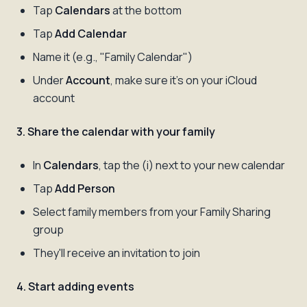
Tap
Calendars
at the bottom
Tap
Add Calendar
Name it (e.g., "Family Calendar")
Under
Account
, make sure it's on your iCloud
account
3. Share the calendar with your family
In
Calendars
, tap the (i) next to your new calendar
Tap
Add Person
Select family members from your Family Sharing
group
They'll receive an invitation to join
4. Start adding events