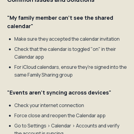
"My family member can't see the shared
calendar"
Make sure they accepted the calendar invitation
Check that the calendar is toggled "on" in their
Calendar app
For iCloud calendars, ensure they're signed into the
same Family Sharing group
"Events aren't syncing across devices"
Check your internet connection
Force close and reopen the Calendar app
Go to Settings > Calendar > Accounts and verify
the account is syncing