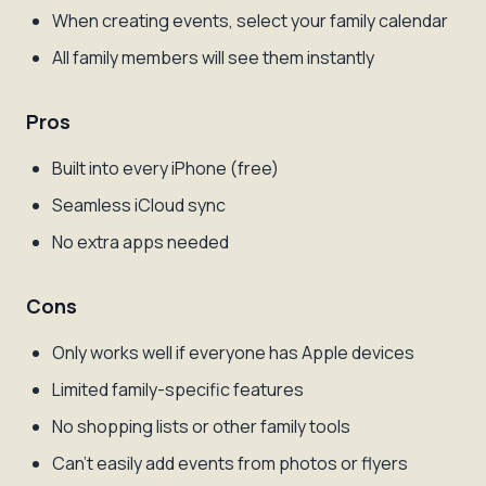
When creating events, select your family calendar
All family members will see them instantly
Pros
Built into every iPhone (free)
Seamless iCloud sync
No extra apps needed
Cons
Only works well if everyone has Apple devices
Limited family-specific features
No shopping lists or other family tools
Can't easily add events from photos or flyers