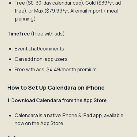
Free ($0, 30-day calendar cap), Gold ($39/yr, ad-
free), or Max ($79.99/yr, AI email import + meal
planning)
TimeTree
(Free with ads)
Event chat/comments
Can add non-app users
Free with ads, $4.49/month premium
How to Set Up Calendara on iPhone
1. Download Calendara from the App Store
Calendara is a native iPhone & iPad app, available
now on the App Store