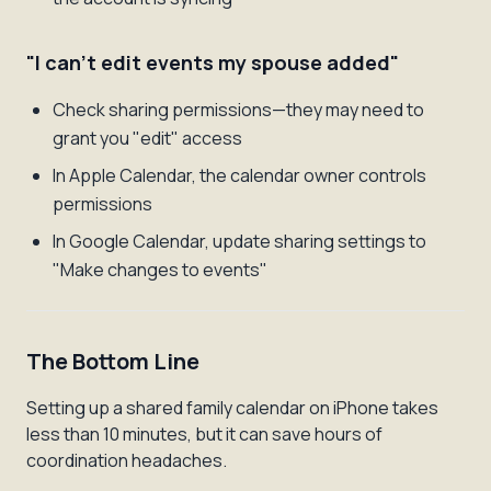
"I can't edit events my spouse added"
Check sharing permissions—they may need to
grant you "edit" access
In Apple Calendar, the calendar owner controls
permissions
In Google Calendar, update sharing settings to
"Make changes to events"
The Bottom Line
Setting up a shared family calendar on iPhone takes
less than 10 minutes, but it can save hours of
coordination headaches.