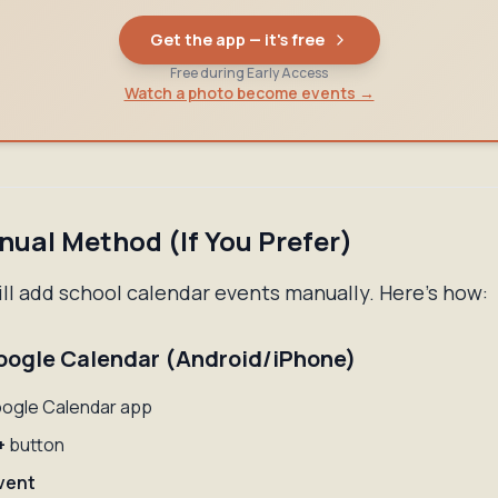
Get the app — it's free
Free during Early Access
Watch a photo become events →
ual Method (If You Prefer)
ill add school calendar events manually. Here's how:
oogle Calendar (Android/iPhone)
ogle Calendar app
+
button
vent