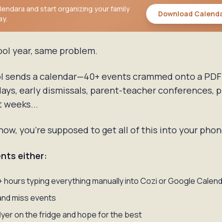
endara and start organizing your family
Download Calend
ay.
ool year, same problem.
l sends a calendar—40+ events crammed onto a PDF
idays, early dismissals, parent-teacher conferences, p
t weeks...
w, you're supposed to get all of this into your phon
nts either:
 hours typing everything manually into Cozi or Google Calen
and miss events
flyer on the fridge and hope for the best