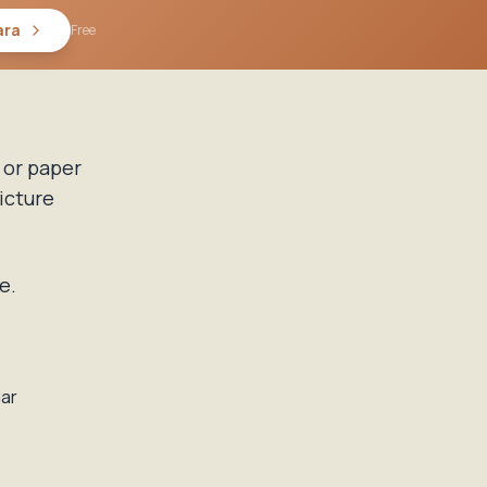
ara
Free
 or paper
icture
e.
dar