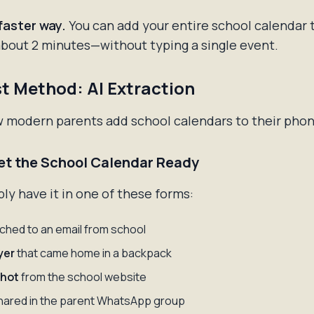
faster way.
You can add your entire school calendar 
about 2 minutes—without typing a single event.
t Method: AI Extraction
w modern parents add school calendars to their phon
Get the School Calendar Ready
ly have it in one of these forms:
ched to an email from school
yer
that came home in a backpack
hot
from the school website
ared in the parent WhatsApp group