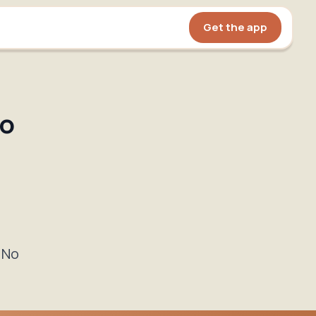
Get the app
to
 No