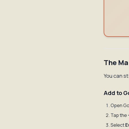
The Man
You can st
Add to G
Open Go
Tap the
Select
E