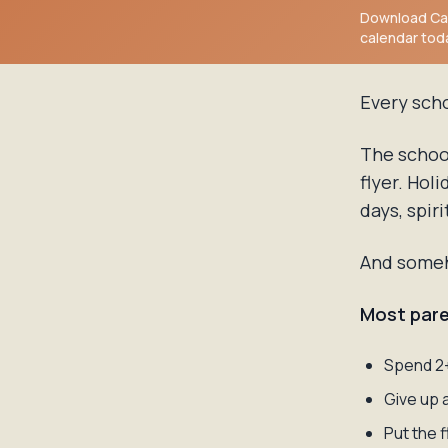
Download Cal
calendar tod
Every sch
The schoo
flyer. Hol
days, spiri
And someho
Most pare
Spend 2+
Give up 
Put the 