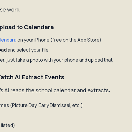
se work.
Upload to Calendara
lendara
on your iPhone (free on the App Store)
oad
and select your file
aper, just take a photo with your phone and upload that
Watch AI Extract Events
s AI reads the school calendar and extracts:
mes (Picture Day, Early Dismissal, etc.)
 listed)