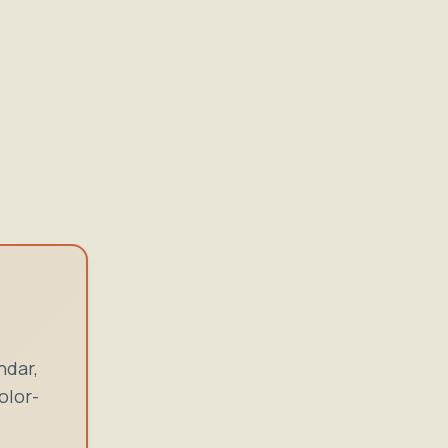
ndar,
olor-