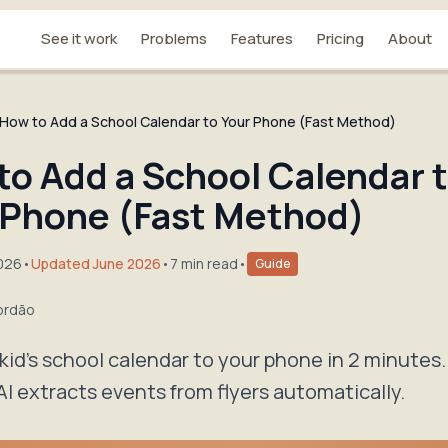
See it work
Problems
Features
Pricing
About
How to Add a School Calendar to Your Phone (Fast Method)
to Add a School Calendar 
 Phone (Fast Method)
2026
•
Updated June 2026
•
7 min read
•
Guide
ordão
kid's school calendar to your phone in 2 minutes.
AI extracts events from flyers automatically.