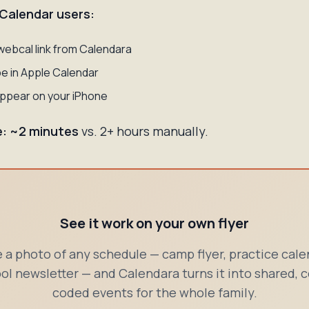
 Calendar users:
webcal link from Calendara
e in Apple Calendar
ppear on your iPhone
e: ~2 minutes
vs. 2+ hours manually.
See it work on your own flyer
 a photo of any schedule — camp flyer, practice cale
ol newsletter — and Calendara turns it into shared, c
coded events for the whole family.