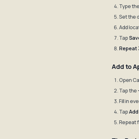
Type the
Set the 
Add locat
Tap
Sav
Repeat 
Add to A
Open Ca
Tap the
Fill in ev
Tap
Add
Repeat f