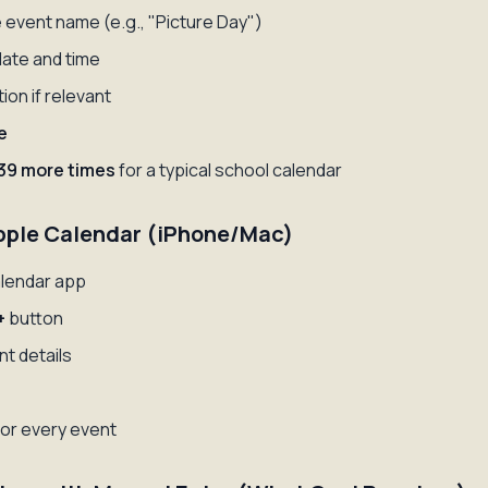
 event name (e.g., "Picture Day")
date and time
ion if relevant
e
39 more times
for a typical school calendar
pple Calendar (iPhone/Mac)
lendar app
+
button
ent details
or every event