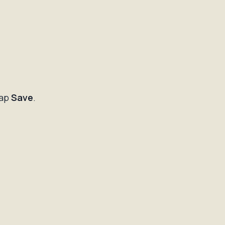
tap
Save
.