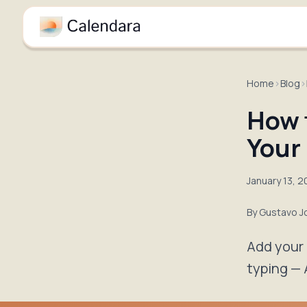
Home
›
Blog
›
How 
Your
January 13, 
By
Gustavo J
Add your 
typing — 