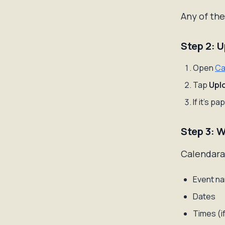
Any of the
Step 2: 
Open
Ca
Tap
Upl
If it's p
Step 3: 
Calendara'
Event na
Dates
Times (if