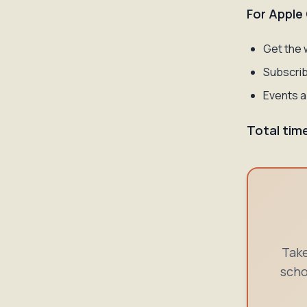
For Apple
Get the 
Subscrib
Events a
Total tim
Take
scho