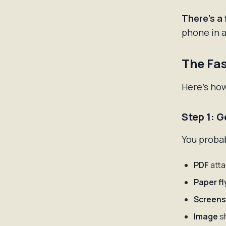
There's a 
phone in 
The Fas
Here's ho
Step 1: 
You probab
PDF
atta
Paper fl
Screens
Image
sh