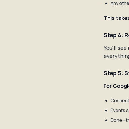
Any othe
This take
Step 4: 
You'll see
everything
Step 5: 
For Googl
Connect 
Events s
Done—th