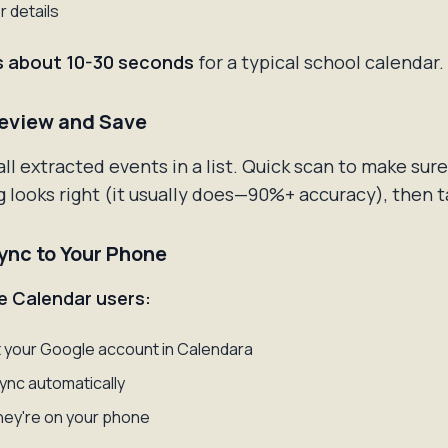
r details
s about 10-30 seconds
for a typical school calendar.
Review and Save
 all extracted events in a list. Quick scan to make sure
 looks right (it usually does—90%+ accuracy), then 
Sync to Your Phone
e Calendar users:
your Google account in Calendara
ync automatically
ey're on your phone