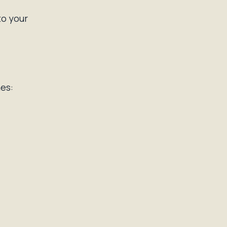
to your
es: